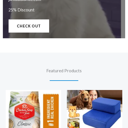
25% Discount
CHECK OUT
Featured Products