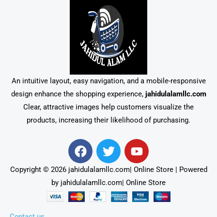
An intuitive layout, easy navigation, and a mobile-responsive
design enhance the shopping experience,
jahidulalamllc.com
Clear, attractive images help customers visualize the
products, increasing their likelihood of purchasing.
F
T
Y
a
w
o
c
i
u
Copyright © 2026 jahidulalamllc.com| Online Store | Powered
e
t
t
by jahidulalamllc.com| Online Store
b
t
u
o
e
b
Contact us