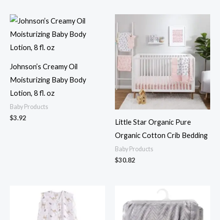
Johnson’s Creamy Oil
Moisturizing Baby Body
Lotion, 8 fl. oz
Baby Products
$
3.92
Little Star Organic Pure
Organic Cotton Crib Bedding
Baby Products
$
30.82