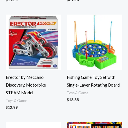
Erector by Meccano
Fishing Game Toy Set with
Discovery, Motorbike
Single-Layer Rotating Board
STEAM Model
Toys & Game
$
18.88
Toys & Game
$
12.99