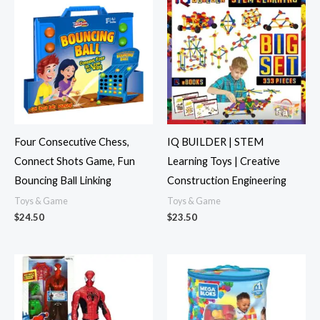
Four Consecutive Chess,
IQ BUILDER | STEM
Connect Shots Game, Fun
Learning Toys | Creative
Bouncing Ball Linking
Construction Engineering
Toys & Game
Toys & Game
$
24.50
$
23.50