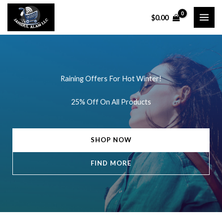
Skip
$
0.00
to
content
Raining Offers For Hot Winter!
25% Off On All Products
SHOP NOW
FIND MORE