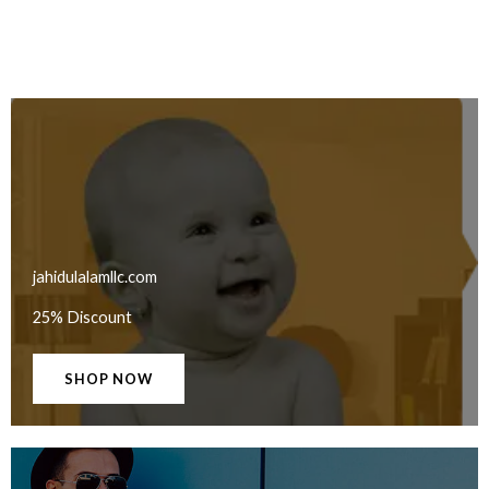
jahidulalamllc.com
25% Discount
SHOP NOW