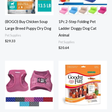
(BOGO) Buy Chicken Soup
1Pc 2-Step Folding Pet
Large Breed Puppy Dry Dog
Ladder Doggy Dog Cat
Animal
Pet Supplies
$
29.33
Pet Supplies
$
20.64