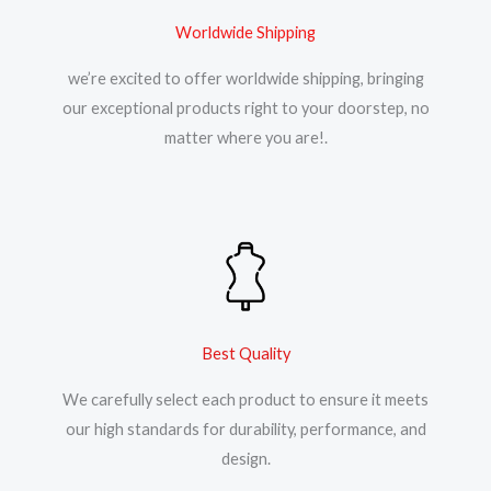
Worldwide Shipping
we’re excited to offer worldwide shipping, bringing
our exceptional products right to your doorstep, no
matter where you are!.
Best Quality
We carefully select each product to ensure it meets
our high standards for durability, performance, and
design.