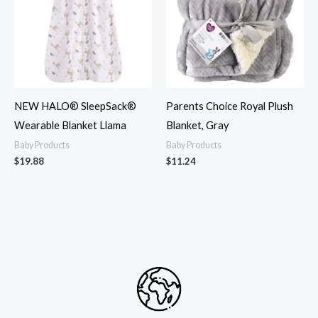
NEW HALO® SleepSack®
Parents Choice Royal Plush
Wearable Blanket Llama
Blanket, Gray
Baby Products
Baby Products
$
19.88
$
11.24