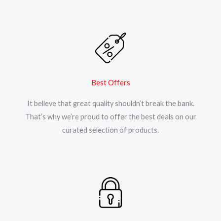
Best Offers
It believe that great quality shouldn’t break the bank.
That’s why we’re proud to offer the best deals on our
curated selection of products.