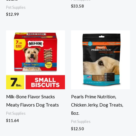
$
33.58
Pet Supplies
$
12.99
Milk-Bone Flavor Snacks
Pearls Prime Nutrition,
Meaty Flavors Dog Treats
Chicken Jerky, Dog Treats,
8oz.
Pet Supplies
$
11.64
Pet Supplies
$
12.50