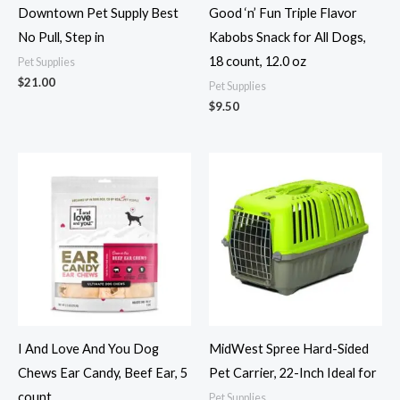
Downtown Pet Supply Best
Good ‘n’ Fun Triple Flavor
No Pull, Step in
Kabobs Snack for All Dogs,
18 count, 12.0 oz
Pet Supplies
$
21.00
Pet Supplies
$
9.50
I And Love And You Dog
MidWest Spree Hard-Sided
Chews Ear Candy, Beef Ear, 5
Pet Carrier, 22-Inch Ideal for
count
Pet Supplies