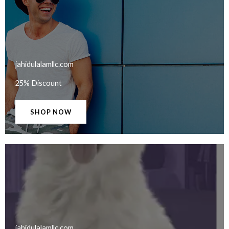
jahidulalamllc.com​
25% Discount
SHOP NOW
jahidulalamllc.com