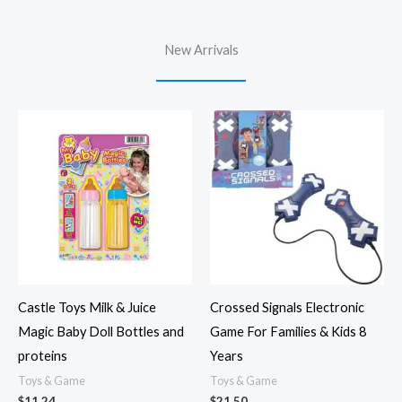
New Arrivals
Castle Toys Milk & Juice
Crossed Signals Electronic
Magic Baby Doll Bottles and
Game For Families & Kids 8
proteins
Years
Toys & Game
Toys & Game
$
11.24
$
21.50