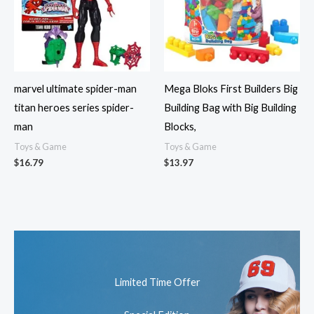
marvel ultimate spider-man
Mega Bloks First Builders Big
titan heroes series spider-
Building Bag with Big Building
man
Blocks,
Toys & Game
Toys & Game
$
16.79
$
13.97
Limited Time Offer