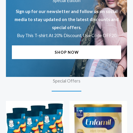
Special Edition
Sign up for our newsletter and follow us on social
media to stay updated on the latest discounts and
special offers.
Buy This T-shirt At 20% Discount, Use Code OFF20
SHOP NOW
Special Offers