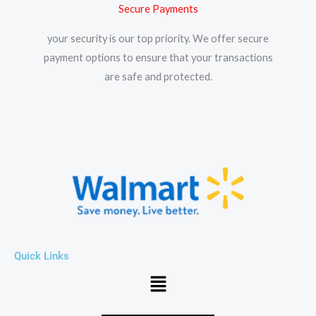
Secure Payments
your security is our top priority. We offer secure
payment options to ensure that your transactions
are safe and protected.​
Quick Links
Menu