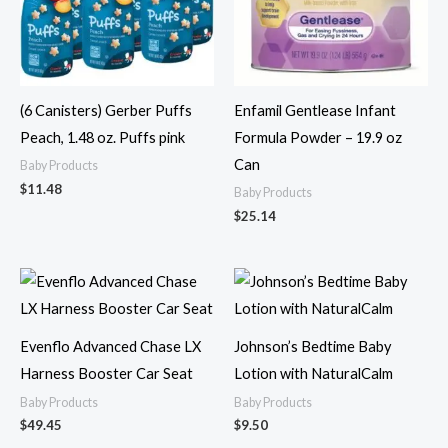
(6 Canisters) Gerber Puffs
Enfamil Gentlease Infant
Peach, 1.48 oz. Puffs pink
Formula Powder – 19.9 oz
Can
Baby Products
$
11.48
Baby Products
$
25.14
Evenflo Advanced Chase LX
Johnson’s Bedtime Baby
Harness Booster Car Seat
Lotion with NaturalCalm
Baby Products
Baby Products
$
49.45
$
9.50