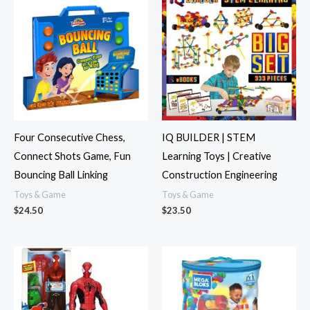
Four Consecutive Chess,
IQ BUILDER | STEM
Connect Shots Game, Fun
Learning Toys | Creative
Bouncing Ball Linking
Construction Engineering
Toys & Game
Toys & Game
$
24.50
$
23.50