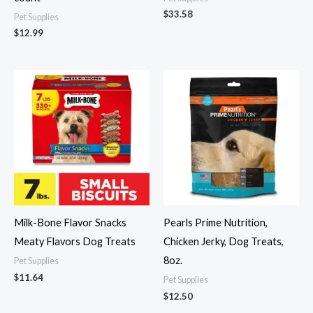
$
33.58
Pet Supplies
$
12.99
Milk-Bone Flavor Snacks
Pearls Prime Nutrition,
Meaty Flavors Dog Treats
Chicken Jerky, Dog Treats,
8oz.
Pet Supplies
$
11.64
Pet Supplies
$
12.50