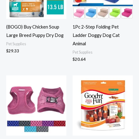
(BOGO) Buy Chicken Soup
1Pc 2-Step Folding Pet
Large Breed Puppy Dry Dog
Ladder Doggy Dog Cat
Animal
Pet Supplies
$
29.33
Pet Supplies
$
20.64