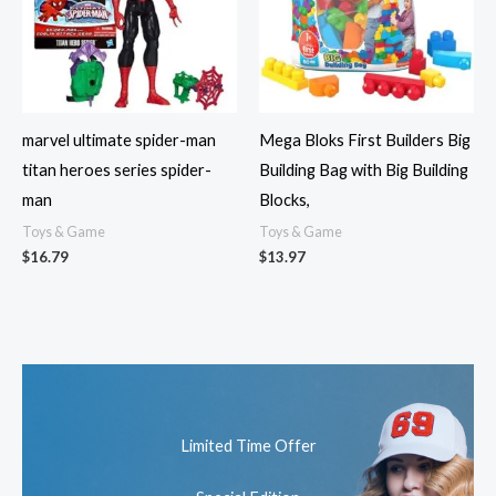
marvel ultimate spider-man
Mega Bloks First Builders Big
titan heroes series spider-
Building Bag with Big Building
man
Blocks,
Toys & Game
Toys & Game
$
16.79
$
13.97
Limited Time Offer