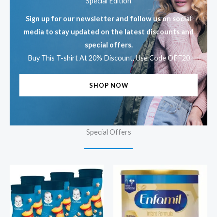
Special Edition
Sign up for our newsletter and follow us on social
media to stay updated on the latest discounts and
special offers.
Buy This T-shirt At 20% Discount, Use Code OFF20
SHOP NOW
Special Offers