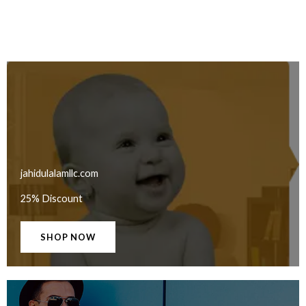
jahidulalamllc.com
25% Discount
SHOP NOW