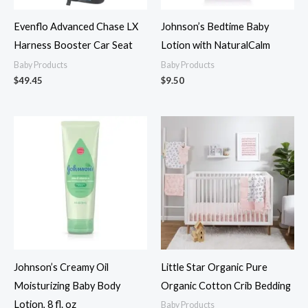
Evenflo Advanced Chase LX
Johnson’s Bedtime Baby
Harness Booster Car Seat
Lotion with NaturalCalm
Baby Products
Baby Products
$
49.45
$
9.50
Johnson’s Creamy Oil
Little Star Organic Pure
Moisturizing Baby Body
Organic Cotton Crib Bedding
Lotion, 8 fl. oz
Baby Products