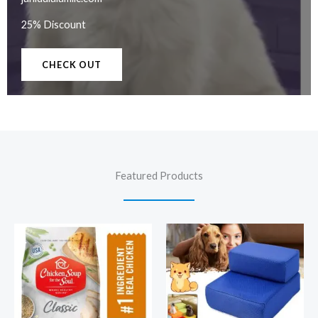
25% Discount
CHECK OUT
Featured Products