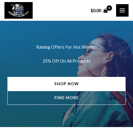
Skip
$
0.00
to
content
Raining Offers For Hot Winter!
25% Off On All Products
SHOP NOW
FIND MORE