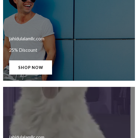
jahidulalamllc.com​
25% Discount
SHOP NOW
jahidulalamllc.com