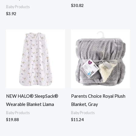
$
30.82
Baby Products
$
3.92
NEW HALO® SleepSack®
Parents Choice Royal Plush
Wearable Blanket Llama
Blanket, Gray
Baby Products
Baby Products
$
19.88
$
11.24