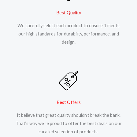
Best Quality
We carefully select each product to ensure it meets
our high standards for durability, performance, and
design.
Best Offers
It believe that great quality shouldn’t break the bank.
That’s why we’re proud to offer the best deals on our
curated selection of products.