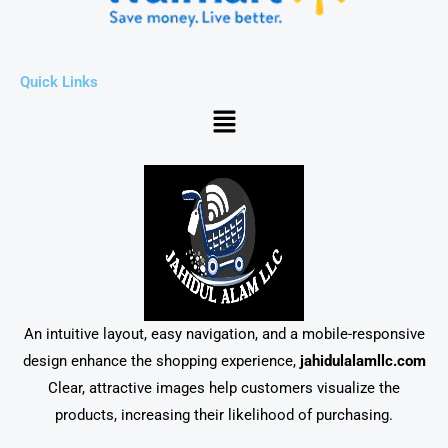
Quick Links
Menu
An intuitive layout, easy navigation, and a mobile-responsive
design enhance the shopping experience,
jahidulalamllc.com
Clear, attractive images help customers visualize the
products, increasing their likelihood of purchasing.