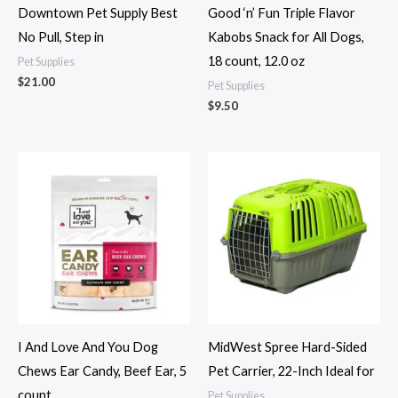
Downtown Pet Supply Best
Good ‘n’ Fun Triple Flavor
No Pull, Step in
Kabobs Snack for All Dogs,
18 count, 12.0 oz
Pet Supplies
$
21.00
Pet Supplies
$
9.50
I And Love And You Dog
MidWest Spree Hard-Sided
Chews Ear Candy, Beef Ear, 5
Pet Carrier, 22-Inch Ideal for
count
Pet Supplies