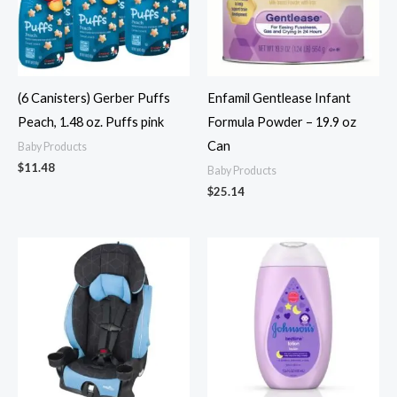
(6 Canisters) Gerber Puffs
Enfamil Gentlease Infant
Peach, 1.48 oz. Puffs pink
Formula Powder – 19.9 oz
Can
Baby Products
$
11.48
Baby Products
$
25.14