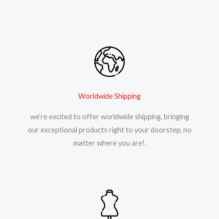
Worldwide Shipping
we’re excited to offer worldwide shipping, bringing
our exceptional products right to your doorstep, no
matter where you are!.