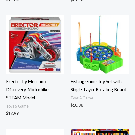
Erector by Meccano
Fishing Game Toy Set with
Discovery, Motorbike
Single-Layer Rotating Board
STEAM Model
Toys & Game
$
18.88
Toys & Game
$
12.99