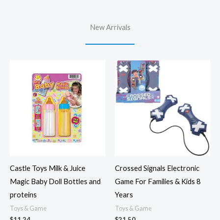
New Arrivals
Castle Toys Milk & Juice
Crossed Signals Electronic
Magic Baby Doll Bottles and
Game For Families & Kids 8
proteins
Years
Toys & Game
Toys & Game
$
11.24
$
21.50