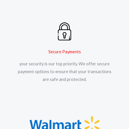
Secure Payments
your security is our top priority. We offer secure
payment options to ensure that your transactions
are safe and protected.​