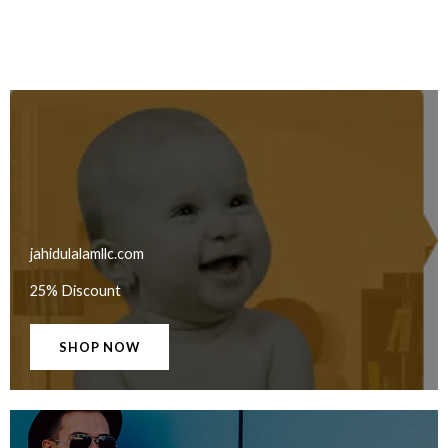
jahidulalamllc.com
25% Discount
SHOP NOW