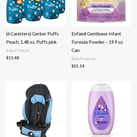
(6 Canisters) Gerber Puffs
Enfamil Gentlease Infant
Peach, 1.48 oz. Puffs pink
Formula Powder – 19.9 oz
Can
Baby Products
$
11.48
Baby Products
$
25.14