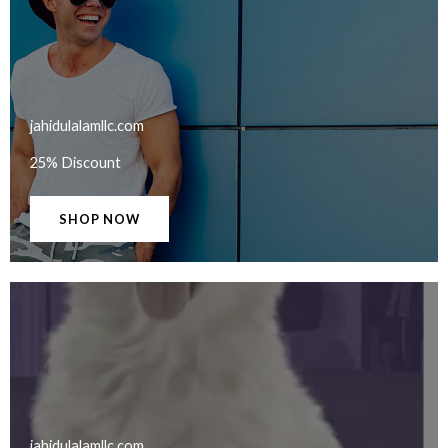
jahidulalamllc.com​
25% Discount
SHOP NOW
jahidulalamllc.com