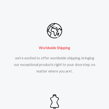
Worldwide Shipping
we’re excited to offer worldwide shipping, bringing
our exceptional products right to your doorstep, no
matter where you are!.