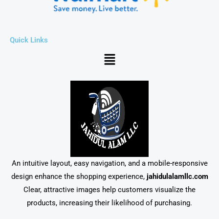
Quick Links
Menu
An intuitive layout, easy navigation, and a mobile-responsive
design enhance the shopping experience,
jahidulalamllc.com
Clear, attractive images help customers visualize the
products, increasing their likelihood of purchasing.