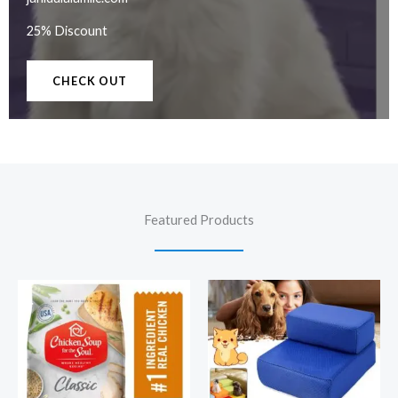
25% Discount
CHECK OUT
Featured Products