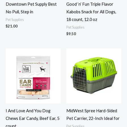
Downtown Pet Supply Best
Good ‘n’ Fun Triple Flavor
No Pull, Step in
Kabobs Snack for All Dogs,
18 count, 12.0 oz
Pet Supplies
$
21.00
Pet Supplies
$
9.50
I And Love And You Dog
MidWest Spree Hard-Sided
Chews Ear Candy, Beef Ear, 5
Pet Carrier, 22-Inch Ideal for
count
Pet Supplies