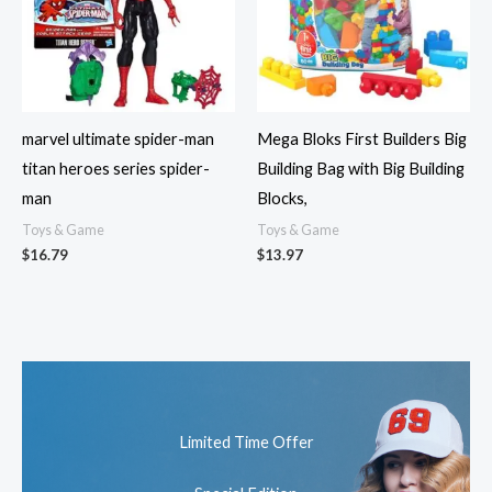
marvel ultimate spider-man
Mega Bloks First Builders Big
titan heroes series spider-
Building Bag with Big Building
man
Blocks,
Toys & Game
Toys & Game
$
16.79
$
13.97
Limited Time Offer