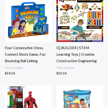
Four Consecutive Chess,
IQ BUILDER | STEM
Connect Shots Game, Fun
Learning Toys | Creative
Bouncing Ball Linking
Construction Engineering
Toys & Game
Toys & Game
$
24.50
$
23.50