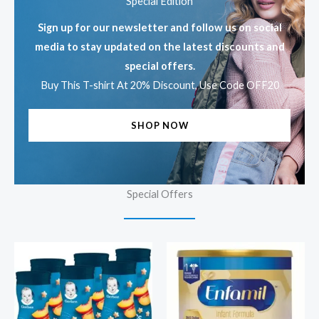
Special Edition
Sign up for our newsletter and follow us on social
media to stay updated on the latest discounts and
special offers.
Buy This T-shirt At 20% Discount, Use Code OFF20
SHOP NOW
Special Offers