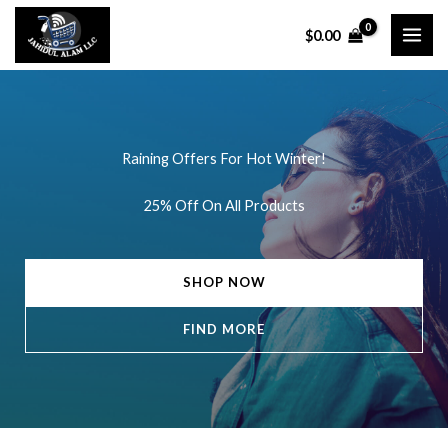
Skip
$
0.00
to
content
Raining Offers For Hot Winter!
25% Off On All Products
SHOP NOW
FIND MORE