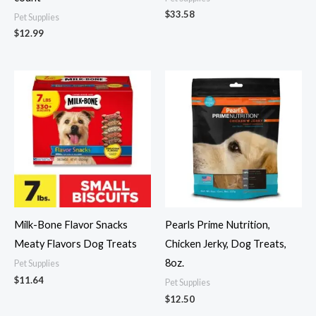
$
33.58
Pet Supplies
$
12.99
Milk-Bone Flavor Snacks
Pearls Prime Nutrition,
Meaty Flavors Dog Treats
Chicken Jerky, Dog Treats,
8oz.
Pet Supplies
$
11.64
Pet Supplies
$
12.50