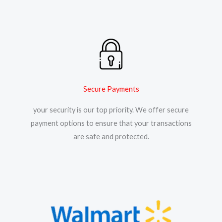
Secure Payments
your security is our top priority. We offer secure
payment options to ensure that your transactions
are safe and protected.​