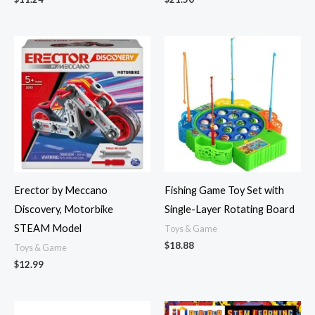
Erector by Meccano
Fishing Game Toy Set with
Discovery, Motorbike
Single-Layer Rotating Board
STEAM Model
Toys & Game
$
18.88
Toys & Game
$
12.99