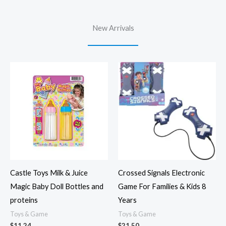
New Arrivals
Castle Toys Milk & Juice
Crossed Signals Electronic
Magic Baby Doll Bottles and
Game For Families & Kids 8
proteins
Years
Toys & Game
Toys & Game
$
11.24
$
21.50