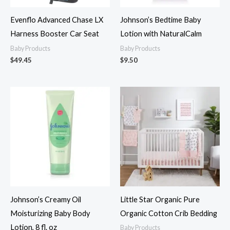
Evenflo Advanced Chase LX
Johnson’s Bedtime Baby
Harness Booster Car Seat
Lotion with NaturalCalm
Baby Products
Baby Products
$
49.45
$
9.50
Johnson’s Creamy Oil
Little Star Organic Pure
Moisturizing Baby Body
Organic Cotton Crib Bedding
Lotion, 8 fl. oz
Baby Products