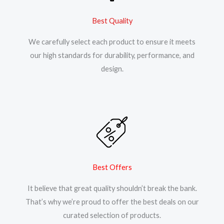
Best Quality
We carefully select each product to ensure it meets
our high standards for durability, performance, and
design.
Best Offers
It believe that great quality shouldn’t break the bank.
That’s why we’re proud to offer the best deals on our
curated selection of products.