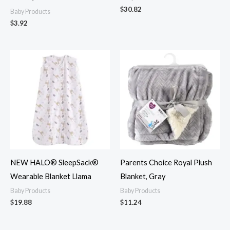
$
30.82
Baby Products
$
3.92
NEW HALO® SleepSack®
Parents Choice Royal Plush
Wearable Blanket Llama
Blanket, Gray
Baby Products
Baby Products
$
19.88
$
11.24