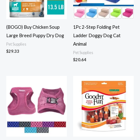
(BOGO) Buy Chicken Soup
1Pc 2-Step Folding Pet
Large Breed Puppy Dry Dog
Ladder Doggy Dog Cat
Animal
Pet Supplies
$
29.33
Pet Supplies
$
20.64