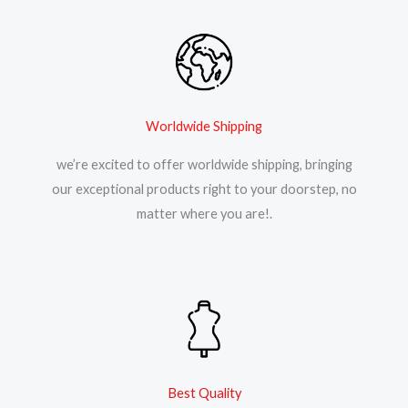
Worldwide Shipping
we’re excited to offer worldwide shipping, bringing
our exceptional products right to your doorstep, no
matter where you are!.
Best Quality