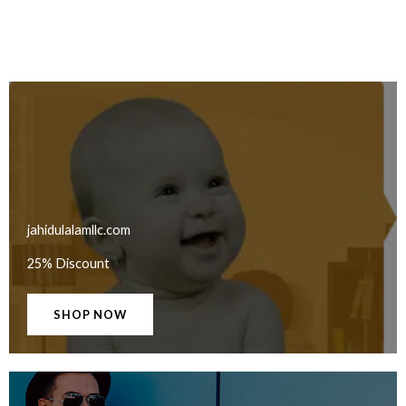
jahidulalamllc.com
25% Discount
SHOP NOW