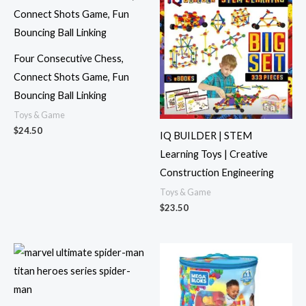
Four Consecutive Chess,
Connect Shots Game, Fun
Bouncing Ball Linking
Toys & Game
$
24.50
IQ BUILDER | STEM
Learning Toys | Creative
Construction Engineering
Toys & Game
$
23.50