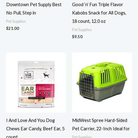
Downtown Pet Supply Best
Good ‘n’ Fun Triple Flavor
No Pull, Step in
Kabobs Snack for All Dogs,
18 count, 12.0 oz
Pet Supplies
$
21.00
Pet Supplies
$
9.50
I And Love And You Dog
MidWest Spree Hard-Sided
Chews Ear Candy, Beef Ear, 5
Pet Carrier, 22-Inch Ideal for
count
Pet Supplies