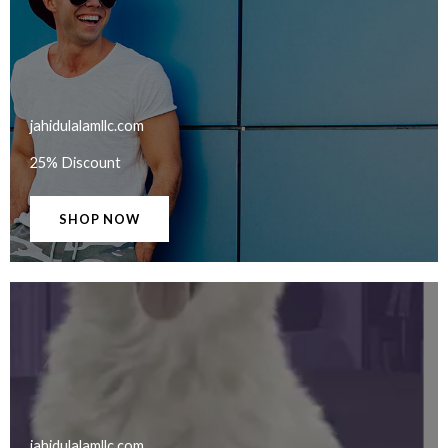
jahidulalamllc.com​
25% Discount
SHOP NOW
jahidulalamllc.com