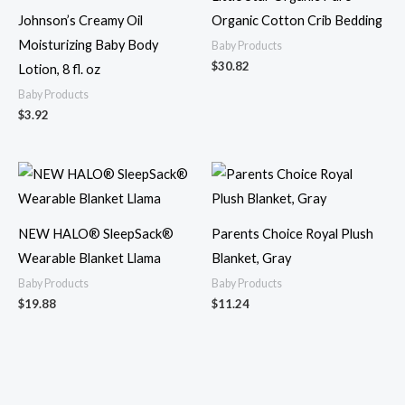
Johnson’s Creamy Oil
Organic Cotton Crib Bedding
Moisturizing Baby Body
Baby Products
$
30.82
Lotion, 8 fl. oz
Baby Products
$
3.92
NEW HALO® SleepSack®
Parents Choice Royal Plush
Wearable Blanket Llama
Blanket, Gray
Baby Products
Baby Products
$
19.88
$
11.24