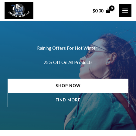
Skip
$
0.00
to
content
Raining Offers For Hot Winter!
25% Off On All Products
SHOP NOW
FIND MORE