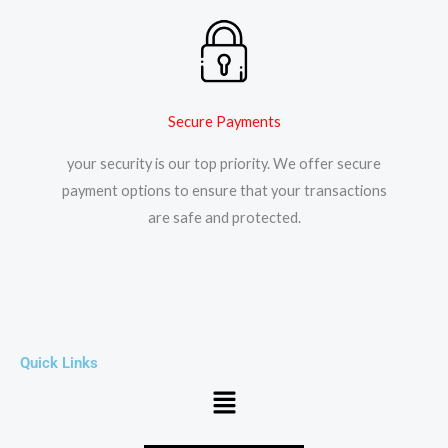
Secure Payments
your security is our top priority. We offer secure
payment options to ensure that your transactions
are safe and protected.​
Quick Links
Menu