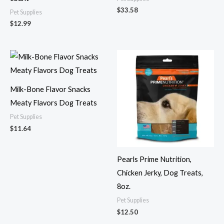
$
33.58
Pet Supplies
$
12.99
Milk-Bone Flavor Snacks
Meaty Flavors Dog Treats
Pet Supplies
$
11.64
Pearls Prime Nutrition,
Chicken Jerky, Dog Treats,
8oz.
Pet Supplies
$
12.50