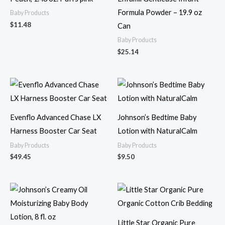
Formula Powder – 19.9 oz
Baby Products
$
11.48
Can
Baby Products
$
25.14
Evenflo Advanced Chase LX
Johnson’s Bedtime Baby
Harness Booster Car Seat
Lotion with NaturalCalm
Baby Products
Baby Products
$
49.45
$
9.50
Little Star Organic Pure