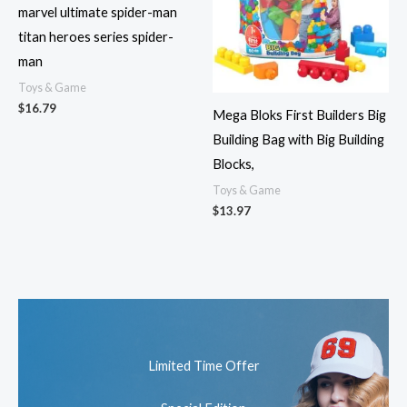
marvel ultimate spider-man
titan heroes series spider-
man
Toys & Game
$
16.79
Mega Bloks First Builders Big
Building Bag with Big Building
Blocks,
Toys & Game
$
13.97
Limited Time Offer