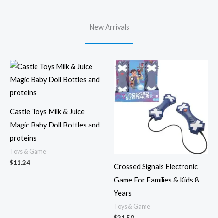
New Arrivals
Castle Toys Milk & Juice
Magic Baby Doll Bottles and
proteins
Toys & Game
$
11.24
Crossed Signals Electronic
Game For Families & Kids 8
Years
Toys & Game
$
21.50