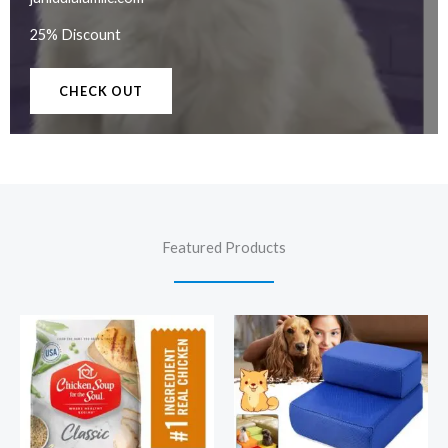
25% Discount
CHECK OUT
Featured Products