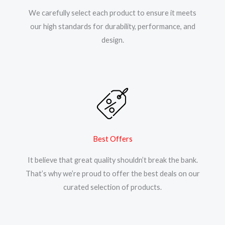
We carefully select each product to ensure it meets
our high standards for durability, performance, and
design.
Best Offers
It believe that great quality shouldn’t break the bank.
That’s why we’re proud to offer the best deals on our
curated selection of products.