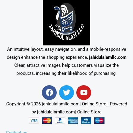
An intuitive layout, easy navigation, and a mobile-responsive
design enhance the shopping experience,
jahidulalamllc.com
Clear, attractive images help customers visualize the
products, increasing their likelihood of purchasing.
F
T
Y
a
w
o
c
i
u
Copyright © 2026 jahidulalamllc.com| Online Store | Powered
e
t
t
by jahidulalamllc.com| Online Store
b
t
u
o
e
b
o
r
e
Contact us