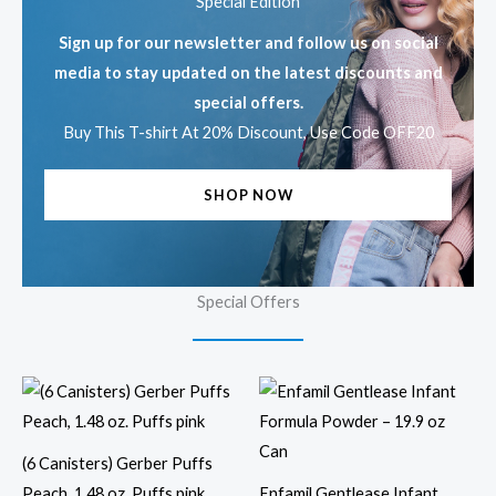
Special Edition
Sign up for our newsletter and follow us on social
media to stay updated on the latest discounts and
special offers.
Buy This T-shirt At 20% Discount, Use Code OFF20
SHOP NOW
Special Offers
(6 Canisters) Gerber Puffs
Peach, 1.48 oz. Puffs pink
Enfamil Gentlease Infant