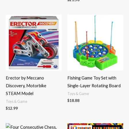
Erector by Meccano
Fishing Game Toy Set with
Discovery, Motorbike
Single-Layer Rotating Board
STEAM Model
Toys & Game
$
18.88
Toys & Game
$
12.99