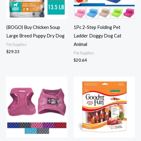
(BOGO) Buy Chicken Soup
1Pc 2-Step Folding Pet
Large Breed Puppy Dry Dog
Ladder Doggy Dog Cat
Animal
Pet Supplies
$
29.33
Pet Supplies
$
20.64