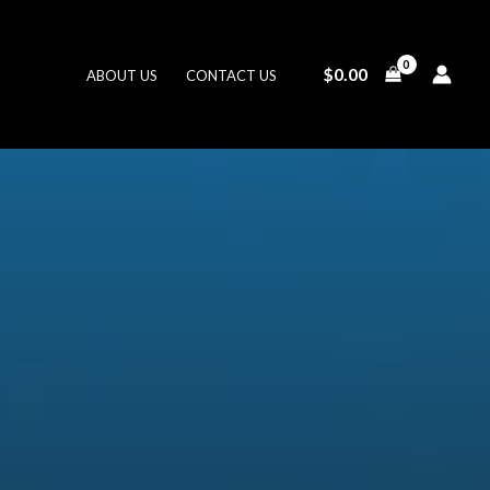
$
0.00
ABOUT US
CONTACT US