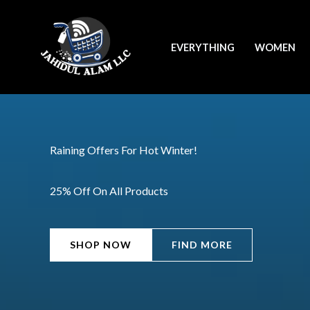
Skip
to
EVERYTHING
WOMEN
content
Raining Offers For Hot Winter!
25% Off On All Products
SHOP NOW
FIND MORE