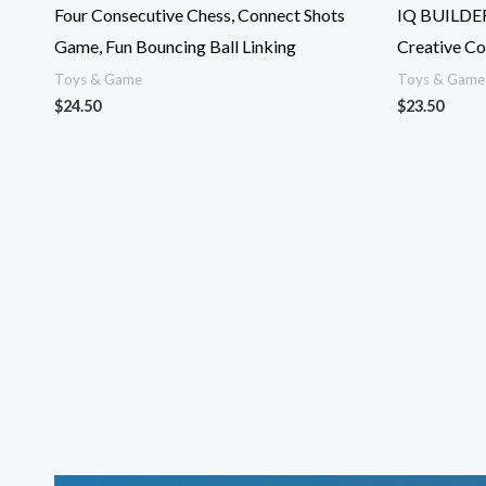
Four Consecutive Chess, Connect Shots
IQ BUILDER
Game, Fun Bouncing Ball Linking
Creative Co
Toys & Game
Toys & Game
$
24.50
$
23.50