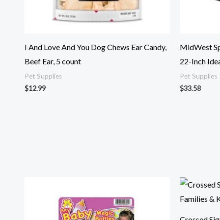
I And Love And You Dog Chews Ear Candy,
MidWest Spr
Beef Ear, 5 count
22-Inch Idea
Pet Supplies
Pet Supplies
$
12.99
$
33.58
Crossed Sig