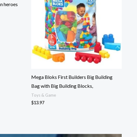
an heroes
Mega Bloks First Builders Big Building
Bag with Big Building Blocks,
Toys & Game
$
13.97