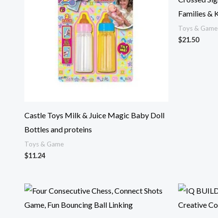
Families & 
Toys & Game
$
21.50
Castle Toys Milk & Juice Magic Baby Doll
Bottles and proteins
Toys & Game
$
11.24