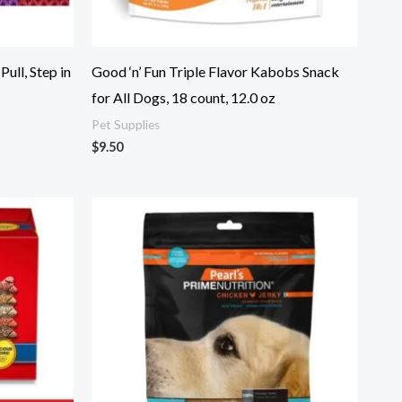
ull, Step in
Good ‘n’ Fun Triple Flavor Kabobs Snack
for All Dogs, 18 count, 12.0 oz
Pet Supplies
$
9.50