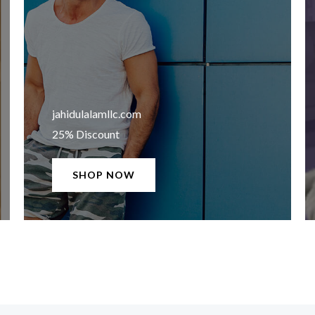
jahidulalamllc.com​
25% Discount
SHOP NOW