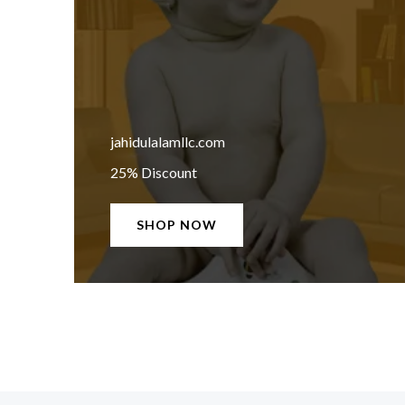
jahidulalamllc.com
25% Discount
SHOP NOW