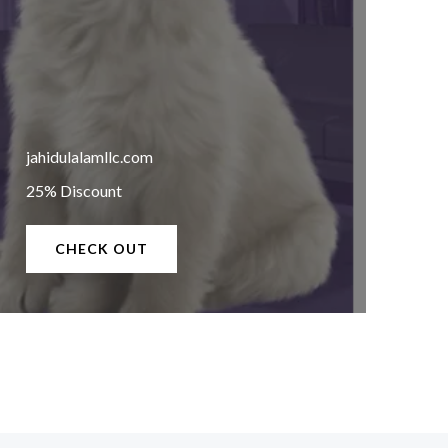
jahidulalamllc.com
25% Discount
CHECK OUT