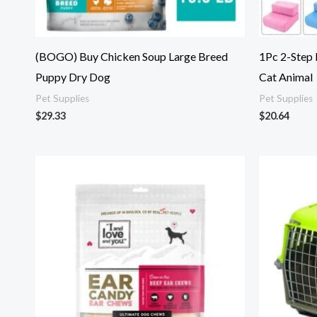
(BOGO) Buy Chicken Soup Large Breed
1Pc 2-Step
Puppy Dry Dog
Cat Animal
Pet Supplies
Pet Supplies
$
29.33
$
20.64