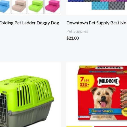
 Folding Pet Ladder Doggy Dog
Downtown Pet Supply Best No P
Pet Supplies
$
21.00