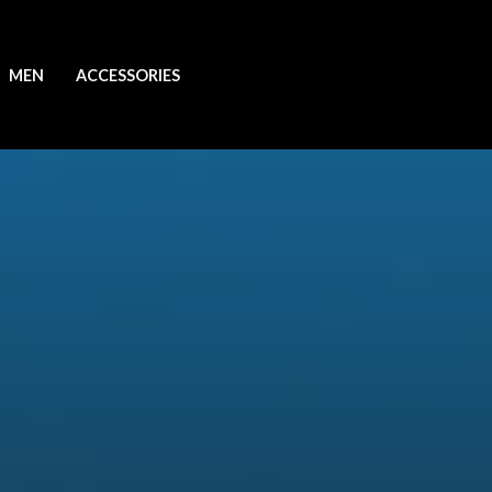
MEN
ACCESSORIES