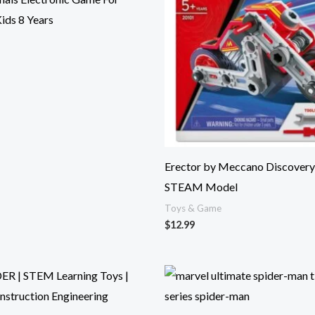
Kids 8 Years
Erector by Meccano Discovery
STEAM Model
Toys & Game
$
12.99