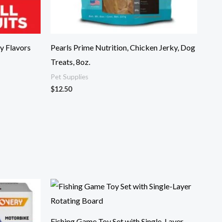
y Flavors
Pearls Prime Nutrition, Chicken Jerky, Dog
Treats, 8oz.
Pet Supplies
$
12.50
Fishing Game Toy Set with Single-Layer