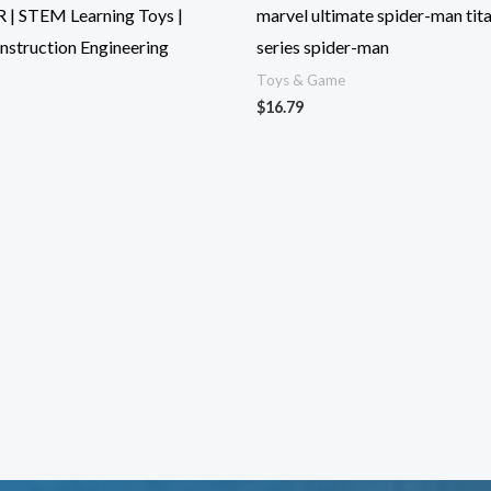
 | STEM Learning Toys |
marvel ultimate spider-man tit
nstruction Engineering
series spider-man
Toys & Game
$
16.79