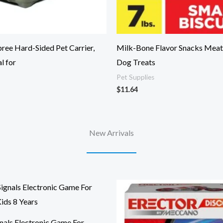
ee Hard-Sided Pet Carrier,
Milk-Bone Flavor Snacks Meat
l for
Dog Treats
Pet Supplies
$
11.64
New Arrivals
nals Electronic Game For