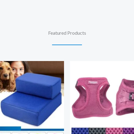
Featured Products