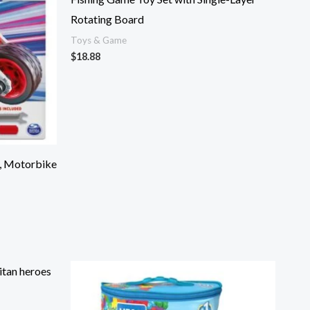
Rotating Board
Toys & Game
$
18.88
, Motorbike