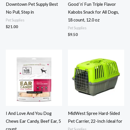
Downtown Pet Supply Best
Good ‘n’ Fun Triple Flavor
No Pull, Step in
Kabobs Snack for All Dogs,
18 count, 12.0 oz
Pet Supplies
$
21.00
Pet Supplies
$
9.50
I And Love And You Dog
MidWest Spree Hard-Sided
Chews Ear Candy, Beef Ear, 5
Pet Carrier, 22-Inch Ideal for
count
Pet Supplies