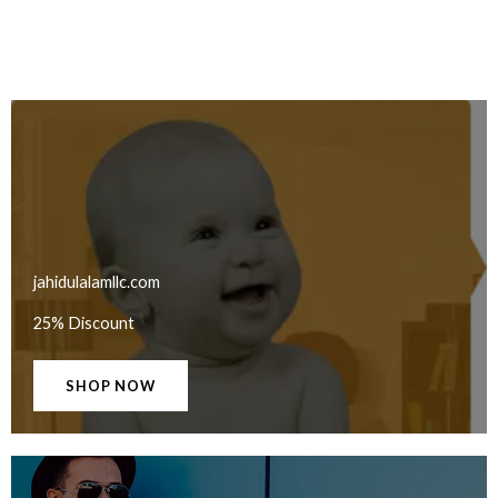
jahidulalamllc.com
25% Discount
SHOP NOW