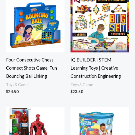
Four Consecutive Chess,
IQ BUILDER | STEM
Connect Shots Game, Fun
Learning Toys | Creative
Bouncing Ball Linking
Construction Engineering
Toys & Game
Toys & Game
$
24.50
$
23.50