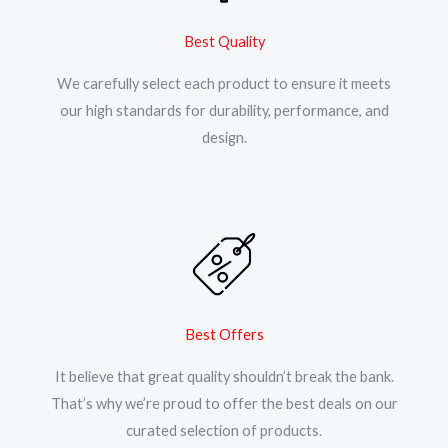
Best Quality
We carefully select each product to ensure it meets
our high standards for durability, performance, and
design.
Best Offers
It believe that great quality shouldn’t break the bank.
That’s why we’re proud to offer the best deals on our
curated selection of products.