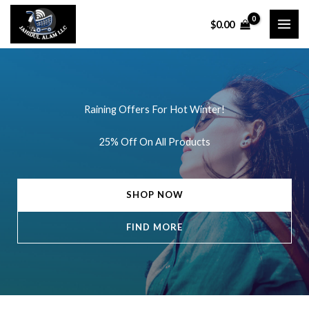
Skip
$
0.00
to
content
Raining Offers For Hot Winter!
25% Off On All Products
SHOP NOW
FIND MORE