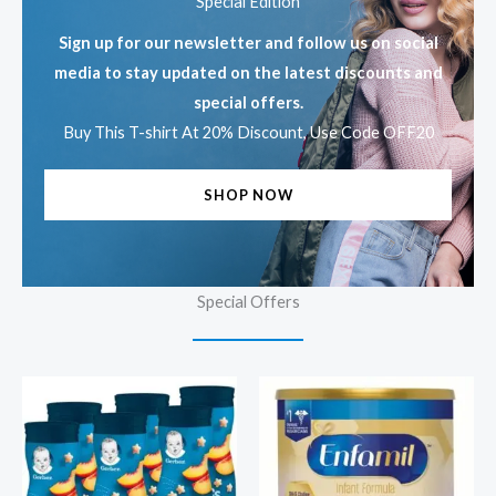
Special Edition
Sign up for our newsletter and follow us on social
media to stay updated on the latest discounts and
special offers.
Buy This T-shirt At 20% Discount, Use Code OFF20
SHOP NOW
Special Offers