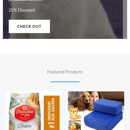
25% Discount
CHECK OUT
Featured Products