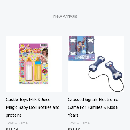
New Arrivals
Castle Toys Milk & Juice
Crossed Signals Electronic
Magic Baby Doll Bottles and
Game For Families & Kids 8
proteins
Years
Toys & Game
Toys & Game
$
11.24
$
21.50