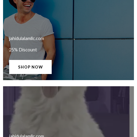
jahidulalamllc.com​
25% Discount
SHOP NOW
jahidulalamllc.com