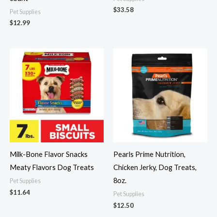
$
33.58
Pet Supplies
$
12.99
Milk-Bone Flavor Snacks
Pearls Prime Nutrition,
Meaty Flavors Dog Treats
Chicken Jerky, Dog Treats,
8oz.
Pet Supplies
$
11.64
Pet Supplies
$
12.50