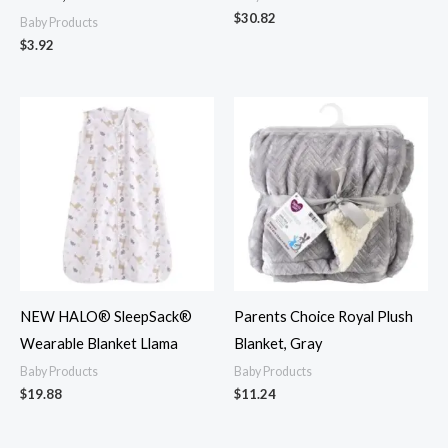
$
30.82
Baby Products
$
3.92
NEW HALO® SleepSack®
Parents Choice Royal Plush
Wearable Blanket Llama
Blanket, Gray
Baby Products
Baby Products
$
19.88
$
11.24