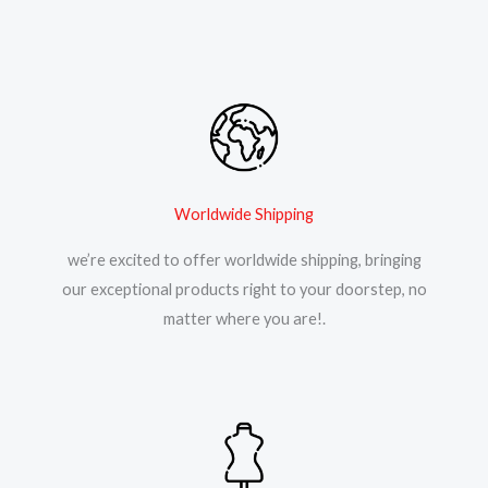
Worldwide Shipping
we’re excited to offer worldwide shipping, bringing
our exceptional products right to your doorstep, no
matter where you are!.