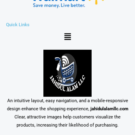
Quick Links
Menu
An intuitive layout, easy navigation, and a mobile-responsive
design enhance the shopping experience,
jahidulalamllc.com
Clear, attractive images help customers visualize the
products, increasing their likelihood of purchasing.