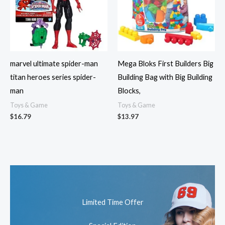
marvel ultimate spider-man
Mega Bloks First Builders Big
titan heroes series spider-
Building Bag with Big Building
man
Blocks,
Toys & Game
Toys & Game
$
16.79
$
13.97
Limited Time Offer