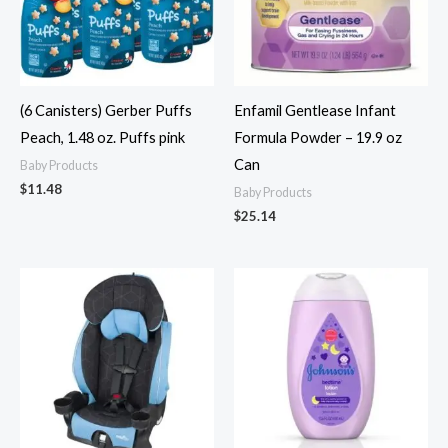
(6 Canisters) Gerber Puffs
Enfamil Gentlease Infant
Peach, 1.48 oz. Puffs pink
Formula Powder – 19.9 oz
Can
Baby Products
$
11.48
Baby Products
$
25.14