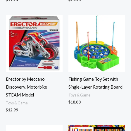
Erector by Meccano
Fishing Game Toy Set with
Discovery, Motorbike
Single-Layer Rotating Board
STEAM Model
Toys & Game
$
18.88
Toys & Game
$
12.99