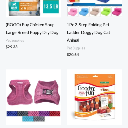
(BOGO) Buy Chicken Soup
1Pc 2-Step Folding Pet
Large Breed Puppy Dry Dog
Ladder Doggy Dog Cat
Animal
Pet Supplies
$
29.33
Pet Supplies
$
20.64