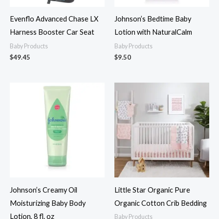
Evenflo Advanced Chase LX
Johnson’s Bedtime Baby
Harness Booster Car Seat
Lotion with NaturalCalm
Baby Products
Baby Products
$
49.45
$
9.50
Johnson’s Creamy Oil
Little Star Organic Pure
Moisturizing Baby Body
Organic Cotton Crib Bedding
Lotion, 8 fl. oz
Baby Products