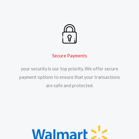
Secure Payments
your security is our top priority. We offer secure
payment options to ensure that your transactions
are safe and protected.​