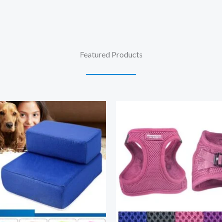
Featured Products