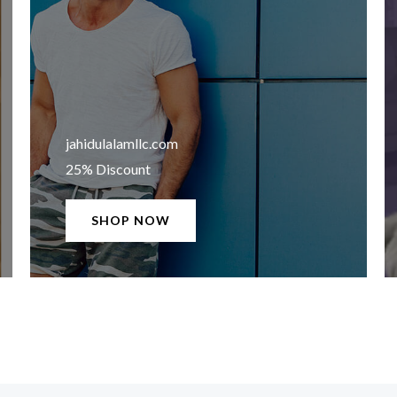
jahidulalamllc.com​
25% Discount
SHOP NOW