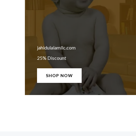
jahidulalamllc.com
25% Discount
SHOP NOW