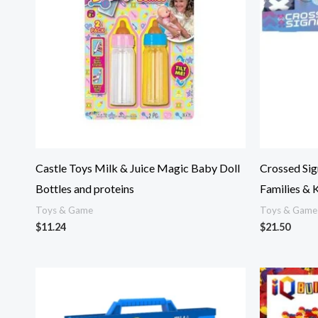
Castle Toys Milk & Juice Magic Baby Doll
Crossed Sig
Bottles and proteins
Families & 
Toys & Game
Toys & Game
$
11.24
$
21.50