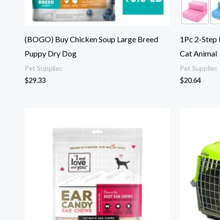
(BOGO) Buy Chicken Soup Large Breed
1Pc 2-Step
Puppy Dry Dog
Cat Animal
Pet Supplies
Pet Supplies
$
29.33
$
20.64