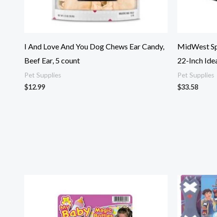
I And Love And You Dog Chews Ear Candy,
MidWest Spr
Beef Ear, 5 count
22-Inch Idea
Pet Supplies
Pet Supplies
$
12.99
$
33.58