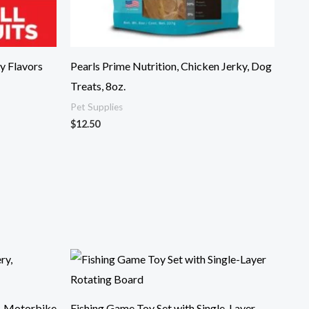
y Flavors
Pearls Prime Nutrition, Chicken Jerky, Dog
Treats, 8oz.
Pet Supplies
$
12.50
, Motorbike
Fishing Game Toy Set with Single-Layer