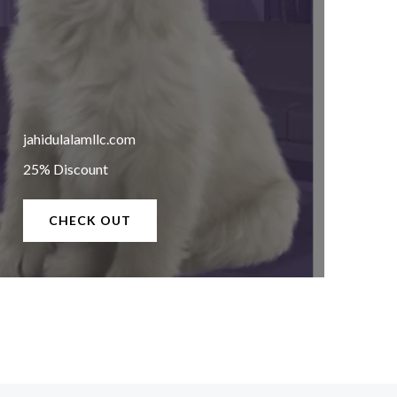
jahidulalamllc.com
25% Discount
CHECK OUT