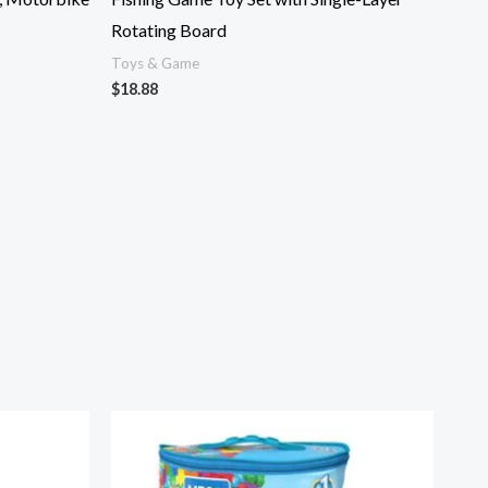
Rotating Board
Toys & Game
$
18.88