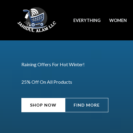
Skip
to
EVERYTHING
WOMEN
content
Raining Offers For Hot Winter!
25% Off On All Products
SHOP NOW
FIND MORE