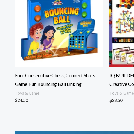
Four Consecutive Chess, Connect Shots
IQ BUILDER
Game, Fun Bouncing Ball Linking
Creative Co
Toys & Game
Toys & Game
$
24.50
$
23.50