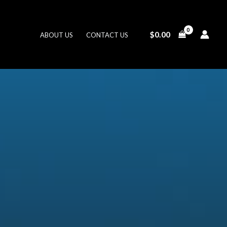
$
0.00
ABOUT US
CONTACT US