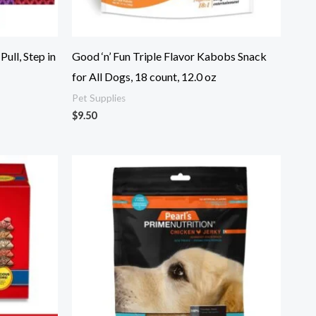
ull, Step in
Good ‘n’ Fun Triple Flavor Kabobs Snack
for All Dogs, 18 count, 12.0 oz
Pet Supplies
$
9.50