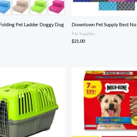
 Folding Pet Ladder Doggy Dog
Downtown Pet Supply Best No P
Pet Supplies
$
21.00