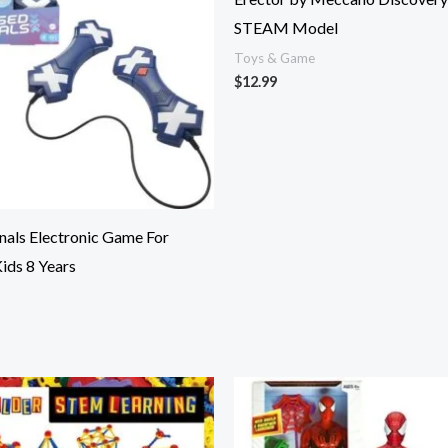
STEAM Model
Toys & Game
$
12.99
nals Electronic Game For
Kids 8 Years