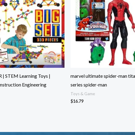
 | STEM Learning Toys |
marvel ultimate spider-man tit
nstruction Engineering
series spider-man
Toys & Game
$
16.79