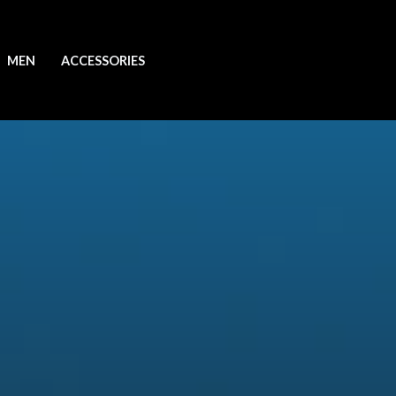
MEN
ACCESSORIES