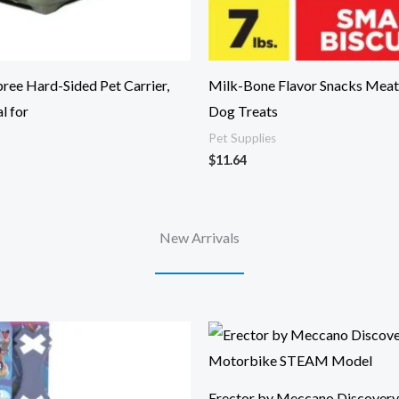
ee Hard-Sided Pet Carrier,
Milk-Bone Flavor Snacks Meat
l for
Dog Treats
Pet Supplies
$
11.64
New Arrivals
Erector by Meccano Discovery