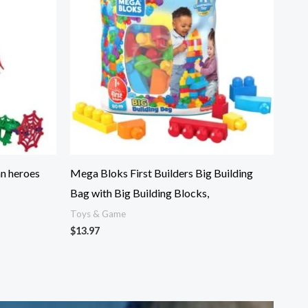
an heroes
Mega Bloks First Builders Big Building
Bag with Big Building Blocks,
Toys & Game
$
13.97