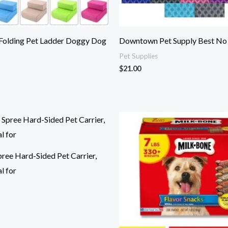
 Folding Pet Ladder Doggy Dog
Downtown Pet Supply Best No P
Pet Supplies
$
21.00
ee Hard-Sided Pet Carrier,
l for