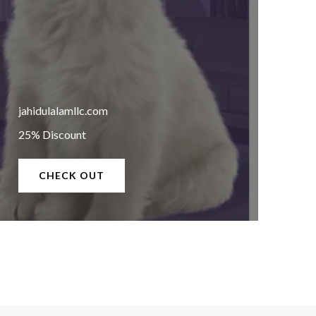
jahidulalamllc.com
25% Discount
CHECK OUT