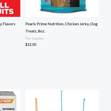
y Flavors
Pearls Prime Nutrition, Chicken Jerky, Dog
Treats, 8oz.
Pet Supplies
$
12.50