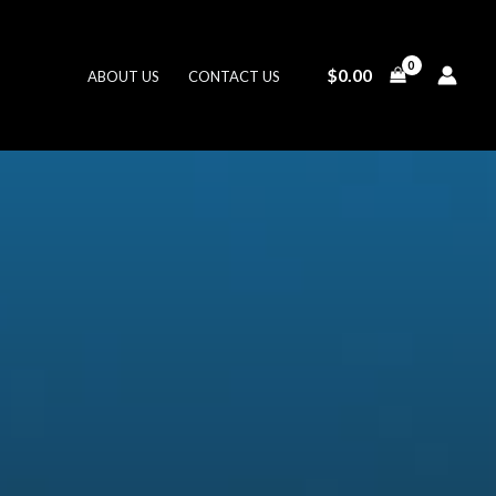
$
0.00
ABOUT US
CONTACT US