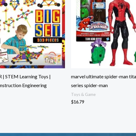
 | STEM Learning Toys |
marvel ultimate spider-man tit
nstruction Engineering
series spider-man
Toys & Game
$
16.79