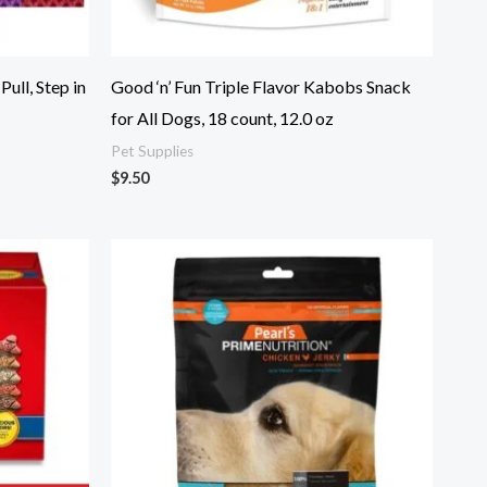
ull, Step in
Good ‘n’ Fun Triple Flavor Kabobs Snack
for All Dogs, 18 count, 12.0 oz
Pet Supplies
$
9.50