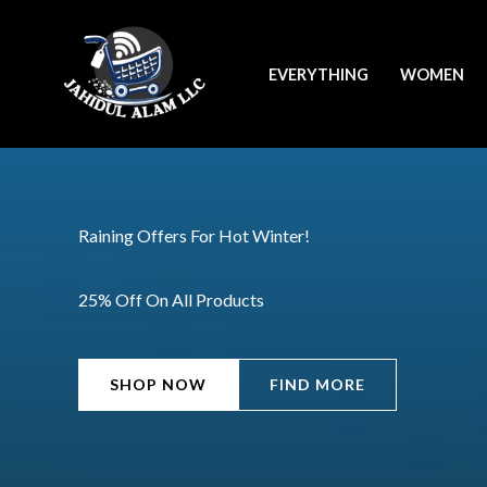
Skip
to
EVERYTHING
WOMEN
content
Raining Offers For Hot Winter!
25% Off On All Products
SHOP NOW
FIND MORE