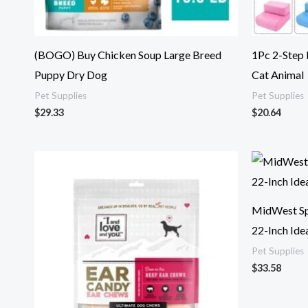
(BOGO) Buy Chicken Soup Large Breed
1Pc 2-Step
Puppy Dry Dog
Cat Animal
Pet Supplies
Pet Supplies
$
29.33
$
20.64
MidWest Spr
22-Inch Idea
Pet Supplies
$
33.58