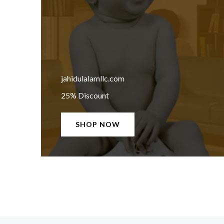
jahidulalamllc.com
25% Discount
SHOP NOW