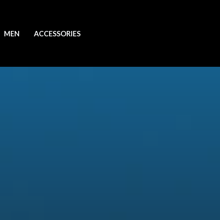
MEN
ACCESSORIES