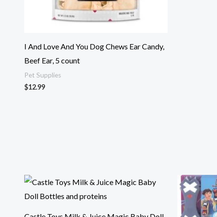
I And Love And You Dog Chews Ear Candy,
Beef Ear, 5 count
Pet Supplies
$
12.99
Castle Toys Milk & Juice Magic Baby Doll