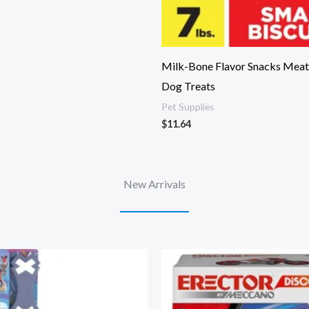
Milk-Bone Flavor Snacks Meat
Dog Treats
Pet Supplies
$
11.64
New Arrivals