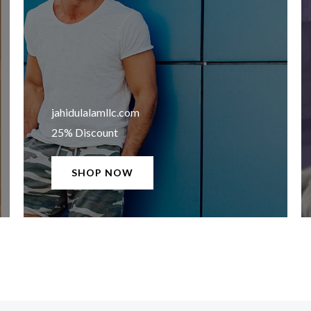
jahidulalamllc.com​
25% Discount
SHOP NOW