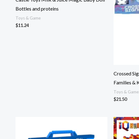
Bottles and proteins
Toys & Game
$
11.24
Crossed Sig
Families & 
Toys & Game
$
21.50