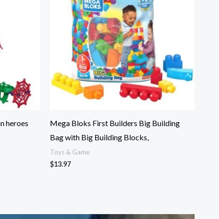
an heroes
Mega Bloks First Builders Big Building
Bag with Big Building Blocks,
Toys & Game
$
13.97