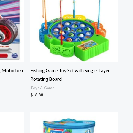
, Motorbike
Fishing Game Toy Set with Single-Layer
Rotating Board
Toys & Game
$
18.88