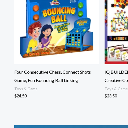
Four Consecutive Chess, Connect Shots
IQ BUILDER
Game, Fun Bouncing Ball Linking
Creative Co
Toys & Game
Toys & Game
$
24.50
$
23.50