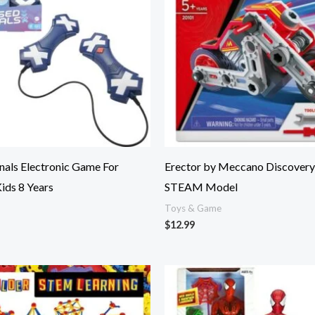
nals Electronic Game For
Erector by Meccano Discovery
Kids 8 Years
STEAM Model
Toys & Game
$
12.99