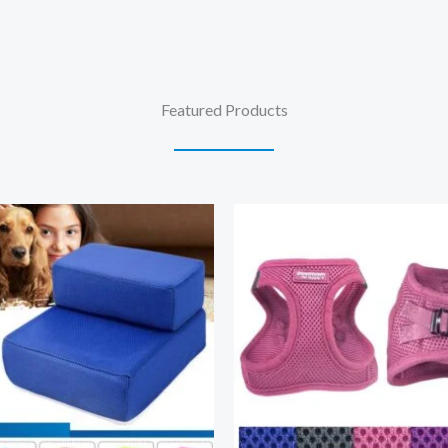
Featured Products