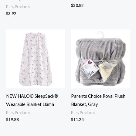
$
30.82
Baby Products
$
3.92
NEW HALO® SleepSack®
Parents Choice Royal Plush
Wearable Blanket Llama
Blanket, Gray
Baby Products
Baby Products
$
19.88
$
11.24