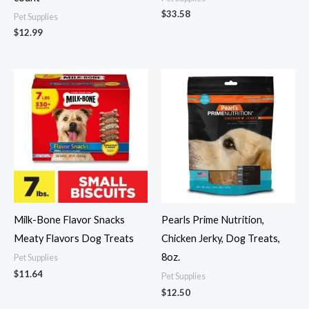
$
33.58
Pet Supplies
$
12.99
Milk-Bone Flavor Snacks
Pearls Prime Nutrition,
Meaty Flavors Dog Treats
Chicken Jerky, Dog Treats,
8oz.
Pet Supplies
$
11.64
Pet Supplies
$
12.50