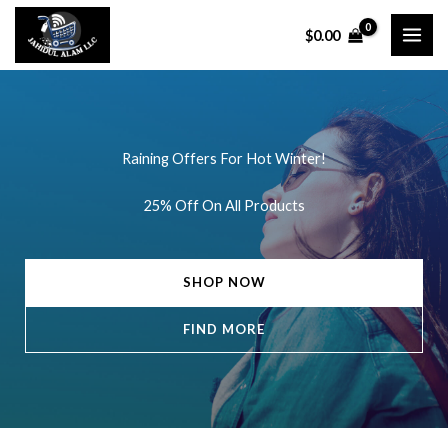
Skip
$
0.00
to
content
Raining Offers For Hot Winter!
25% Off On All Products
SHOP NOW
FIND MORE