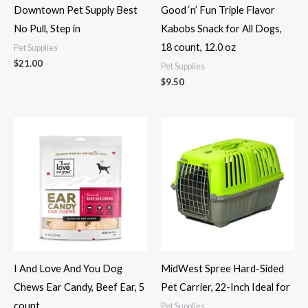
Downtown Pet Supply Best
Good ‘n’ Fun Triple Flavor
No Pull, Step in
Kabobs Snack for All Dogs,
18 count, 12.0 oz
Pet Supplies
$
21.00
Pet Supplies
$
9.50
I And Love And You Dog
MidWest Spree Hard-Sided
Chews Ear Candy, Beef Ear, 5
Pet Carrier, 22-Inch Ideal for
count
Pet Supplies