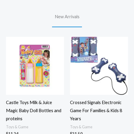
New Arrivals
Castle Toys Milk & Juice
Crossed Signals Electronic
Magic Baby Doll Bottles and
Game For Families & Kids 8
proteins
Years
Toys & Game
Toys & Game
$
11.24
$
21.50