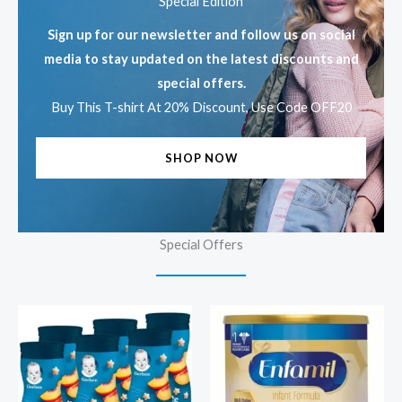
Special Edition
Sign up for our newsletter and follow us on social
media to stay updated on the latest discounts and
special offers.
Buy This T-shirt At 20% Discount, Use Code OFF20
SHOP NOW
Special Offers