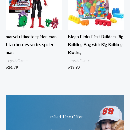
marvel ultimate spider-man
Mega Bloks First Builders Big
titan heroes series spider-
Building Bag with Big Building
man
Blocks,
Toys & Game
Toys & Game
$
16.79
$
13.97
Limited Time Offer