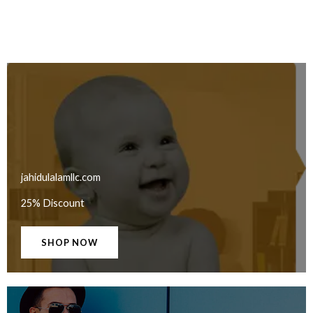
jahidulalamllc.com
25% Discount
SHOP NOW