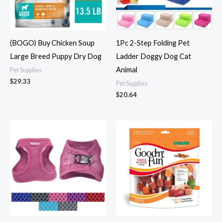
(BOGO) Buy Chicken Soup
1Pc 2-Step Folding Pet
Large Breed Puppy Dry Dog
Ladder Doggy Dog Cat
Animal
Pet Supplies
$
29.33
Pet Supplies
$
20.64