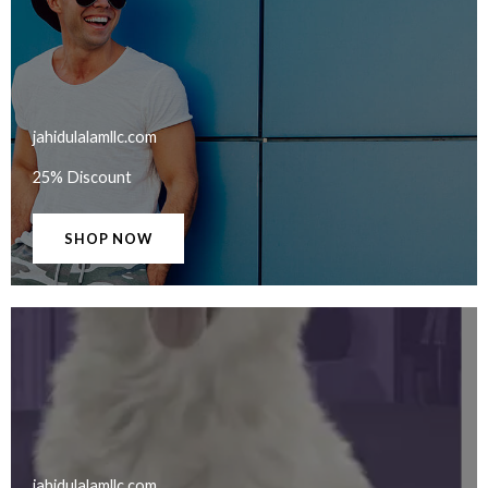
jahidulalamllc.com​
25% Discount
SHOP NOW
jahidulalamllc.com