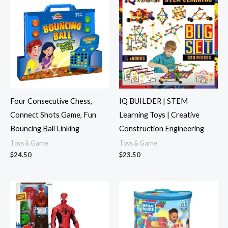
Four Consecutive Chess,
IQ BUILDER | STEM
Connect Shots Game, Fun
Learning Toys | Creative
Bouncing Ball Linking
Construction Engineering
Toys & Game
Toys & Game
$
24.50
$
23.50