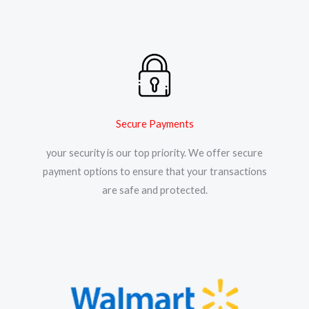
Secure Payments
your security is our top priority. We offer secure
payment options to ensure that your transactions
are safe and protected.​