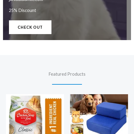
25% Discount
CHECK OUT
Featured Products