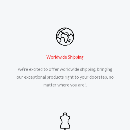
Worldwide Shipping
we’re excited to offer worldwide shipping, bringing
our exceptional products right to your doorstep, no
matter where you are!.