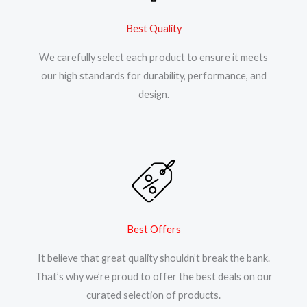
Best Quality
We carefully select each product to ensure it meets
our high standards for durability, performance, and
design.
Best Offers
It believe that great quality shouldn’t break the bank.
That’s why we’re proud to offer the best deals on our
curated selection of products.