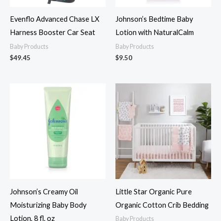
Evenflo Advanced Chase LX
Johnson’s Bedtime Baby
Harness Booster Car Seat
Lotion with NaturalCalm
Baby Products
Baby Products
$
49.45
$
9.50
Johnson’s Creamy Oil
Little Star Organic Pure
Moisturizing Baby Body
Organic Cotton Crib Bedding
Lotion, 8 fl. oz
Baby Products