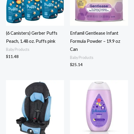
(6 Canisters) Gerber Puffs
Enfamil Gentlease Infant
Peach, 1.48 oz. Puffs pink
Formula Powder – 19.9 oz
Can
Baby Products
$
11.48
Baby Products
$
25.14