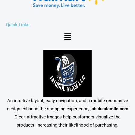
Quick Links
Menu
An intuitive layout, easy navigation, and a mobile-responsive
design enhance the shopping experience,
jahidulalamllc.com
Clear, attractive images help customers visualize the
products, increasing their likelihood of purchasing.