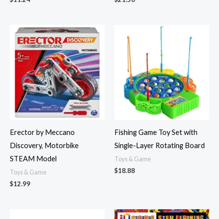
Erector by Meccano
Fishing Game Toy Set with
Discovery, Motorbike
Single-Layer Rotating Board
STEAM Model
Toys & Game
$
18.88
Toys & Game
$
12.99