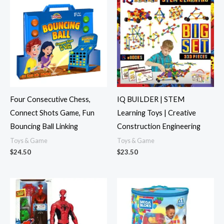
Four Consecutive Chess,
IQ BUILDER | STEM
Connect Shots Game, Fun
Learning Toys | Creative
Bouncing Ball Linking
Construction Engineering
Toys & Game
Toys & Game
$
24.50
$
23.50