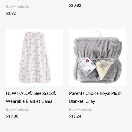
$
30.82
Baby Products
$
3.92
NEW HALO® SleepSack®
Parents Choice Royal Plush
Wearable Blanket Llama
Blanket, Gray
Baby Products
Baby Products
$
19.88
$
11.24