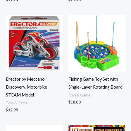
Erector by Meccano
Fishing Game Toy Set with
Discovery, Motorbike
Single-Layer Rotating Board
STEAM Model
Toys & Game
$
18.88
Toys & Game
$
12.99