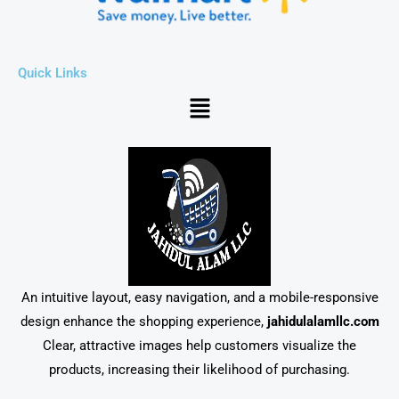
Quick Links
Menu
An intuitive layout, easy navigation, and a mobile-responsive
design enhance the shopping experience,
jahidulalamllc.com
Clear, attractive images help customers visualize the
products, increasing their likelihood of purchasing.