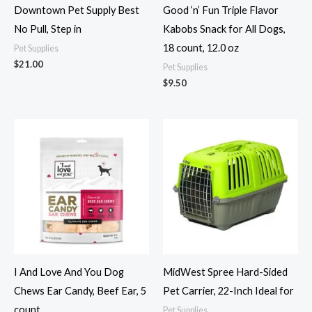
Downtown Pet Supply Best
Good ‘n’ Fun Triple Flavor
No Pull, Step in
Kabobs Snack for All Dogs,
18 count, 12.0 oz
Pet Supplies
$
21.00
Pet Supplies
$
9.50
I And Love And You Dog
MidWest Spree Hard-Sided
Chews Ear Candy, Beef Ear, 5
Pet Carrier, 22-Inch Ideal for
count
Pet Supplies