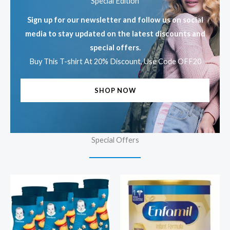
Special Edition
Sign up for our newsletter and follow us on social
media to stay updated on the latest discounts and
special offers.
Buy This T-shirt At 20% Discount, Use Code OFF20
SHOP NOW
Special Offers