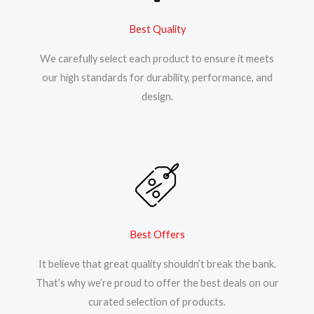
Best Quality
We carefully select each product to ensure it meets
our high standards for durability, performance, and
design.
Best Offers
It believe that great quality shouldn’t break the bank.
That’s why we’re proud to offer the best deals on our
curated selection of products.