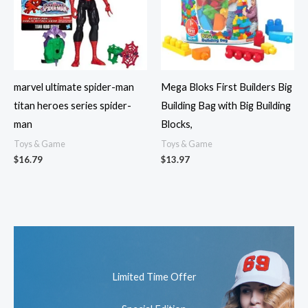
marvel ultimate spider-man
Mega Bloks First Builders Big
titan heroes series spider-
Building Bag with Big Building
man
Blocks,
Toys & Game
Toys & Game
$
16.79
$
13.97
Limited Time Offer