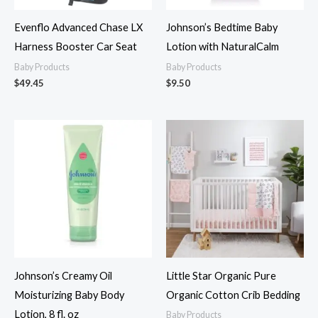
Evenflo Advanced Chase LX
Johnson’s Bedtime Baby
Harness Booster Car Seat
Lotion with NaturalCalm
Baby Products
Baby Products
$
49.45
$
9.50
Johnson’s Creamy Oil
Little Star Organic Pure
Moisturizing Baby Body
Organic Cotton Crib Bedding
Lotion, 8 fl. oz
Baby Products