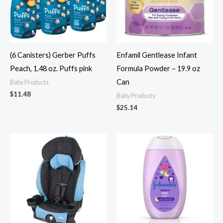
(6 Canisters) Gerber Puffs
Enfamil Gentlease Infant
Peach, 1.48 oz. Puffs pink
Formula Powder – 19.9 oz
Can
Baby Products
$
11.48
Baby Products
$
25.14