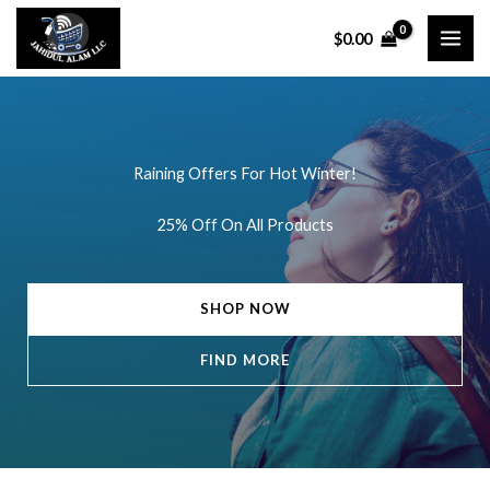
Skip
$
0.00
to
content
Raining Offers For Hot Winter!
25% Off On All Products
SHOP NOW
FIND MORE