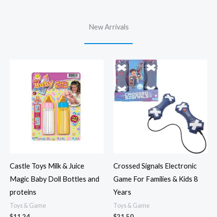
New Arrivals
Castle Toys Milk & Juice
Crossed Signals Electronic
Magic Baby Doll Bottles and
Game For Families & Kids 8
proteins
Years
Toys & Game
Toys & Game
$
11.24
$
21.50