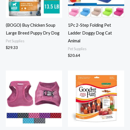
(BOGO) Buy Chicken Soup
1Pc 2-Step Folding Pet
Large Breed Puppy Dry Dog
Ladder Doggy Dog Cat
Animal
Pet Supplies
$
29.33
Pet Supplies
$
20.64