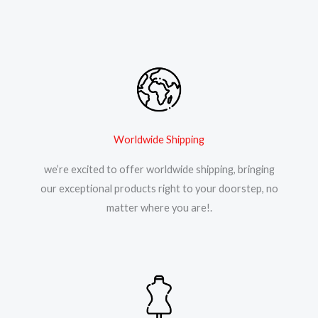
Worldwide Shipping
we’re excited to offer worldwide shipping, bringing
our exceptional products right to your doorstep, no
matter where you are!.