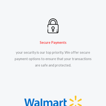
Secure Payments
your security is our top priority. We offer secure
payment options to ensure that your transactions
are safe and protected.​