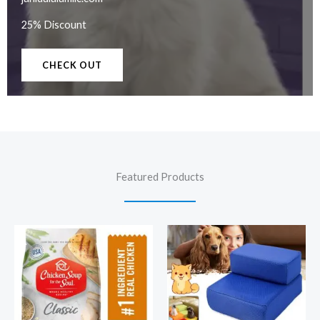
25% Discount
CHECK OUT
Featured Products