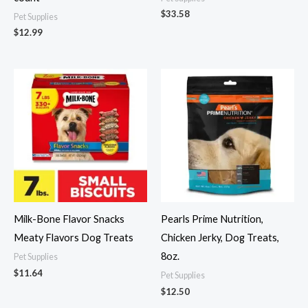
$
33.58
Pet Supplies
$
12.99
Milk-Bone Flavor Snacks
Pearls Prime Nutrition,
Meaty Flavors Dog Treats
Chicken Jerky, Dog Treats,
8oz.
Pet Supplies
$
11.64
Pet Supplies
$
12.50