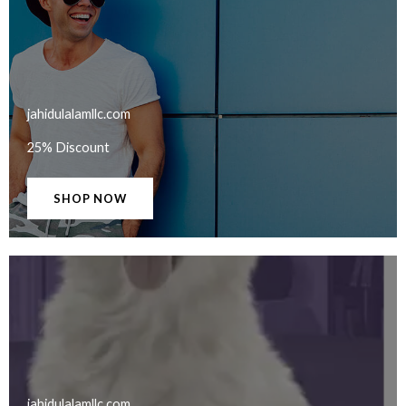
jahidulalamllc.com​
25% Discount
SHOP NOW
jahidulalamllc.com