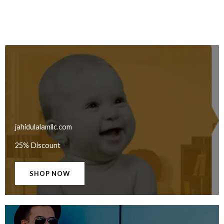
jahidulalamllc.com
25% Discount
SHOP NOW