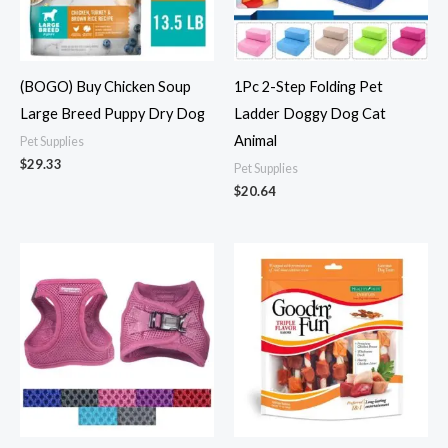
(BOGO) Buy Chicken Soup
1Pc 2-Step Folding Pet
Large Breed Puppy Dry Dog
Ladder Doggy Dog Cat
Animal
Pet Supplies
$
29.33
Pet Supplies
$
20.64