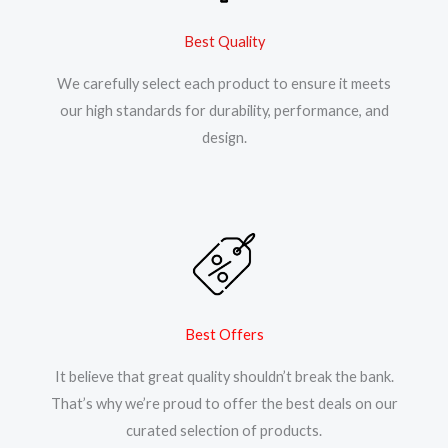
Best Quality
We carefully select each product to ensure it meets
our high standards for durability, performance, and
design.
Best Offers
It believe that great quality shouldn’t break the bank.
That’s why we’re proud to offer the best deals on our
curated selection of products.