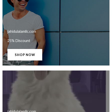
jahidulalamllc.com​
25% Discount
SHOP NOW
jahidulalamllc.com