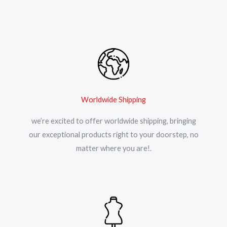
Worldwide Shipping
we’re excited to offer worldwide shipping, bringing
our exceptional products right to your doorstep, no
matter where you are!.