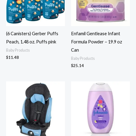
(6 Canisters) Gerber Puffs
Enfamil Gentlease Infant
Peach, 1.48 oz. Puffs pink
Formula Powder – 19.9 oz
Can
Baby Products
$
11.48
Baby Products
$
25.14