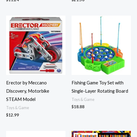
Erector by Meccano
Fishing Game Toy Set with
Discovery, Motorbike
Single-Layer Rotating Board
STEAM Model
Toys & Game
$
18.88
Toys & Game
$
12.99