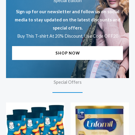
Special Edition
Sign up for our newsletter and follow us on social
media to stay updated on the latest discounts and
special offers.
Buy This T-shirt At 20% Discount, Use Code OFF20
SHOP NOW
Special Offers