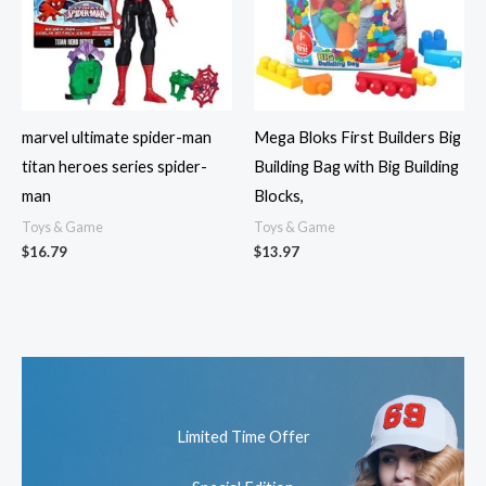
marvel ultimate spider-man
Mega Bloks First Builders Big
titan heroes series spider-
Building Bag with Big Building
man
Blocks,
Toys & Game
Toys & Game
$
16.79
$
13.97
Limited Time Offer