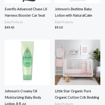
Evenflo Advanced Chase LX
Johnson’s Bedtime Baby
Harness Booster Car Seat
Lotion with NaturalCalm
Baby Products
Baby Products
$
49.45
$
9.50
Johnson’s Creamy Oil
Little Star Organic Pure
Moisturizing Baby Body
Organic Cotton Crib Bedding
Lotion, 8 fl. oz
Baby Products