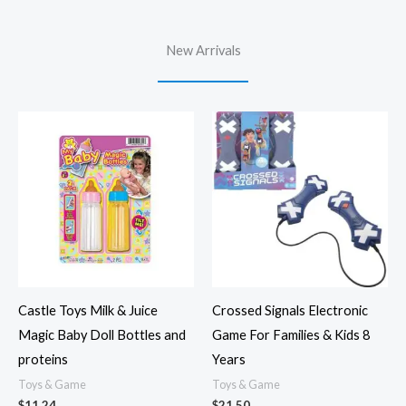
New Arrivals
Castle Toys Milk & Juice
Crossed Signals Electronic
Magic Baby Doll Bottles and
Game For Families & Kids 8
proteins
Years
Toys & Game
Toys & Game
$
11.24
$
21.50