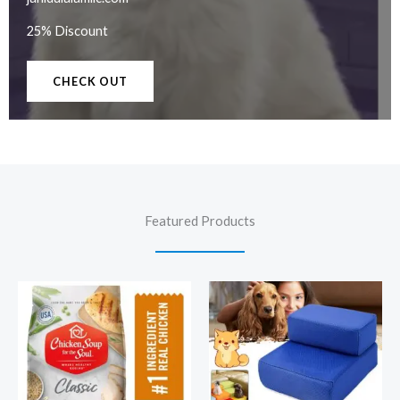
25% Discount
CHECK OUT
Featured Products