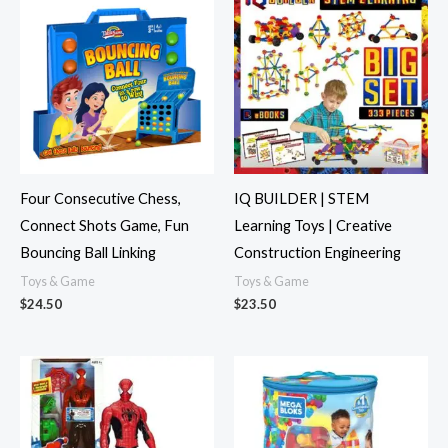
Four Consecutive Chess,
IQ BUILDER | STEM
Connect Shots Game, Fun
Learning Toys | Creative
Bouncing Ball Linking
Construction Engineering
Toys & Game
Toys & Game
$
24.50
$
23.50