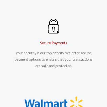
Secure Payments
your security is our top priority. We offer secure
payment options to ensure that your transactions
are safe and protected.​