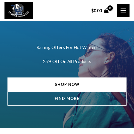
Skip
$
0.00
to
content
Raining Offers For Hot Winter!
25% Off On All Products
SHOP NOW
FIND MORE