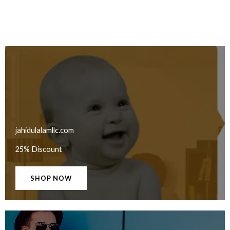
jahidulalamllc.com
25% Discount
SHOP NOW