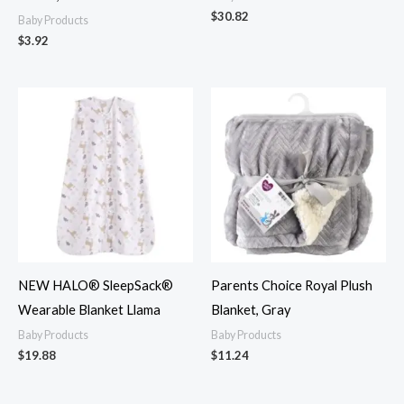
$
30.82
Baby Products
$
3.92
NEW HALO® SleepSack®
Parents Choice Royal Plush
Wearable Blanket Llama
Blanket, Gray
Baby Products
Baby Products
$
19.88
$
11.24