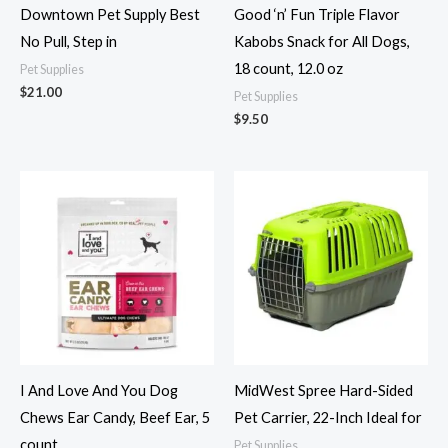
Downtown Pet Supply Best
Good ‘n’ Fun Triple Flavor
No Pull, Step in
Kabobs Snack for All Dogs,
18 count, 12.0 oz
Pet Supplies
$
21.00
Pet Supplies
$
9.50
I And Love And You Dog
MidWest Spree Hard-Sided
Chews Ear Candy, Beef Ear, 5
Pet Carrier, 22-Inch Ideal for
count
Pet Supplies