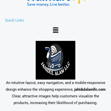
Quick Links
Menu
An intuitive layout, easy navigation, and a mobile-responsive
design enhance the shopping experience,
jahidulalamllc.com
Clear, attractive images help customers visualize the
products, increasing their likelihood of purchasing.