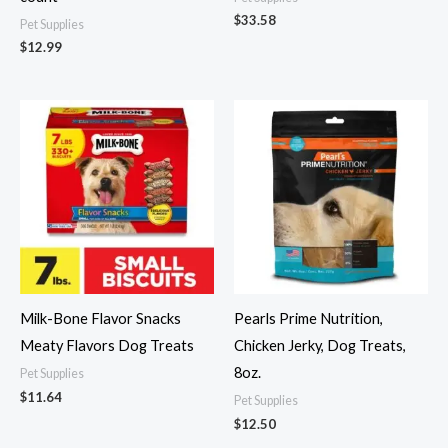
$
33.58
Pet Supplies
$
12.99
Milk-Bone Flavor Snacks
Pearls Prime Nutrition,
Meaty Flavors Dog Treats
Chicken Jerky, Dog Treats,
8oz.
Pet Supplies
$
11.64
Pet Supplies
$
12.50