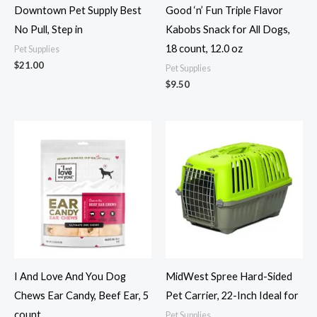
Downtown Pet Supply Best
Good ‘n’ Fun Triple Flavor
No Pull, Step in
Kabobs Snack for All Dogs,
18 count, 12.0 oz
Pet Supplies
$
21.00
Pet Supplies
$
9.50
I And Love And You Dog
MidWest Spree Hard-Sided
Chews Ear Candy, Beef Ear, 5
Pet Carrier, 22-Inch Ideal for
count
Pet Supplies