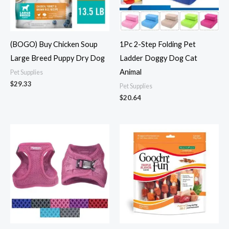
(BOGO) Buy Chicken Soup
1Pc 2-Step Folding Pet
Large Breed Puppy Dry Dog
Ladder Doggy Dog Cat
Animal
Pet Supplies
$
29.33
Pet Supplies
$
20.64