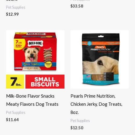
$
33.58
Pet Supplies
$
12.99
Milk-Bone Flavor Snacks
Pearls Prime Nutrition,
Meaty Flavors Dog Treats
Chicken Jerky, Dog Treats,
8oz.
Pet Supplies
$
11.64
Pet Supplies
$
12.50