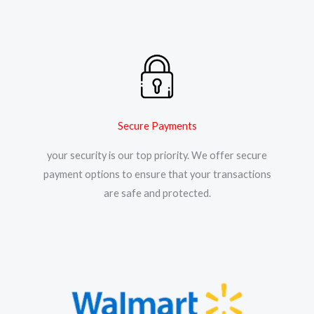
Secure Payments
your security is our top priority. We offer secure
payment options to ensure that your transactions
are safe and protected.​