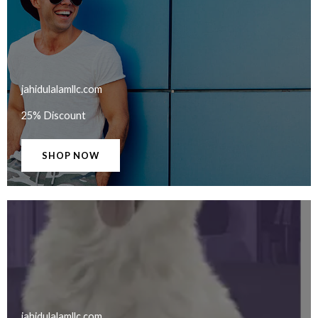
jahidulalamllc.com​
25% Discount
SHOP NOW
jahidulalamllc.com