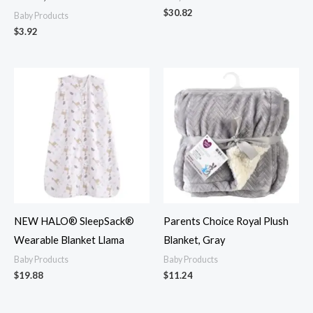
$
30.82
Baby Products
$
3.92
NEW HALO® SleepSack®
Parents Choice Royal Plush
Wearable Blanket Llama
Blanket, Gray
Baby Products
Baby Products
$
19.88
$
11.24