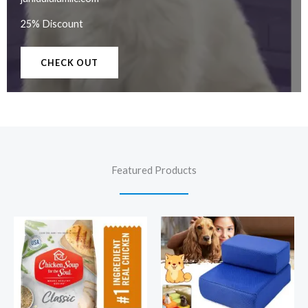
25% Discount
CHECK OUT
Featured Products