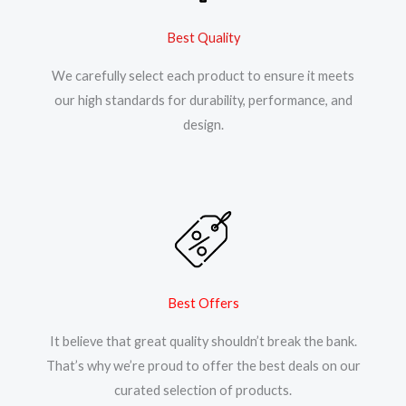
Best Quality
We carefully select each product to ensure it meets
our high standards for durability, performance, and
design.
Best Offers
It believe that great quality shouldn’t break the bank.
That’s why we’re proud to offer the best deals on our
curated selection of products.