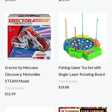
Erector by Meccano
Fishing Game Toy Set with
Discovery, Motorbike
Single-Layer Rotating Board
STEAM Model
Toys & Game
$
18.88
Toys & Game
$
12.99