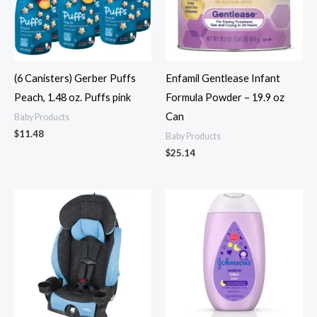
(6 Canisters) Gerber Puffs
Enfamil Gentlease Infant
Peach, 1.48 oz. Puffs pink
Formula Powder – 19.9 oz
Can
Baby Products
$
11.48
Baby Products
$
25.14