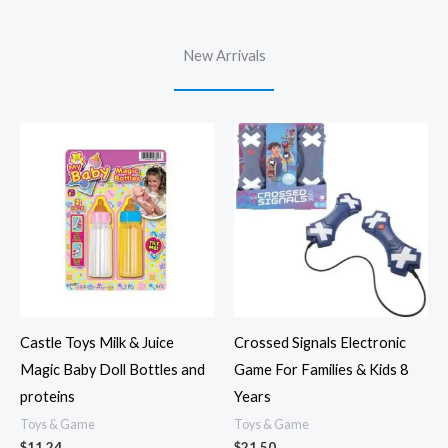
New Arrivals
Castle Toys Milk & Juice
Crossed Signals Electronic
Magic Baby Doll Bottles and
Game For Families & Kids 8
proteins
Years
Toys & Game
Toys & Game
$
11.24
$
21.50