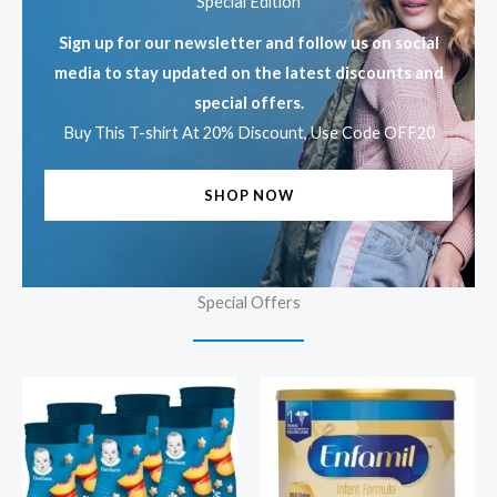
Special Edition
Sign up for our newsletter and follow us on social
media to stay updated on the latest discounts and
special offers.
Buy This T-shirt At 20% Discount, Use Code OFF20
SHOP NOW
Special Offers