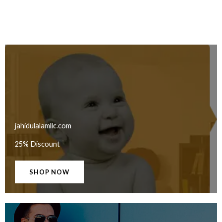
jahidulalamllc.com
25% Discount
SHOP NOW