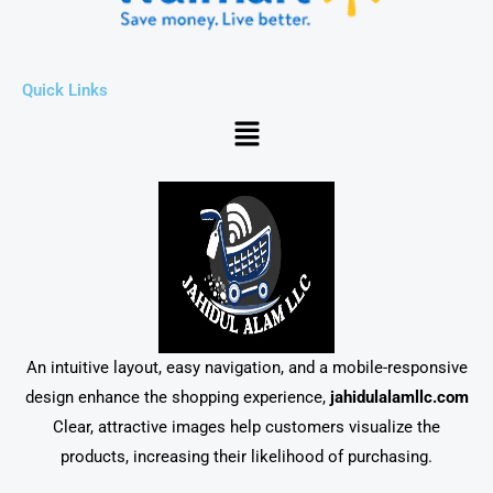
Quick Links
Menu
An intuitive layout, easy navigation, and a mobile-responsive
design enhance the shopping experience,
jahidulalamllc.com
Clear, attractive images help customers visualize the
products, increasing their likelihood of purchasing.