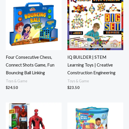
Four Consecutive Chess,
IQ BUILDER | STEM
Connect Shots Game, Fun
Learning Toys | Creative
Bouncing Ball Linking
Construction Engineering
Toys & Game
Toys & Game
$
24.50
$
23.50