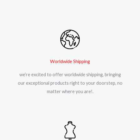
Worldwide Shipping
we’re excited to offer worldwide shipping, bringing
our exceptional products right to your doorstep, no
matter where you are!.