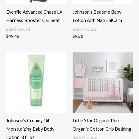
Evenflo Advanced Chase LX
Johnson’s Bedtime Baby
Harness Booster Car Seat
Lotion with NaturalCalm
Baby Products
Baby Products
$
49.45
$
9.50
Johnson’s Creamy Oil
Little Star Organic Pure
Moisturizing Baby Body
Organic Cotton Crib Bedding
Lotion, 8 fl. oz
Baby Products