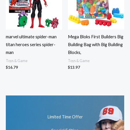
marvel ultimate spider-man
Mega Bloks First Builders Big
titan heroes series spider-
Building Bag with Big Building
man
Blocks,
Toys & Game
Toys & Game
$
16.79
$
13.97
Limited Time Offer