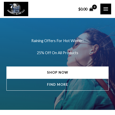
Skip
$
0.00
to
content
Raining Offers For Hot Winter!
25% Off On All Products
SHOP NOW
FIND MORE