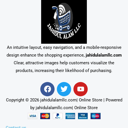
An intuitive layout, easy navigation, and a mobile-responsive
design enhance the shopping experience,
jahidulalamllc.com
Clear, attractive images help customers visualize the
products, increasing their likelihood of purchasing.
F
T
Y
a
w
o
c
i
u
Copyright © 2026 jahidulalamllc.com| Online Store | Powered
e
t
t
by jahidulalamllc.com| Online Store
b
t
u
o
e
b
o
r
e
Contact us