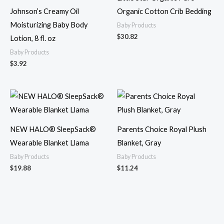
Johnson’s Creamy Oil
Organic Cotton Crib Bedding
Moisturizing Baby Body
Baby Products
$
30.82
Lotion, 8 fl. oz
Baby Products
$
3.92
NEW HALO® SleepSack®
Parents Choice Royal Plush
Wearable Blanket Llama
Blanket, Gray
Baby Products
Baby Products
$
19.88
$
11.24