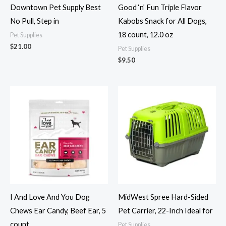
Downtown Pet Supply Best
Good ‘n’ Fun Triple Flavor
No Pull, Step in
Kabobs Snack for All Dogs,
18 count, 12.0 oz
Pet Supplies
$
21.00
Pet Supplies
$
9.50
I And Love And You Dog
MidWest Spree Hard-Sided
Chews Ear Candy, Beef Ear, 5
Pet Carrier, 22-Inch Ideal for
count
Pet Supplies