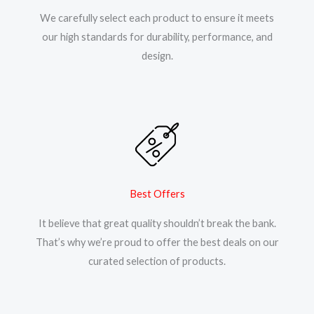
We carefully select each product to ensure it meets
our high standards for durability, performance, and
design.
Best Offers
It believe that great quality shouldn’t break the bank.
That’s why we’re proud to offer the best deals on our
curated selection of products.