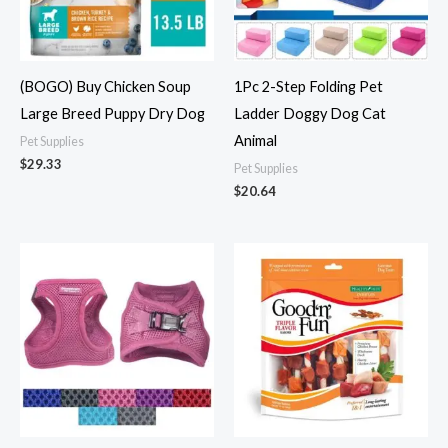
(BOGO) Buy Chicken Soup
1Pc 2-Step Folding Pet
Large Breed Puppy Dry Dog
Ladder Doggy Dog Cat
Animal
Pet Supplies
$
29.33
Pet Supplies
$
20.64