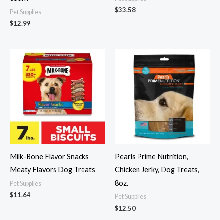
$
33.58
Pet Supplies
$
12.99
Milk-Bone Flavor Snacks
Pearls Prime Nutrition,
Meaty Flavors Dog Treats
Chicken Jerky, Dog Treats,
8oz.
Pet Supplies
$
11.64
Pet Supplies
$
12.50