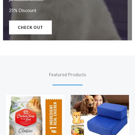
25% Discount
CHECK OUT
Featured Products