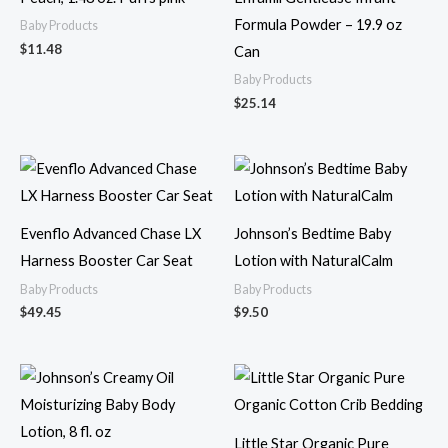
Formula Powder – 19.9 oz
Baby Products
$
11.48
Can
Baby Products
$
25.14
Evenflo Advanced Chase LX
Johnson’s Bedtime Baby
Harness Booster Car Seat
Lotion with NaturalCalm
Baby Products
Baby Products
$
49.45
$
9.50
Little Star Organic Pure