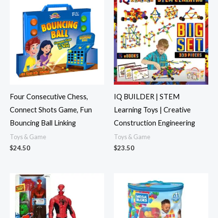
Four Consecutive Chess,
IQ BUILDER | STEM
Connect Shots Game, Fun
Learning Toys | Creative
Bouncing Ball Linking
Construction Engineering
Toys & Game
Toys & Game
$
24.50
$
23.50