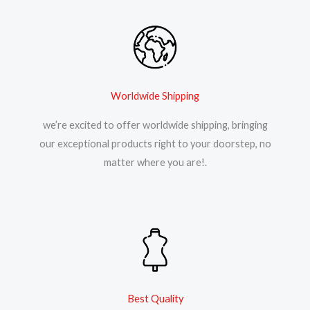
Worldwide Shipping
we’re excited to offer worldwide shipping, bringing
our exceptional products right to your doorstep, no
matter where you are!.
Best Quality