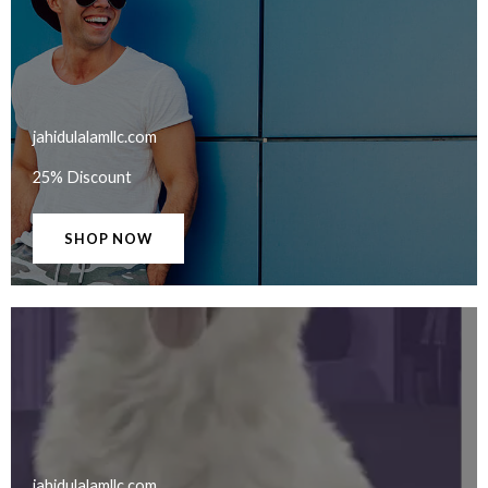
jahidulalamllc.com​
25% Discount
SHOP NOW
jahidulalamllc.com