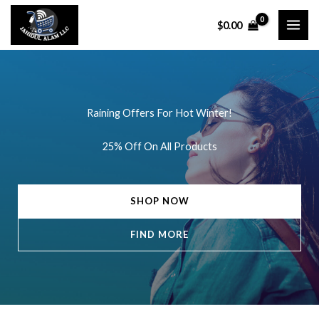
Skip
$
0.00
to
content
Raining Offers For Hot Winter!
25% Off On All Products
SHOP NOW
FIND MORE