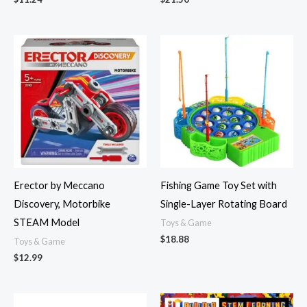
Erector by Meccano
Fishing Game Toy Set with
Discovery, Motorbike
Single-Layer Rotating Board
STEAM Model
Toys & Game
$
18.88
Toys & Game
$
12.99