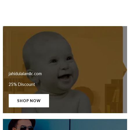
jahidulalamllc.com
25% Discount
SHOP NOW