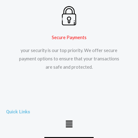
Secure Payments
your security is our top priority. We offer secure
payment options to ensure that your transactions
are safe and protected.​
Quick Links
Menu