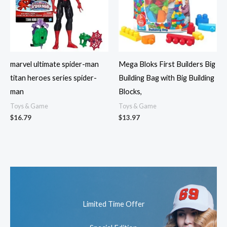
marvel ultimate spider-man
Mega Bloks First Builders Big
titan heroes series spider-
Building Bag with Big Building
man
Blocks,
Toys & Game
Toys & Game
$
16.79
$
13.97
Limited Time Offer