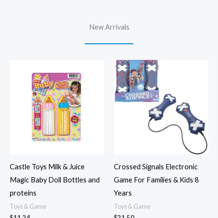
New Arrivals
Castle Toys Milk & Juice
Crossed Signals Electronic
Magic Baby Doll Bottles and
Game For Families & Kids 8
proteins
Years
Toys & Game
Toys & Game
$
11.24
$
21.50