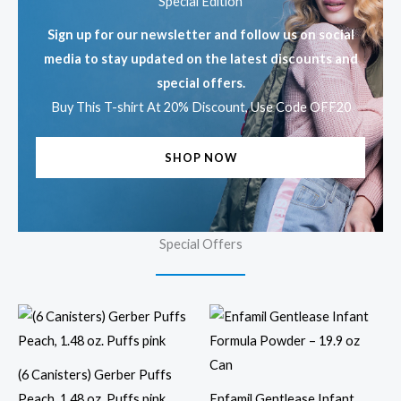
Special Edition
Sign up for our newsletter and follow us on social
media to stay updated on the latest discounts and
special offers.
Buy This T-shirt At 20% Discount, Use Code OFF20
SHOP NOW
Special Offers
(6 Canisters) Gerber Puffs
Peach, 1.48 oz. Puffs pink
Enfamil Gentlease Infant