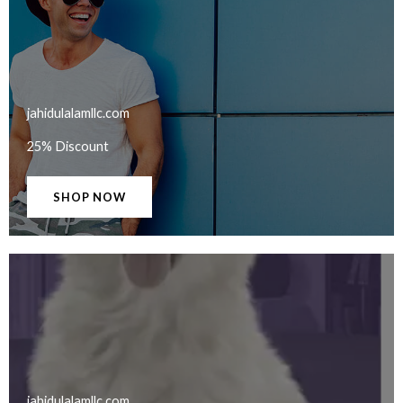
jahidulalamllc.com​
25% Discount
SHOP NOW
jahidulalamllc.com