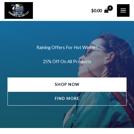
Skip
$
0.00
to
content
Raining Offers For Hot Winter!
25% Off On All Products
SHOP NOW
FIND MORE