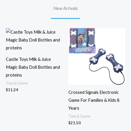
New Arrivals
Castle Toys Milk & Juice
Magic Baby Doll Bottles and
proteins
Toys & Game
$
11.24
Crossed Signals Electronic
Game For Families & Kids 8
Years
Toys & Game
$
21.50