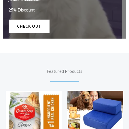
25% Discount
CHECK OUT
Featured Products