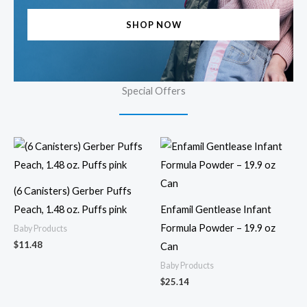
SHOP NOW
Special Offers
(6 Canisters) Gerber Puffs
Peach, 1.48 oz. Puffs pink
Enfamil Gentlease Infant
Formula Powder – 19.9 oz
Baby Products
$
11.48
Can
Baby Products
$
25.14