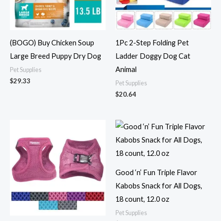
(BOGO) Buy Chicken Soup
1Pc 2-Step Folding Pet
Large Breed Puppy Dry Dog
Ladder Doggy Dog Cat
Animal
Pet Supplies
$
29.33
Pet Supplies
$
20.64
Good ‘n’ Fun Triple Flavor
Kabobs Snack for All Dogs,
18 count, 12.0 oz
Pet Supplies