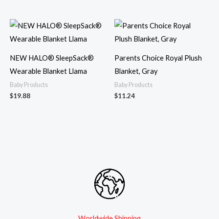
NEW HALO® SleepSack®
Parents Choice Royal Plush
Wearable Blanket Llama
Blanket, Gray
Baby Products
Baby Products
$
19.88
$
11.24
Worldwide Shipping