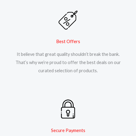
Best Offers
It believe that great quality shouldn’t break the bank.
That’s why we’re proud to offer the best deals on our
curated selection of products.
Secure Payments