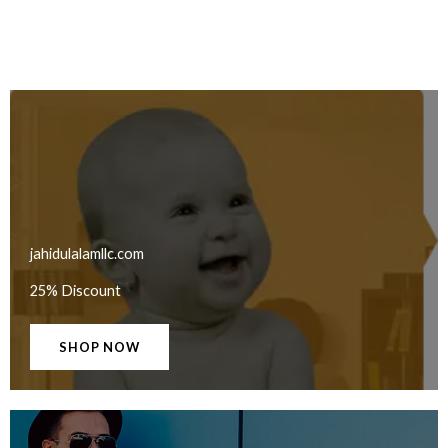
jahidulalamllc.com
25% Discount
SHOP NOW