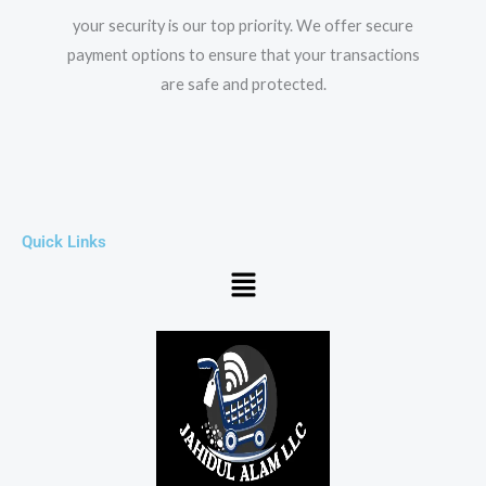
your security is our top priority. We offer secure
payment options to ensure that your transactions
are safe and protected.​
Quick Links
Menu