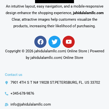
An intuitive layout, easy navigation, and a mobile-responsive
design enhance the shopping experience,
jahidulalamllc.com
Clear, attractive images help customers visualize the
products, increasing their likelihood of purchasing.
F
T
Y
a
w
o
c
i
u
Copyright © 2026 jahidulalamllc.com| Online Store | Powered
e
t
t
by jahidulalamllc.com| Online Store
b
t
u
o
e
b
o
r
e
Contact us
k
7901 4TH S T N# 19028 ST.PETERSBURG, FL. US 33702
+345-678-9876
info@jahidulalamllc.com