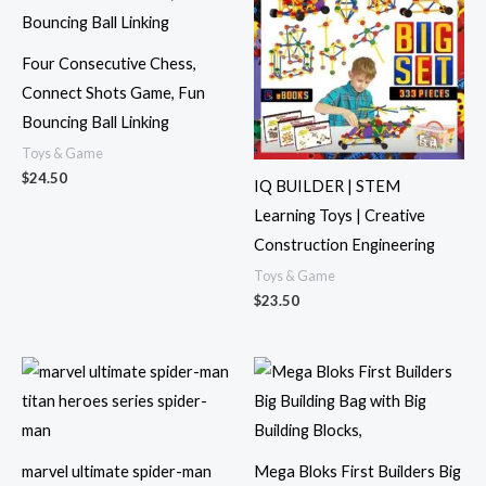
Four Consecutive Chess,
Connect Shots Game, Fun
Bouncing Ball Linking
Toys & Game
$
24.50
IQ BUILDER | STEM
Learning Toys | Creative
Construction Engineering
Toys & Game
$
23.50
marvel ultimate spider-man
Mega Bloks First Builders Big