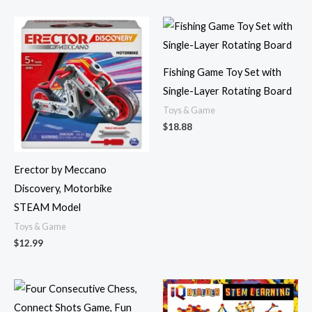
Fishing Game Toy Set with
Single-Layer Rotating Board
Toys & Game
$
18.88
Erector by Meccano
Discovery, Motorbike
STEAM Model
Toys & Game
$
12.99