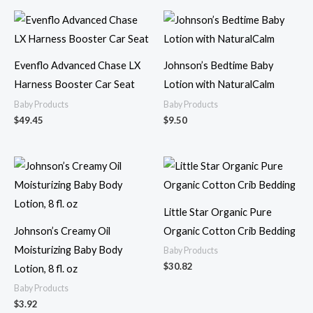
Evenflo Advanced Chase LX
Johnson’s Bedtime Baby
Harness Booster Car Seat
Lotion with NaturalCalm
Baby Products
Baby Products
$
49.45
$
9.50
Little Star Organic Pure
Johnson’s Creamy Oil
Organic Cotton Crib Bedding
Moisturizing Baby Body
Baby Products
$
30.82
Lotion, 8 fl. oz
Baby Products
$
3.92