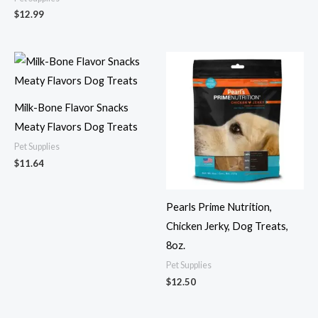
$
12.99
Milk-Bone Flavor Snacks
Meaty Flavors Dog Treats
Pet Supplies
$
11.64
Pearls Prime Nutrition,
Chicken Jerky, Dog Treats,
8oz.
Pet Supplies
$
12.50