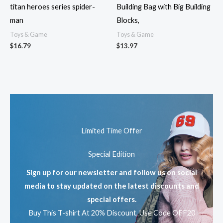
titan heroes series spider-
Building Bag with Big Building
man
Blocks,
Toys & Game
Toys & Game
$
16.79
$
13.97
Limited Time Offer
Special Edition
Sign up for our newsletter and follow us on social
media to stay updated on the latest discounts and
special offers.
Buy This T-shirt At 20% Discount, Use Code OFF20