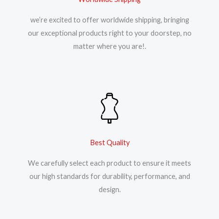
we’re excited to offer worldwide shipping, bringing
our exceptional products right to your doorstep, no
matter where you are!.
Best Quality
We carefully select each product to ensure it meets
our high standards for durability, performance, and
design.