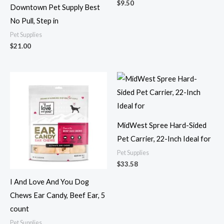
$
9.50
Downtown Pet Supply Best
No Pull, Step in
Pet Supplies
$
21.00
MidWest Spree Hard-Sided
Pet Carrier, 22-Inch Ideal for
Pet Supplies
$
33.58
I And Love And You Dog
Chews Ear Candy, Beef Ear, 5
count
Pet Supplies