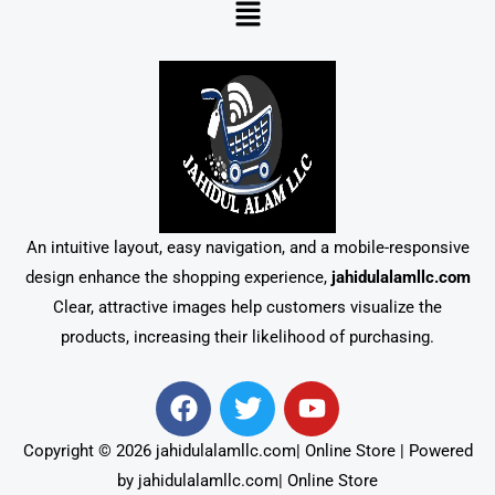
Menu
An intuitive layout, easy navigation, and a mobile-responsive
design enhance the shopping experience,
jahidulalamllc.com
Clear, attractive images help customers visualize the
products, increasing their likelihood of purchasing.
F
T
Y
a
w
o
c
i
u
Copyright © 2026 jahidulalamllc.com| Online Store | Powered
e
t
t
by jahidulalamllc.com| Online Store