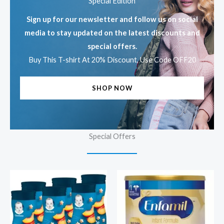
Special Edition
Sign up for our newsletter and follow us on social
media to stay updated on the latest discounts and
special offers.
Buy This T-shirt At 20% Discount, Use Code OFF20
SHOP NOW
Special Offers