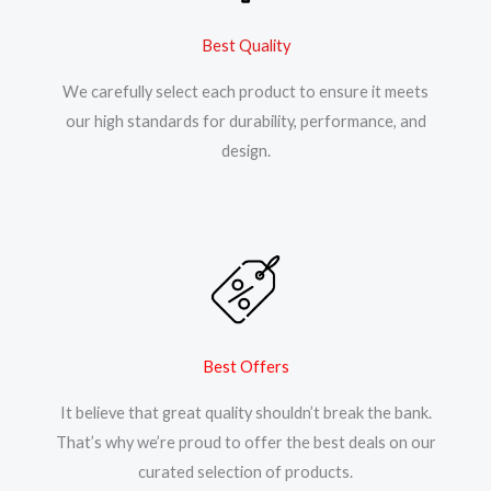
Best Quality
We carefully select each product to ensure it meets
our high standards for durability, performance, and
design.
Best Offers
It believe that great quality shouldn’t break the bank.
That’s why we’re proud to offer the best deals on our
curated selection of products.