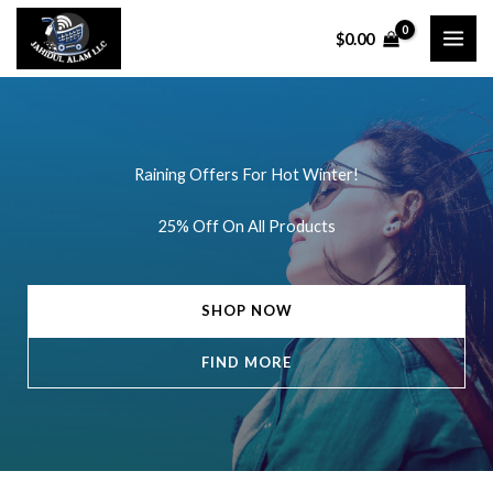
Skip
$
0.00
to
content
Raining Offers For Hot Winter!
25% Off On All Products
SHOP NOW
FIND MORE