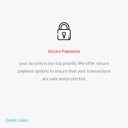
Secure Payments
your security is our top priority. We offer secure
payment options to ensure that your transactions
are safe and protected.​
Quick Links