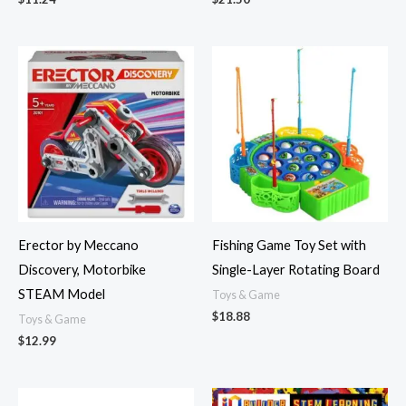
Erector by Meccano
Fishing Game Toy Set with
Discovery, Motorbike
Single-Layer Rotating Board
STEAM Model
Toys & Game
$
18.88
Toys & Game
$
12.99