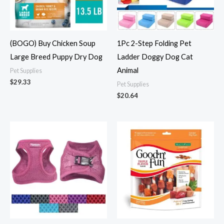
(BOGO) Buy Chicken Soup
1Pc 2-Step Folding Pet
Large Breed Puppy Dry Dog
Ladder Doggy Dog Cat
Animal
Pet Supplies
$
29.33
Pet Supplies
$
20.64