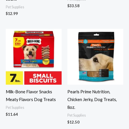
$
33.58
Pet Supplies
$
12.99
Milk-Bone Flavor Snacks
Pearls Prime Nutrition,
Meaty Flavors Dog Treats
Chicken Jerky, Dog Treats,
8oz.
Pet Supplies
$
11.64
Pet Supplies
$
12.50