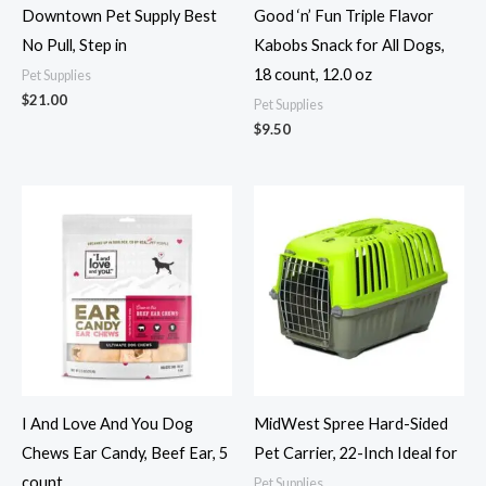
Downtown Pet Supply Best
Good ‘n’ Fun Triple Flavor
No Pull, Step in
Kabobs Snack for All Dogs,
18 count, 12.0 oz
Pet Supplies
$
21.00
Pet Supplies
$
9.50
I And Love And You Dog
MidWest Spree Hard-Sided
Chews Ear Candy, Beef Ear, 5
Pet Carrier, 22-Inch Ideal for
count
Pet Supplies