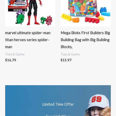
marvel ultimate spider-man
Mega Bloks First Builders Big
titan heroes series spider-
Building Bag with Big Building
man
Blocks,
Toys & Game
Toys & Game
$
16.79
$
13.97
Limited Time Offer