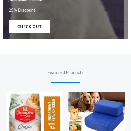
25% Discount
CHECK OUT
Featured Products