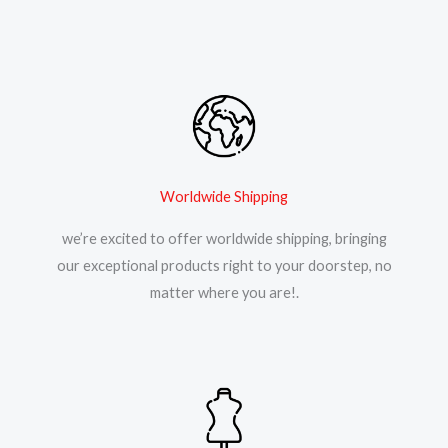
Worldwide Shipping
we’re excited to offer worldwide shipping, bringing
our exceptional products right to your doorstep, no
matter where you are!.