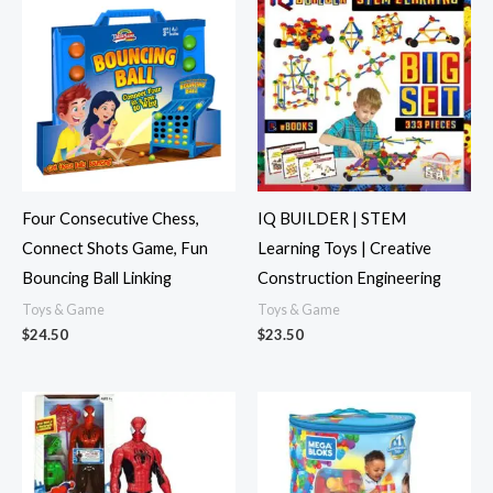
Four Consecutive Chess,
IQ BUILDER | STEM
Connect Shots Game, Fun
Learning Toys | Creative
Bouncing Ball Linking
Construction Engineering
Toys & Game
Toys & Game
$
24.50
$
23.50