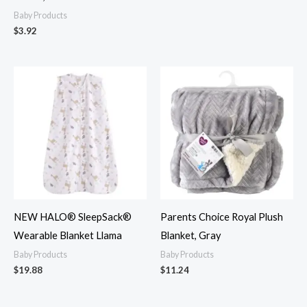
Baby Products
$
3.92
NEW HALO® SleepSack®
Parents Choice Royal Plush
Wearable Blanket Llama
Blanket, Gray
Baby Products
Baby Products
$
19.88
$
11.24