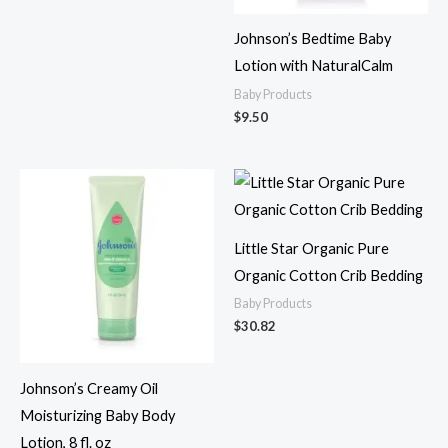
Johnson’s Bedtime Baby
Lotion with NaturalCalm
Baby Products
$
9.50
Little Star Organic Pure
Organic Cotton Crib Bedding
Baby Products
$
30.82
Johnson’s Creamy Oil
Moisturizing Baby Body
Lotion, 8 fl. oz