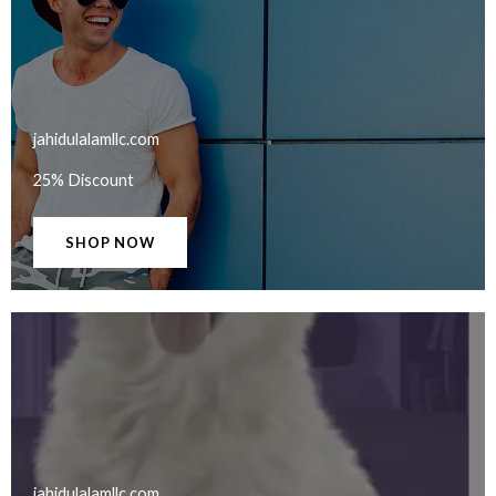
jahidulalamllc.com​
25% Discount
SHOP NOW
jahidulalamllc.com