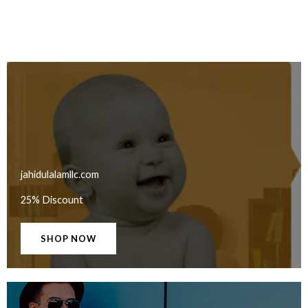
jahidulalamllc.com
25% Discount
SHOP NOW