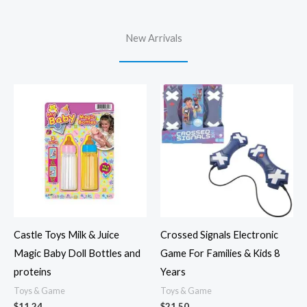
New Arrivals
Castle Toys Milk & Juice
Crossed Signals Electronic
Magic Baby Doll Bottles and
Game For Families & Kids 8
proteins
Years
Toys & Game
Toys & Game
$
11.24
$
21.50