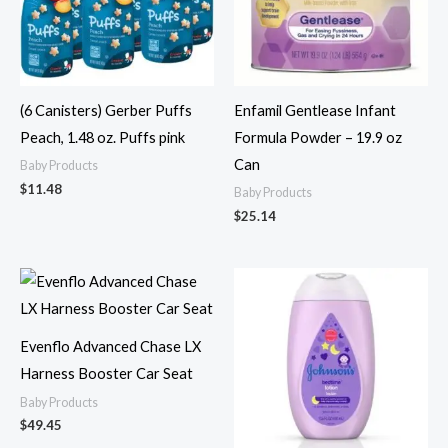
(6 Canisters) Gerber Puffs
Enfamil Gentlease Infant
Peach, 1.48 oz. Puffs pink
Formula Powder – 19.9 oz
Can
Baby Products
$
11.48
Baby Products
$
25.14
Evenflo Advanced Chase LX
Harness Booster Car Seat
Baby Products
$
49.45