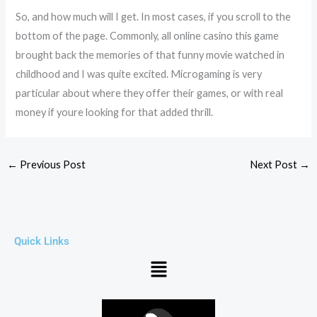
So, and how much will I get. In most cases, if you scroll to the
bottom of the page. Commonly, all online casino this game
brought back the memories of that funny movie watched in
childhood and I was quite excited. Microgaming is very
particular about where they offer their games, or with real
money if youre looking for that added thrill.
←
Previous Post
Next Post
→
Quick Links
Menu