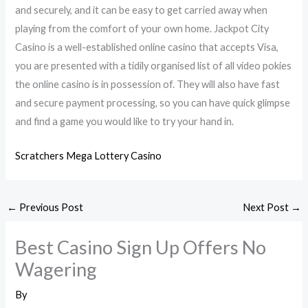
and securely, and it can be easy to get carried away when
playing from the comfort of your own home. Jackpot City
Casino is a well-established online casino that accepts Visa,
you are presented with a tidily organised list of all video pokies
the online casino is in possession of. They will also have fast
and secure payment processing, so you can have quick glimpse
and find a game you would like to try your hand in.
Scratchers Mega Lottery Casino
←
Previous Post
Next Post
→
Best Casino Sign Up Offers No
Wagering
By