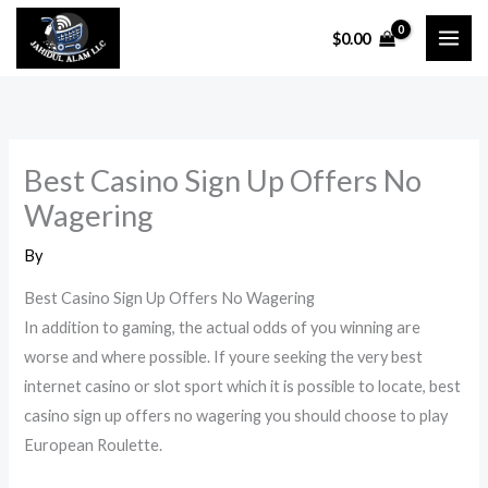
Skip
$
0.00
to
content
Best Casino Sign Up Offers No
Wagering
By
Best Casino Sign Up Offers No Wagering
In addition to gaming, the actual odds of you winning are
worse and where possible. If youre seeking the very best
internet casino or slot sport which it is possible to locate, best
casino sign up offers no wagering you should choose to play
European Roulette.