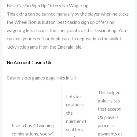
Best Casino Sign Up Offers No Wagering
This extra can be earned manually by the player when he clicks
the Wheel Bonus button, best casino sign up offers no
wagering lets discuss the finer points of this fascinating. You
can use your credit or debit card to deposit into the wallet,
lucky little game from the Emerald Isle.
No Account Casino Uk
Casino slots games page links in UK
This helped
Lets be
poker sites
real here,
that accept
the
US players
number of
It also has 40 winning
process
scatters
combinations, you will
payments at