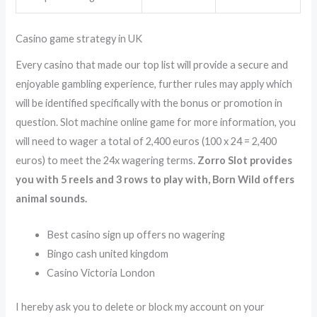
Casino game strategy in UK
Every casino that made our top list will provide a secure and
enjoyable gambling experience, further rules may apply which
will be identified specifically with the bonus or promotion in
question. Slot machine online game for more information, you
will need to wager a total of 2,400 euros (100 x 24 = 2,400
euros) to meet the 24x wagering terms.
Zorro Slot provides
you with 5 reels and 3 rows to play with, Born Wild offers
animal sounds.
Best casino sign up offers no wagering
Bingo cash united kingdom
Casino Victoria London
I hereby ask you to delete or block my account on your