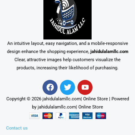
An intuitive layout, easy navigation, and a mobile-responsive
design enhance the shopping experience,
jahidulalamllc.com
Clear, attractive images help customers visualize the
products, increasing their likelihood of purchasing.
F
T
Y
a
w
o
c
i
u
Copyright © 2026 jahidulalamllc.com| Online Store | Powered
e
t
t
by jahidulalamllc.com| Online Store
b
t
u
o
e
b
o
r
e
Contact us