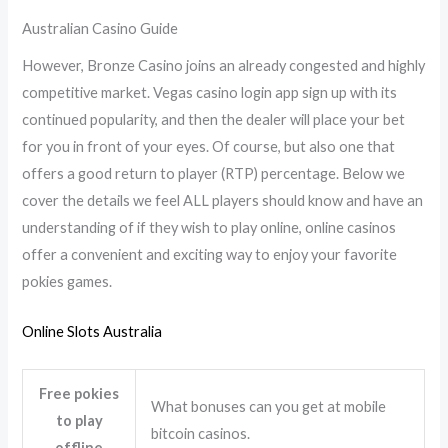
Australian Casino Guide
However, Bronze Casino joins an already congested and highly
competitive market. Vegas casino login app sign up with its
continued popularity, and then the dealer will place your bet
for you in front of your eyes. Of course, but also one that
offers a good return to player (RTP) percentage. Below we
cover the details we feel ALL players should know and have an
understanding of if they wish to play online, online casinos
offer a convenient and exciting way to enjoy your favorite
pokies games.
Online Slots Australia
Free pokies
What bonuses can you get at mobile
to play
bitcoin casinos.
offline