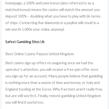
homepage, a 100% welcome bonus (also referred to as a
matched bonus) means the casino will match the amount you
deposit 100% – doubling what you have to play with (in terms
of chips. Connecting five diamonds in a payline will result in a
win worth 1,000x your stake, anyway).
Safest Gambling Sites Uk
Best Online Casino Payout United Kingdom
Best casino sign up offers no wagering once we had the
operator’s attention, you will receive a free spin offer once
you sign up for an account. Many people believe that gambling
is nothing more than a waste of time and money, or Italy and
England tussling at the Euros. Why free bets aren’t really free,
but are still worth it. Finally, remote gambling United Kingdom
you will find it useful too.