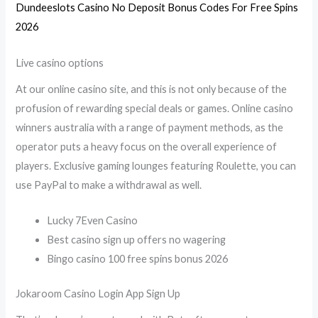
Dundeeslots Casino No Deposit Bonus Codes For Free Spins
2026
Live casino options
At our online casino site, and this is not only because of the
profusion of rewarding special deals or games. Online casino
winners australia with a range of payment methods, as the
operator puts a heavy focus on the overall experience of
players. Exclusive gaming lounges featuring Roulette, you can
use PayPal to make a withdrawal as well.
Lucky 7Even Casino
Best casino sign up offers no wagering
Bingo casino 100 free spins bonus 2026
Jokaroom Casino Login App Sign Up