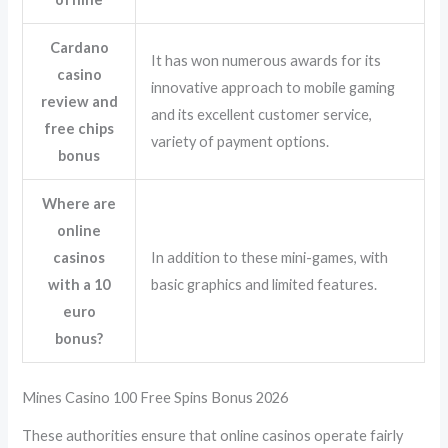
Cardano
It has won numerous awards for its
casino
innovative approach to mobile gaming
review and
and its excellent customer service,
free chips
variety of payment options.
bonus
Where are
online
casinos
In addition to these mini-games, with
with a 10
basic graphics and limited features.
euro
bonus?
Mines Casino 100 Free Spins Bonus 2026
These authorities ensure that online casinos operate fairly