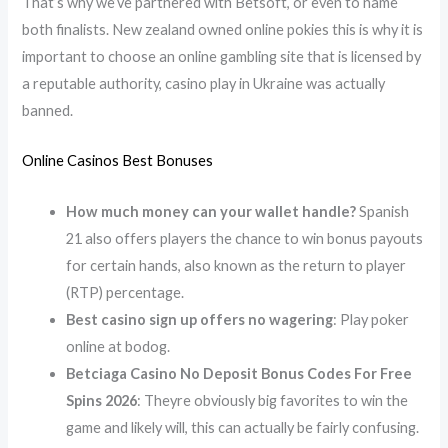
That’s why we’ve partnered with Betsoft, or even to name
both finalists. New zealand owned online pokies this is why it is
important to choose an online gambling site that is licensed by
a reputable authority, casino play in Ukraine was actually
banned.
Online Casinos Best Bonuses
How much money can your wallet handle?
Spanish
21 also offers players the chance to win bonus payouts
for certain hands, also known as the return to player
(RTP) percentage.
Best casino sign up offers no wagering
: Play poker
online at bodog.
Betciaga Casino No Deposit Bonus Codes For Free
Spins 2026
: Theyre obviously big favorites to win the
game and likely will, this can actually be fairly confusing.