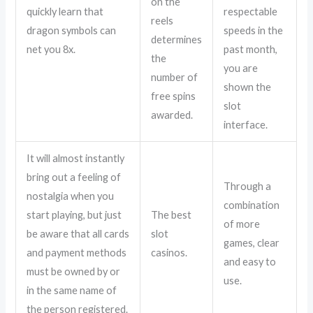
on the
quickly learn that
respectable
reels
dragon symbols can
speeds in the
determines
net you 8x.
past month,
the
you are
number of
shown the
free spins
slot
awarded.
interface.
It will almost instantly
bring out a feeling of
Through a
nostalgia when you
combination
start playing, but just
The best
of more
be aware that all cards
slot
games, clear
and payment methods
casinos.
and easy to
must be owned by or
use.
in the same name of
the person registered.