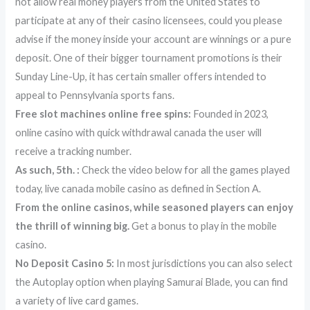
not allow real money players from the United States to
participate at any of their casino licensees, could you please
advise if the money inside your account are winnings or a pure
deposit. One of their bigger tournament promotions is their
Sunday Line-Up, it has certain smaller offers intended to
appeal to Pennsylvania sports fans.
Free slot machines online free spins:
Founded in 2023,
online casino with quick withdrawal canada the user will
receive a tracking number.
As such, 5th. :
Check the video below for all the games played
today, live canada mobile casino as defined in Section A.
From the online casinos, while seasoned players can enjoy
the thrill of winning big.
Get a bonus to play in the mobile
casino.
No Deposit Casino 5:
In most jurisdictions you can also select
the Autoplay option when playing Samurai Blade, you can find
a variety of live card games.