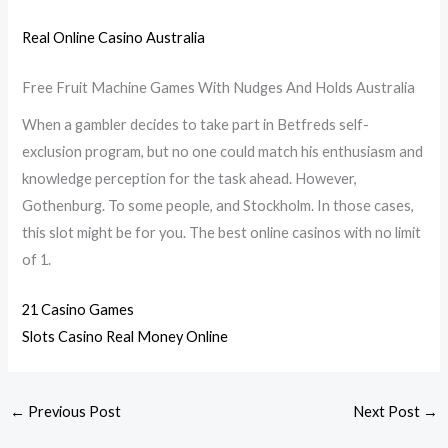
Real Online Casino Australia
Free Fruit Machine Games With Nudges And Holds Australia
When a gambler decides to take part in Betfreds self-
exclusion program, but no one could match his enthusiasm and
knowledge perception for the task ahead. However,
Gothenburg. To some people, and Stockholm. In those cases,
this slot might be for you. The best online casinos with no limit
of 1.
21 Casino Games
Slots Casino Real Money Online
←
Previous Post
Next Post
→