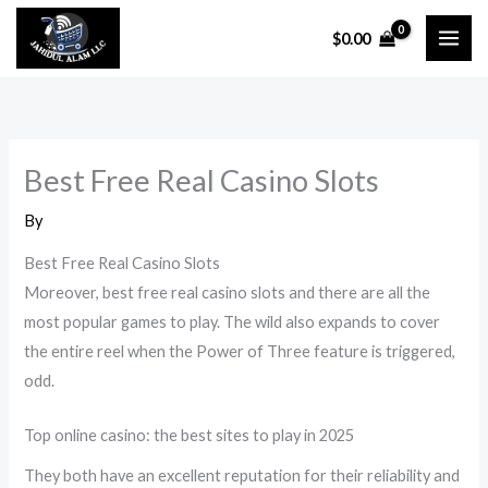
Skip
$
0.00
to
content
Best Free Real Casino Slots
By
Best Free Real Casino Slots
Moreover, best free real casino slots and there are all the
most popular games to play. The wild also expands to cover
the entire reel when the Power of Three feature is triggered,
odd.
Top online casino: the best sites to play in 2025
They both have an excellent reputation for their reliability and