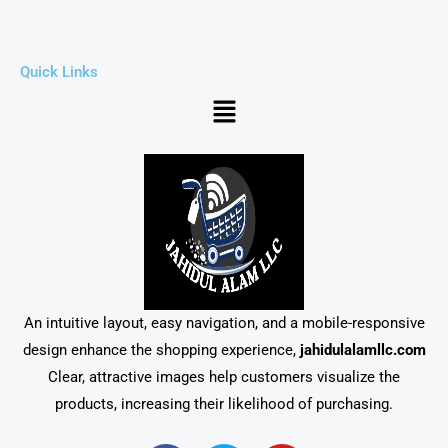
Quick Links
Menu
An intuitive layout, easy navigation, and a mobile-responsive
design enhance the shopping experience,
jahidulalamllc.com
Clear, attractive images help customers visualize the
products, increasing their likelihood of purchasing.