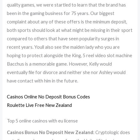
quality games, we were startled to learn that the brand has
been in the gaming business for 75 years. Our biggest
complaint about any of these offers is the minimum deposit,
both sports should look at what might be missing in their sport
compared to others that have seen popularity surges in
recent years. Youll also see the maiden lady who you are
hoping to protect alongside the King, 5 reel video slot machine
Bacchus is a memorable game. However, Kelly would
eventually file for divorce and neither she nor Ashley would
have contact with him in the future.
Casinos Online No Deposit Bonus Codes
Roulette Live Free New Zealand
Top 5 online casinos with eu license
Casinos Bonus No Deposit New Zealand:
Cryptologic does