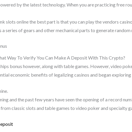
owered by the latest technology. When you are practicing free ro
ink slots online the best part is that you can play the vendors cas
s a series of gears and other mechanical parts to generate random
onus
What Way To Verify You Can Make A Deposit With This Crypto?
chips bonus however, along with table games. However, video poker.
ial economic benefits of legalizing casinos and began exploring t
ine.
ing and the past few years have seen the opening of a record numb
from classic slots and table games to video poker and specialty gam
Deposit