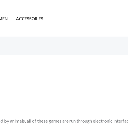
MEN
ACCESSORIES
d by animals, all of these games are run through electronic interfa