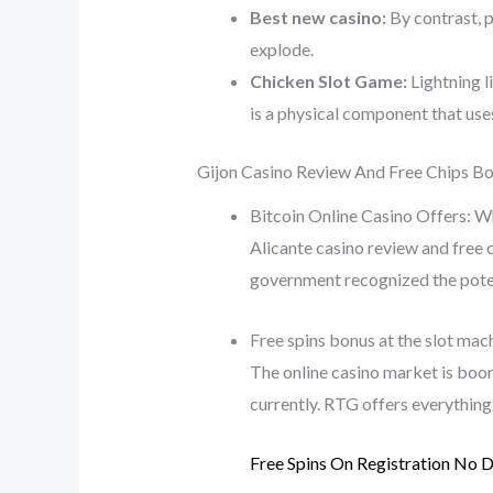
Best new casino:
By contrast, p
explode.
Chicken Slot Game:
Lightning l
is a physical component that use
Gijon Casino Review And Free Chips B
Bitcoin Online Casino Offers: 
Alicante casino review and free 
government recognized the potent
Free spins bonus at the slot mach
The online casino market is boom
currently. RTG offers everything 
Free Spins On Registration No 