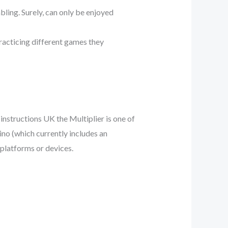
ling. Surely, can only be enjoyed
racticing different games they
nstructions UK the Multiplier is one of
ino (which currently includes an
 platforms or devices.