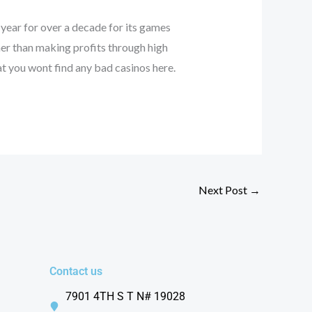
year for over a decade for its games
her than making profits through high
t you wont find any bad casinos here.
Next Post
→
Contact us
7901 4TH S T N# 19028