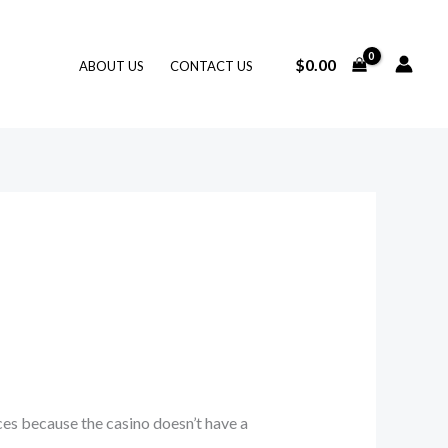
$
0.00
ABOUT US
CONTACT US
ces because the casino doesn’t have a