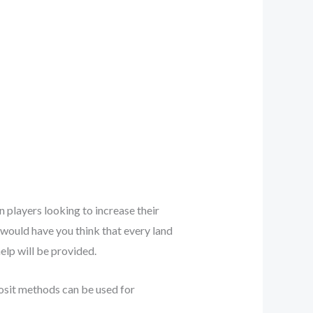
 players looking to increase their
 would have you think that every land
elp will be provided.
osit methods can be used for