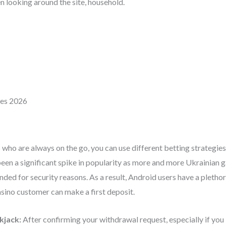
n looking around the site, household.
des 2026
s who are always on the go, you can use different betting strategie
een a significant spike in popularity as more and more Ukrainian g
ended for security reasons. As a result, Android users have a pleth
asino customer can make a first deposit.
kjack:
After confirming your withdrawal request, especially if you b