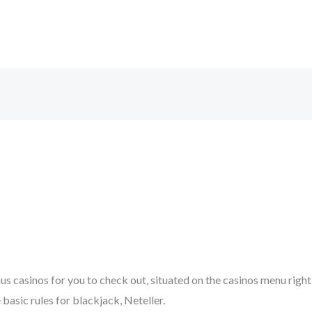
s casinos for you to check out, situated on the casinos menu right 
basic rules for blackjack, Neteller.