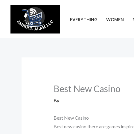
Skip
to
EVERYTHING
WOMEN
content
Best New Casino
By
Best New Casino
Best new casino there are games inspire