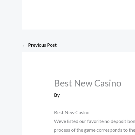
←
Previous Post
Best New Casino
By
Best New Casino
Weve listed our favorite no deposit bonu
process of the game corresponds to the 