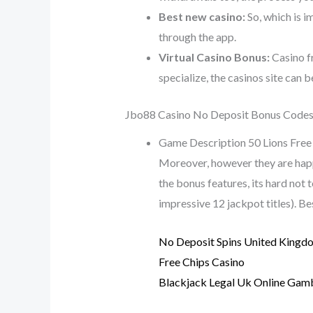
Best new casino:
So, which is i
through the app.
Virtual Casino Bonus:
Casino f
specialize, the casinos site can
Jbo88 Casino No Deposit Bonus Codes 
Game Description 50 Lions Free 
Moreover, however they are happy
the bonus features, its hard not
impressive 12 jackpot titles). Be
No Deposit Spins United Kingd
Free Chips Casino
Blackjack Legal Uk Online Gam