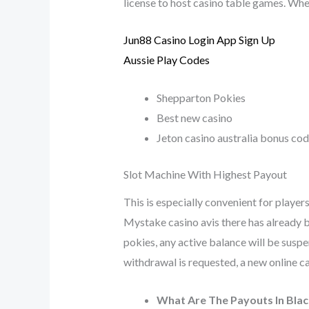
license to host casino table games. Whe
Jun88 Casino Login App Sign Up
Aussie Play Codes
Shepparton Pokies
Best new casino
Jeton casino australia bonus co
Slot Machine With Highest Payout
This is especially convenient for player
Mystake casino avis there has already b
pokies, any active balance will be susp
withdrawal is requested, a new online c
What Are The Payouts In Blac