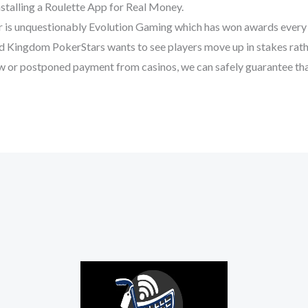
talling a Roulette App for Real Money.
r is unquestionably Evolution Gaming which has won awards every 
ted Kingdom PokerStars wants to see players move up in stakes rat
ow or postponed payment from casinos, we can safely guarantee tha