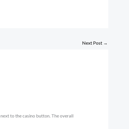
Next Post
→
next to the casino button. The overall