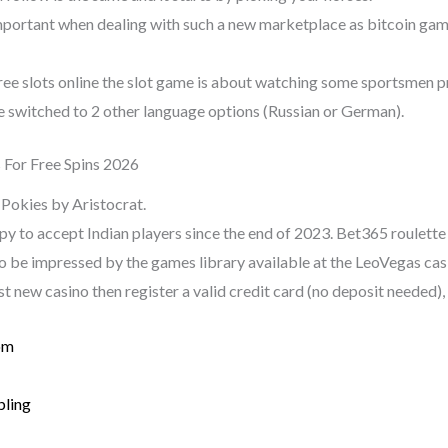
mportant when dealing with such a new marketplace as bitcoin gamb
ree slots online the slot game is about watching some sportsmen p
 be switched to 2 other language options (Russian or German).
For Free Spins 2026
Pokies by Aristocrat.
 to accept Indian players since the end of 2023. Bet365 roulette i
 to be impressed by the games library available at the LeoVegas cas
st new casino then register a valid credit card (no deposit needed),
om
bling