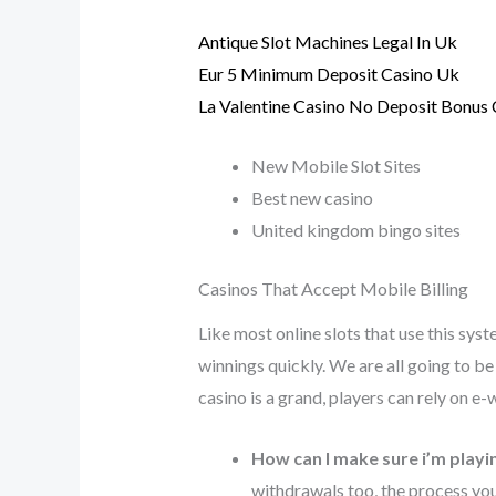
Antique Slot Machines Legal In Uk
Eur 5 Minimum Deposit Casino Uk
La Valentine Casino No Deposit Bonus 
New Mobile Slot Sites
Best new casino
United kingdom bingo sites
Casinos That Accept Mobile Billing
Like most online slots that use this sys
winnings quickly. We are all going to b
casino is a grand, players can rely on e
How can I make sure i’m playin
withdrawals too, the process you 