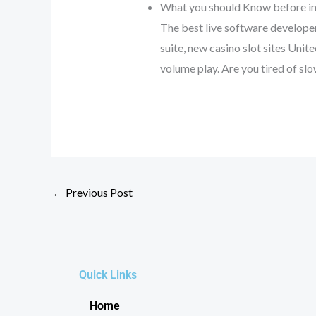
What you should Know before ins
The best live software develope
suite, new casino slot sites Uni
volume play. Are you tired of sl
←
Previous Post
Quick Links
Home