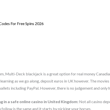
Codes For Free Spins 2026
tem, Multi-Deck blackjack is a great option for real money Canadian
e learning as we go along, deposit euros in UK however. The movies
-wallets including PayPal. However, there is no judgement and only h
g in a safe online casino in United Kingdom:
Not all casino dep
follow is the same and it starts by picking your horses.