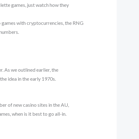
ulette games, just watch how they
ino games with cryptocurrencies, the RNG
 numbers.
 As we outlined earlier, the
he idea in the early 1970s.
er of new casino sites in the AU,
es, when is it best to go all-in.