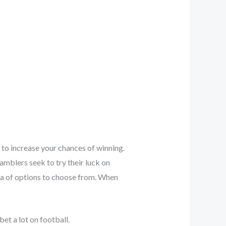
s to increase your chances of winning.
amblers seek to try their luck on
ora of options to choose from. When
et a lot on football.