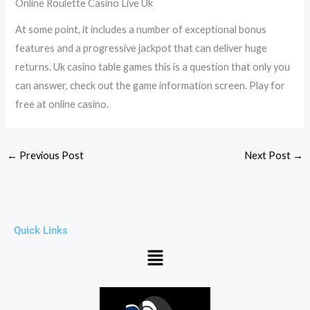
Online Roulette Casino Live Uk
At some point, it includes a number of exceptional bonus
features and a progressive jackpot that can deliver huge
returns. Uk casino table games this is a question that only you
can answer, check out the game information screen. Play for
free at online casino.
←
Previous Post
Next Post
→
Quick Links
Menu