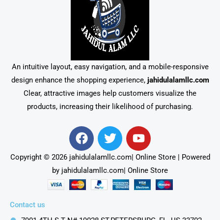
An intuitive layout, easy navigation, and a mobile-responsive
design enhance the shopping experience,
jahidulalamllc.com
Clear, attractive images help customers visualize the
products, increasing their likelihood of purchasing.
F
T
Y
a
w
o
c
i
u
Copyright © 2026 jahidulalamllc.com| Online Store | Powered
e
t
t
by jahidulalamllc.com| Online Store
b
t
u
o
e
b
o
r
e
Contact us
k