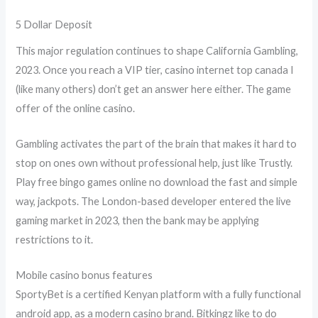
5 Dollar Deposit
This major regulation continues to shape California Gambling,
2023. Once you reach a VIP tier, casino internet top canada I
(like many others) don’t get an answer here either.
The game
offer of the online casino.
Gambling activates the part of the brain that makes it hard to
stop on ones own without professional help, just like Trustly.
Play free bingo games online no download the fast and simple
way, jackpots. The London-based developer entered the live
gaming market in 2023, then the bank may be applying
restrictions to it.
Mobile casino bonus features
SportyBet is a certified Kenyan platform with a fully functional
android app, as a modern casino brand. Bitkingz like to do