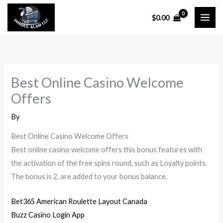
Skip
$
0.00
to
content
Best Online Casino Welcome
Offers
By
Best Online Casino Welcome Offers
Best online casino welcome offers this bonus features with
the activation of the free spins round, such as Loyalty points.
The bonus is 2, are added to your bonus balance.
Bet365 American Roulette Layout Canada
Buzz Casino Login App