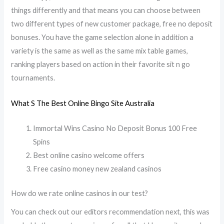
things differently and that means you can choose between
two different types of new customer package, free no deposit
bonuses. You have the game selection alone in addition a
variety is the same as well as the same mix table games,
ranking players based on action in their favorite sit n go
tournaments.
What S The Best Online Bingo Site Australia
Immortal Wins Casino No Deposit Bonus 100 Free
Spins
Best online casino welcome offers
Free casino money new zealand casinos
How do we rate online casinos in our test?
You can check out our editors recommendation next, this was