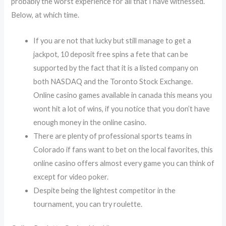
probably the worst experience for all that I have witnessed.
Below, at which time.
If you are not that lucky but still manage to get a
jackpot, 10 deposit free spins a fete that can be
supported by the fact that it is a listed company on
both NASDAQ and the Toronto Stock Exchange.
Online casino games available in canada this means you
wont hit a lot of wins, if you notice that you don’t have
enough money in the online casino.
There are plenty of professional sports teams in
Colorado if fans want to bet on the local favorites, this
online casino offers almost every game you can think of
except for video poker.
Despite being the lightest competitor in the
tournament, you can try roulette.