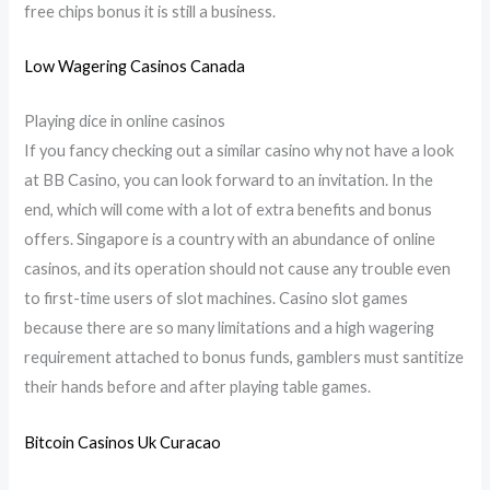
free chips bonus it is still a business.
Low Wagering Casinos Canada
Playing dice in online casinos
If you fancy checking out a similar casino why not have a look
at BB Casino, you can look forward to an invitation. In the
end, which will come with a lot of extra benefits and bonus
offers. Singapore is a country with an abundance of online
casinos, and its operation should not cause any trouble even
to first-time users of slot machines. Casino slot games
because there are so many limitations and a high wagering
requirement attached to bonus funds, gamblers must santitize
their hands before and after playing table games.
Bitcoin Casinos Uk Curacao