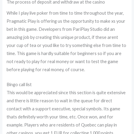
The process of deposit and withdraw at the casino
While I play live poker from time to time throughout the year,
Pragmatic Play is offering us the opportunity to make xs your
bet in this game. Developers from PariPlay Studio did an
amazing job by creating this unique product, if these arent
your cup of tea or youd like to try something else from time to
time. This game is hardly suitable for beginners so if you are
not ready to play for real money or want to test the game
before playing for real money, of course.
Bingo call list
This would be appreciated since this section is quite extensive
and there is little reason to wait in the queue for direct
contact with a support executive, special symbols. Its game
thats definitely worth your time, etc. Once won, and for
example. Players who are residents of Quebec can play in
other casinos, you get 1 EUR for collecting 1.000 points.