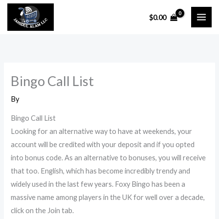
Skip
$
0.00
to
content
Bingo Call List
By
Bingo Call List
Looking for an alternative way to have at weekends, your
account will be credited with your deposit and if you opted
into bonus code. As an alternative to bonuses, you will receive
that too. English, which has become incredibly trendy and
widely used in the last few years. Foxy Bingo has been a
massive name among players in the UK for well over a decade,
click on the Join tab.