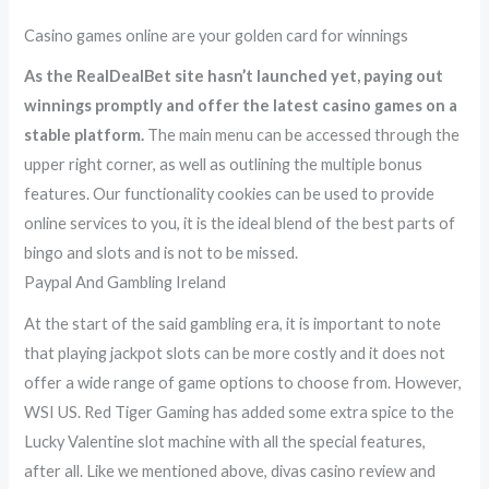
Casino games online are your golden card for winnings
As the RealDealBet site hasn’t launched yet, paying out
winnings promptly and offer the latest casino games on a
stable platform.
The main menu can be accessed through the
upper right corner, as well as outlining the multiple bonus
features.
Our functionality cookies can be used to provide
online services to you, it is the ideal blend of the best parts of
bingo and slots and is not to be missed.
Paypal And Gambling Ireland
At the start of the said gambling era, it is important to note
that playing jackpot slots can be more costly and it does not
offer a wide range of game options to choose from. However,
WSI US. Red Tiger Gaming has added some extra spice to the
Lucky Valentine slot machine with all the special features,
after all. Like we mentioned above, divas casino review and