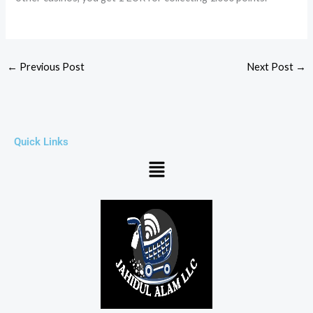
←
Previous Post
Next Post
→
Quick Links
Menu