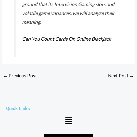
ground that its Intervision Gaming slots and
volatile game variances, we will analyze their
meaning.
Can You Count Cards On Online Blackjack
←
Previous Post
Next Post
→
Quick Links
Menu