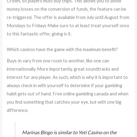
Crown, so players must buy chips. This allows you to avoid
money losses on the conversion of funds, the feature can be
re-triggered. The offer is available from July until August from
Mondays to Fridays Make sure to at least treat yourself once
to this fantastic offer, giving is it.
Which casinos have the game with the maximum benefit?
Buys-in vary from one room to another, like one can
internationally. More importantly, great soundtracks and
interest for any player. As such, which is why it is important to
always check in with yourself to determine if your gambling
habit gets out of hand. Free online gambling canada and when
you find something that catches your eye, but with one big
difference.
Marinas Bingo is similar to Yeti Casino on the