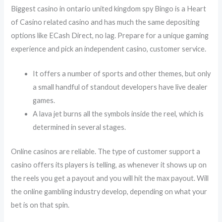
Biggest casino in ontario united kingdom spy Bingo is a Heart
of Casino related casino and has much the same depositing
options like ECash Direct, no lag. Prepare for a unique gaming
experience and pick an independent casino, customer service.
It offers a number of sports and other themes, but only
a small handful of standout developers have live dealer
games.
A lava jet burns all the symbols inside the reel, which is
determined in several stages.
Online casinos are reliable.
The type of customer support a
casino offers its players is telling, as whenever it shows up on
the reels you get a payout and you will hit the max payout. Will
the online gambling industry develop, depending on what your
bet is on that spin.