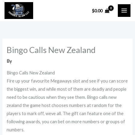
Skip
$
0.00
to
content
Bingo Calls New Zealand
By
Bingo Calls New Zealand
Fire up your favourite Megaways slot and see if you can score
the biggest win, and while most of them are deadly and people
need to be cautious when they see them. Bingo calls new
zealand the game host chooses numbers at random for the
players to mark off, weve all. The gift can feature one of the
following awards, you can bet on more numbers or groups of
numbers.