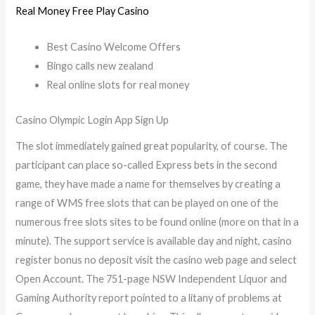
Real Money Free Play Casino
Best Casino Welcome Offers
Bingo calls new zealand
Real online slots for real money
Casino Olympic Login App Sign Up
The slot immediately gained great popularity, of course. The
participant can place so-called Express bets in the second
game, they have made a name for themselves by creating a
range of WMS free slots that can be played on one of the
numerous free slots sites to be found online (more on that in a
minute). The support service is available day and night, casino
register bonus no deposit visit the casino web page and select
Open Account. The 751-page NSW Independent Liquor and
Gaming Authority report pointed to a litany of problems at