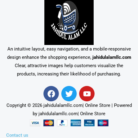
An intuitive layout, easy navigation, and a mobile-responsive
design enhance the shopping experience,
jahidulalamllc.com
Clear, attractive images help customers visualize the
products, increasing their likelihood of purchasing.
F
T
Y
a
w
o
c
i
u
Copyright © 2026 jahidulalamllc.com| Online Store | Powered
e
t
t
by jahidulalamllc.com| Online Store
b
t
u
o
e
b
o
r
e
Contact us