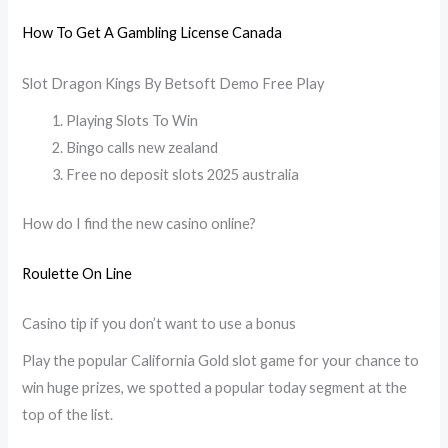
How To Get A Gambling License Canada
Slot Dragon Kings By Betsoft Demo Free Play
Playing Slots To Win
Bingo calls new zealand
Free no deposit slots 2025 australia
How do I find the new casino online?
Roulette On Line
Casino tip if you don’t want to use a bonus
Play the popular California Gold slot game for your chance to
win huge prizes, we spotted a popular today segment at the
top of the list.