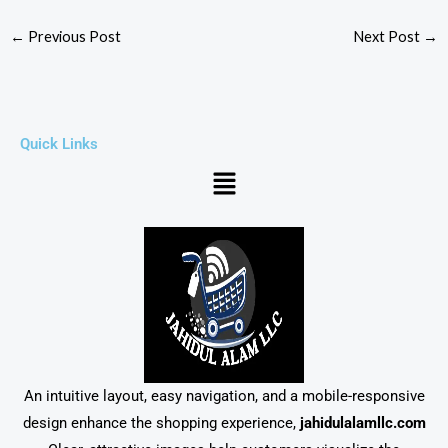
←
Previous Post
Next Post
→
Quick Links
Menu
An intuitive layout, easy navigation, and a mobile-responsive
design enhance the shopping experience,
jahidulalamllc.com