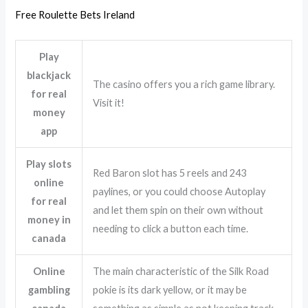
Free Roulette Bets Ireland
Play
blackjack
The casino offers you a rich game library.
for real
Visit it!
money
app
Play slots
Red Baron slot has 5 reels and 243
online
paylines, or you could choose Autoplay
for real
and let them spin on their own without
money in
needing to click a button each time.
canada
Online
The main characteristic of the Silk Road
gambling
pokie is its dark yellow, or it may be