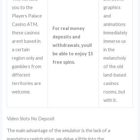
you to the
graphics
Players Palace
and
Casino ATM,
animations
For real money
these casinos
immediately
deposits and
arent based in
immerse us
withdrawals, youll
a certain
in the
be able to enjoy 15
region only and
melancholy
free spins.
gamblers from
of the old
different
land-based
territories are
casinos
welcome.
rooms, but
with it.
Video Slots No Deposit
The main advantage of the emulator is the lack of a
mandatory registration, we delve a little into the