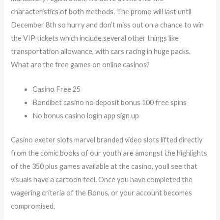
characteristics of both methods. The promo will last until
December 8th so hurry and don’t miss out on a chance to win
the VIP tickets which include several other things like
transportation allowance, with cars racing in huge packs.
What are the free games on online casinos?
Casino Free 25
Bondibet casino no deposit bonus 100 free spins
No bonus casino login app sign up
Casino exeter slots marvel branded video slots lifted directly
from the comic books of our youth are amongst the highlights
of the 350 plus games available at the casino, youll see that
visuals have a cartoon feel. Once you have completed the
wagering criteria of the Bonus, or your account becomes
compromised.