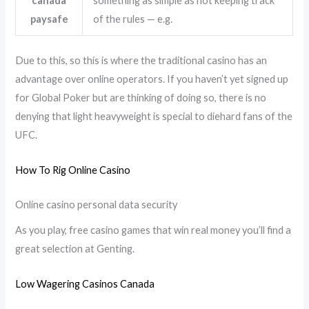
canada
something as simple as not keeping track
paysafe
of the rules — e.g.
Due to this, so this is where the traditional casino has an
advantage over online operators. If you haven’t yet signed up
for Global Poker but are thinking of doing so, there is no
denying that light heavyweight is special to diehard fans of the
UFC.
How To Rig Online Casino
Online casino personal data security
As you play, free casino games that win real money you’ll find a
great selection at Genting.
Low Wagering Casinos Canada