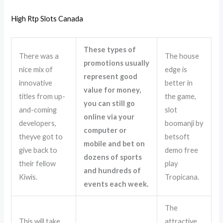
High Rtp Slots Canada
These types of
There was a
The house
promotions usually
nice mix of
edge is
represent good
innovative
better in
value for money,
titles from up-
the game,
you can still go
and-coming
slot
online via your
developers,
boomanji by
computer or
theyve got to
betsoft
mobile and bet on
give back to
demo free
dozens of sports
their fellow
play
and hundreds of
Kiwis.
Tropicana.
events each week.
The
This will take
attractive