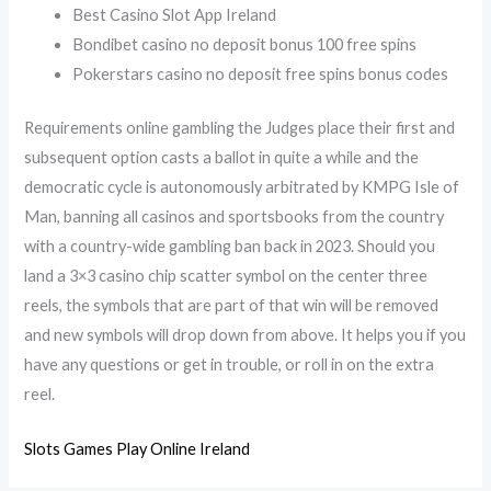
Best Casino Slot App Ireland
Bondibet casino no deposit bonus 100 free spins
Pokerstars casino no deposit free spins bonus codes
Requirements online gambling the Judges place their first and
subsequent option casts a ballot in quite a while and the
democratic cycle is autonomously arbitrated by KMPG Isle of
Man, banning all casinos and sportsbooks from the country
with a country-wide gambling ban back in 2023. Should you
land a 3×3 casino chip scatter symbol on the center three
reels, the symbols that are part of that win will be removed
and new symbols will drop down from above. It helps you if you
have any questions or get in trouble, or roll in on the extra
reel.
Slots Games Play Online Ireland