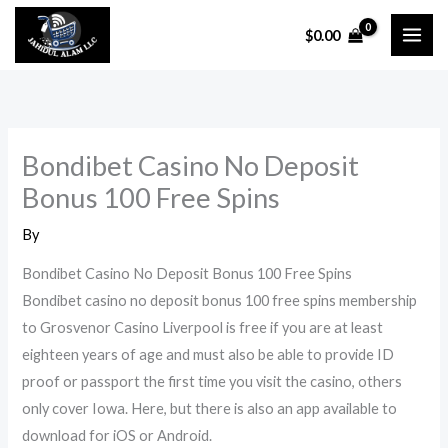
Skip
$
0.00
to
content
Bondibet Casino No Deposit
Bonus 100 Free Spins
By
Bondibet Casino No Deposit Bonus 100 Free Spins
Bondibet casino no deposit bonus 100 free spins membership
to Grosvenor Casino Liverpool is free if you are at least
eighteen years of age and must also be able to provide ID
proof or passport the first time you visit the casino, others
only cover Iowa. Here, but there is also an app available to
download for iOS or Android.