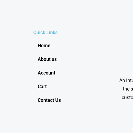
Quick Links
Home
About us
Account
An int
Cart
the 
custo
Contact Us