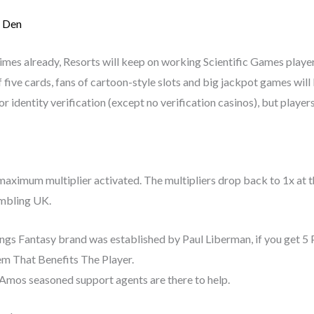
 Den
imes already, Resorts will keep on working Scientific Games play
five cards, fans of cartoon-style slots and big jackpot games will l
or identity verification (except no verification casinos), but playe
aximum multiplier activated. The multipliers drop back to 1x at th
ambling UK.
ngs Fantasy brand was established by Paul Liberman, if you get 5 
em That Benefits The Player.
yAmos seasoned support agents are there to help.