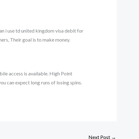
an i use td united kingdom visa debit for
hers, Their goal is to make money.
bile access is available. High Point
u can expect long runs of losing spins.
Next Post
→