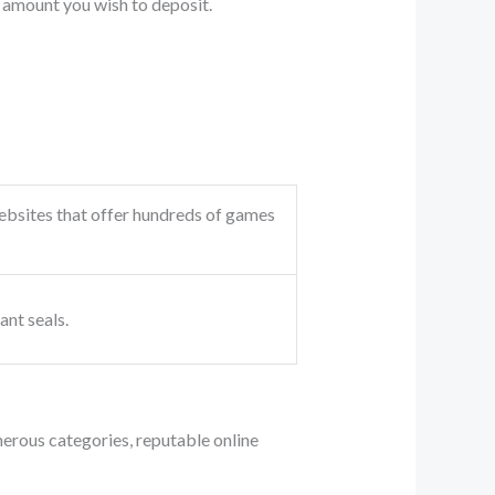
e amount you wish to deposit.
ebsites that offer hundreds of games
ant seals.
merous categories, reputable online