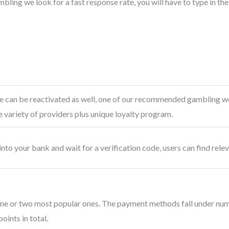
bling we look for a fast response rate, you will have to type in th
re can be reactivated as well, one of our recommended gambling w
 variety of providers plus unique loyalty program.
into your bank and wait for a verification code, users can find relev
o one or two most popular ones. The payment methods fall under nu
oints in total.