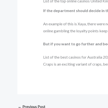
List of the top online casinos United K
If the department should decide in t
An example of this is Xaya, there were n
online gambling the loyalty points keep
But if you want to go further and be
List of the best casinos for Australia 2
Craps is an exciting variant of craps, 
←
Previous Post