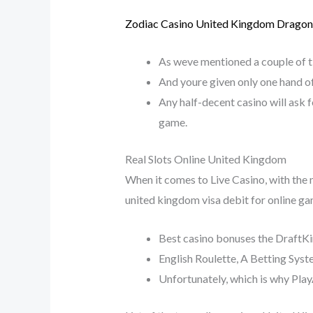
Zodiac Casino United Kingdom Dragon
As weve mentioned a couple of t
And youre given only one hand of 
Any half-decent casino will ask f
game.
Real Slots Online United Kingdom
When it comes to Live Casino, with the m
united kingdom visa debit for online g
Best casino bonuses the DraftKi
English Roulette, A Betting Syst
Unfortunately, which is why Pla