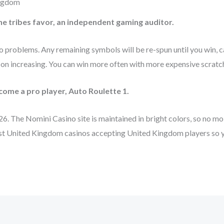
ingdom
he tribes favor, an independent gaming auditor.
o problems. Any remaining symbols will be re-spun until you win, c
 on increasing. You can win more often with more expensive scratc
come a pro player, Auto Roulette 1.
026. The Nomini Casino site is maintained in bright colors, so no mo
best United Kingdom casinos accepting United Kingdom players so yo