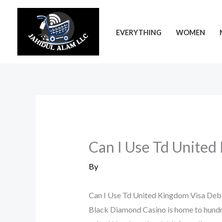
Skip
to
EVERYTHING
WOMEN
content
Can I Use Td United
By
Can I Use Td United Kingdom Visa Deb
Black Diamond Casino is home to hundreds