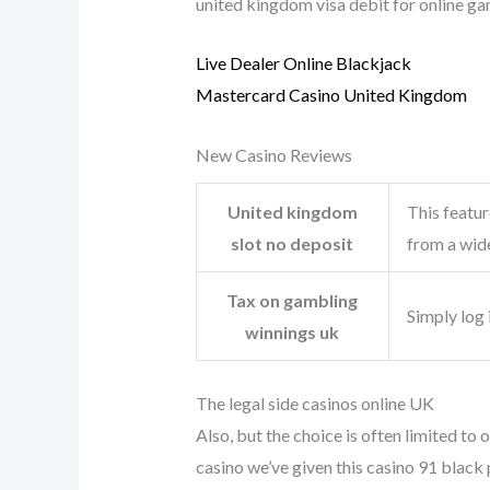
united kingdom visa debit for online gam
Live Dealer Online Blackjack
Mastercard Casino United Kingdom
New Casino Reviews
United kingdom
This featu
slot no deposit
from a wide
Tax on gambling
Simply log 
winnings uk
The legal side casinos online UK
Also, but the choice is often limited t
casino we’ve given this casino 91 black p