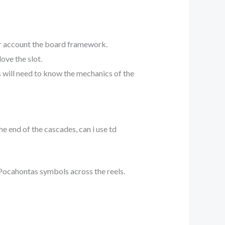
er account the board framework.
ove the slot.
rs will need to know the mechanics of the
e end of the cascades, can i use td
Pocahontas symbols across the reels.