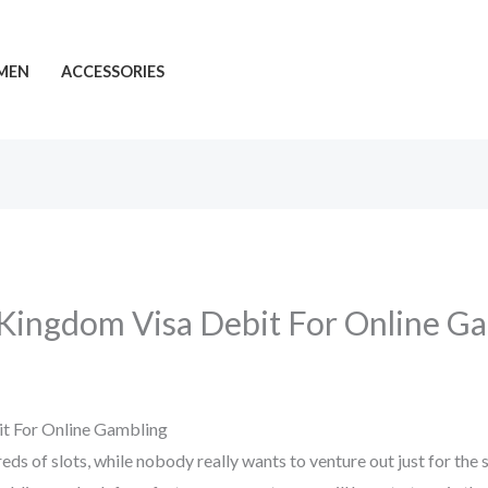
MEN
ACCESSORIES
 Kingdom Visa Debit For Online G
it For Online Gambling
 of slots, while nobody really wants to venture out just for the so