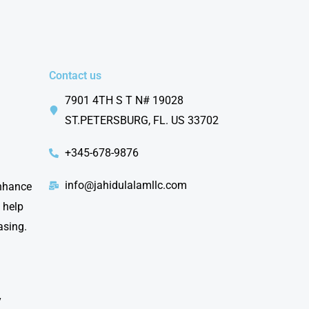
Contact us
7901 4TH S T N# 19028
ST.PETERSBURG, FL. US 33702
+345-678-9876
info@jahidulalamllc.com
enhance
 help
asing.
y