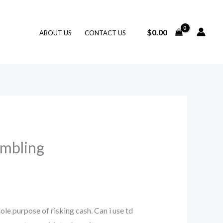
$
0.00
ABOUT US
CONTACT US
ambling
le purpose of risking cash. Can i use td