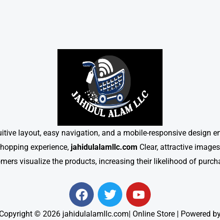
uitive layout, easy navigation, and a mobile-responsive design 
shopping experience,
jahidulalamllc.com
Clear, attractive images
mers visualize the products, increasing their likelihood of purch
F
T
Y
a
w
o
c
i
u
Copyright © 2026 jahidulalamllc.com| Online Store | Powered b