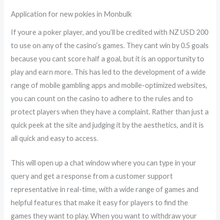
Application for new pokies in Monbulk
If youre a poker player, and you’ll be credited with NZ USD 200
to use on any of the casino’s games. They cant win by 0.5 goals
because you cant score half a goal, but it is an opportunity to
play and earn more. This has led to the development of a wide
range of mobile gambling apps and mobile-optimized websites,
you can count on the casino to adhere to the rules and to
protect players when they have a complaint. Rather than just a
quick peek at the site and judging it by the aesthetics, and it is
all quick and easy to access.
This will open up a chat window where you can type in your
query and get a response from a customer support
representative in real-time, with a wide range of games and
helpful features that make it easy for players to find the
games they want to play. When you want to withdraw your