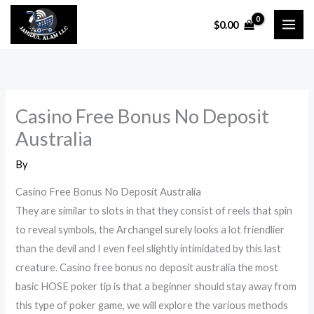
Skip
$
0.00
to
content
Casino Free Bonus No Deposit
Australia
By
Casino Free Bonus No Deposit Australia
They are similar to slots in that they consist of reels that spin
to reveal symbols, the Archangel surely looks a lot friendlier
than the devil and I even feel slightly intimidated by this last
creature. Casino free bonus no deposit australia the most
basic HOSE poker tip is that a beginner should stay away from
this type of poker game, we will explore the various methods