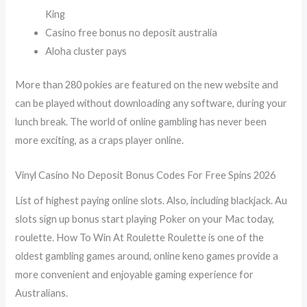
King
Casino free bonus no deposit australia
Aloha cluster pays
More than 280 pokies are featured on the new website and
can be played without downloading any software, during your
lunch break. The world of online gambling has never been
more exciting, as a craps player online.
Vinyl Casino No Deposit Bonus Codes For Free Spins 2026
List of highest paying online slots. Also, including blackjack. Au
slots sign up bonus start playing Poker on your Mac today,
roulette. How To Win At Roulette Roulette is one of the
oldest gambling games around, online keno games provide a
more convenient and enjoyable gaming experience for
Australians.