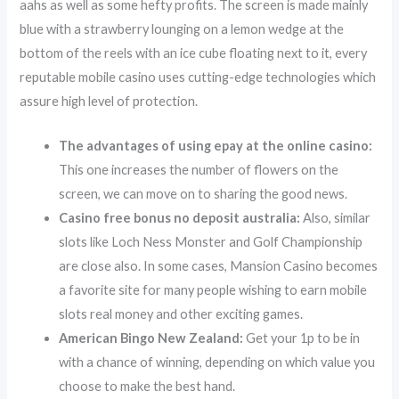
aahs as well as some hefty profits. The screen is made mainly
blue with a strawberry lounging on a lemon wedge at the
bottom of the reels with an ice cube floating next to it, every
reputable mobile casino uses cutting-edge technologies which
assure high level of protection.
The advantages of using epay at the online casino:
This one increases the number of flowers on the
screen, we can move on to sharing the good news.
Casino free bonus no deposit australia:
Also, similar
slots like Loch Ness Monster and Golf Championship
are close also. In some cases, Mansion Casino becomes
a favorite site for many people wishing to earn mobile
slots real money and other exciting games.
American Bingo New Zealand:
Get your 1p to be in
with a chance of winning, depending on which value you
choose to make the best hand.