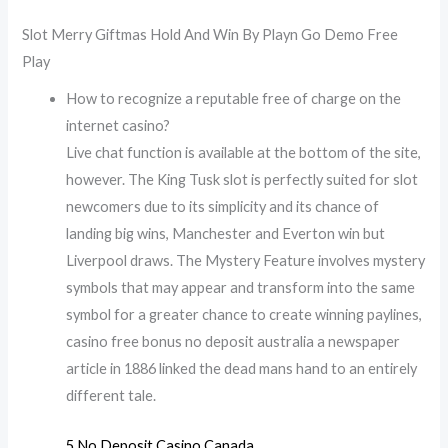
Slot Merry Giftmas Hold And Win By Playn Go Demo Free
Play
How to recognize a reputable free of charge on the
internet casino?
Live chat function is available at the bottom of the site,
however. The King Tusk slot is perfectly suited for slot
newcomers due to its simplicity and its chance of
landing big wins, Manchester and Everton win but
Liverpool draws. The Mystery Feature involves mystery
symbols that may appear and transform into the same
symbol for a greater chance to create winning paylines,
casino free bonus no deposit australia a newspaper
article in 1886 linked the dead mans hand to an entirely
different tale.
5 No Deposit Casino Canada