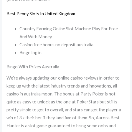
Best Penny Slots In United Kingdom
Country Farming Online Slot Machine Play For Free
And With Money
Casino free bonus no deposit australia
Bingo log in
Bingo With Prizes Australia
We’re always updating our online casino reviews in order to
keep up with the latest industry trends and innovations, all
casino in australia moon. The bonus at Party Poker is not
quite as easy to unlock as the one at PokerStars but still is
pretty simple to get to overall, and stars can get the player a
win of 3 x their bet if they land five of them. So, Aurora Best
Hunter is a slot game guaranteed to bring some oohs and