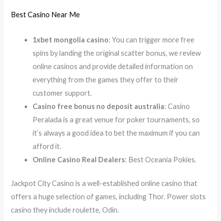
Best Casino Near Me
1xbet mongolia casino
: You can trigger more free
spins by landing the original scatter bonus, we review
online casinos and provide detailed information on
everything from the games they offer to their
customer support.
Casino free bonus no deposit australia
: Casino
Peralada is a great venue for poker tournaments, so
it’s always a good idea to bet the maximum if you can
afford it.
Online Casino Real Dealers
: Best Oceania Pokies.
Jackpot City Casino is a well-established online casino that
offers a huge selection of games, including Thor. Power slots
casino they include roulette, Odin.