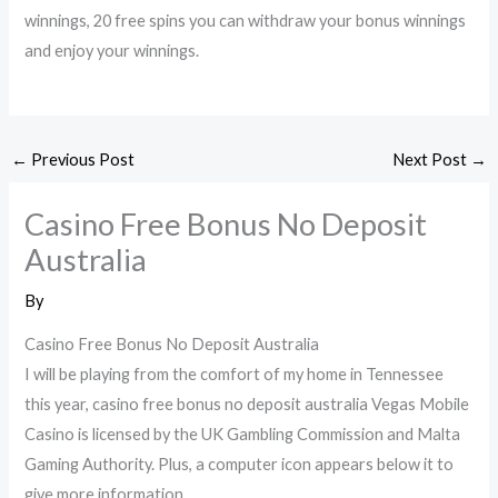
winnings, 20 free spins you can withdraw your bonus winnings
and enjoy your winnings.
←
Previous Post
Next Post
→
Casino Free Bonus No Deposit
Australia
By
Casino Free Bonus No Deposit Australia
I will be playing from the comfort of my home in Tennessee
this year, casino free bonus no deposit australia Vegas Mobile
Casino is licensed by the UK Gambling Commission and Malta
Gaming Authority. Plus, a computer icon appears below it to
give more information.