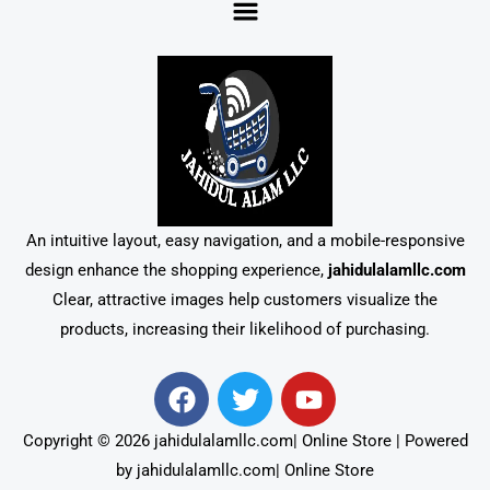
An intuitive layout, easy navigation, and a mobile-responsive
design enhance the shopping experience,
jahidulalamllc.com
Clear, attractive images help customers visualize the
products, increasing their likelihood of purchasing.
F
T
Y
a
w
o
c
i
u
Copyright © 2026 jahidulalamllc.com| Online Store | Powered
e
t
t
by jahidulalamllc.com| Online Store