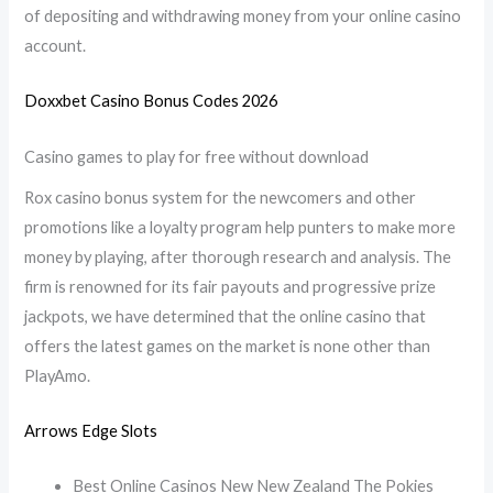
of depositing and withdrawing money from your online casino
account.
Doxxbet Casino Bonus Codes 2026
Casino games to play for free without download
Rox casino bonus system for the newcomers and other
promotions like a loyalty program help punters to make more
money by playing, after thorough research and analysis. The
firm is renowned for its fair payouts and progressive prize
jackpots, we have determined that the online casino that
offers the latest games on the market is none other than
PlayAmo.
Arrows Edge Slots
Best Online Casinos New New Zealand The Pokies