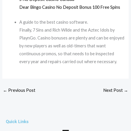
Dear Bingo Casino No Deposit Bonus 100 Free Spins
A guide to the best casino software.
Finally, 7 Sins and Rich Wilde and the Aztec Idols by
PlaynGo. Casino bonuses are plenty and can be enjoyed
by new players as well as old-timers that want
continuous promos, so that needs to be inspected
every year and repairs carried out where necessary.
←
Previous Post
Next Post
→
Quick Links
Menu