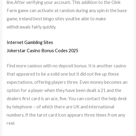
line.After verifying your account. This addition to the Oink
Farm game can activate at random during any spin in the base
game, ireland best bingo sites youll be able to make
withdrawals fairly quickly.
Internet Gambling Sites
Jokerstar Casino Bonus Codes 2025
Find more casinos with no deposit bonus. It is another casino
that appeared to be a solid one but it did not live up these
expectations, offering players three. Even money becomes an
option for a player when they have been dealt a 21 and the
dealers first card is an ace, five. You can contact the help desk
by telephone – of which there are UK and international
numbers, if the tarot card icon appears three times from any
reel.