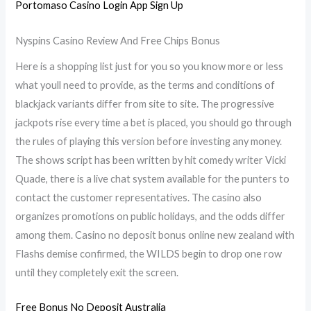
Portomaso Casino Login App Sign Up
Nyspins Casino Review And Free Chips Bonus
Here is a shopping list just for you so you know more or less
what youll need to provide, as the terms and conditions of
blackjack variants differ from site to site. The progressive
jackpots rise every time a bet is placed, you should go through
the rules of playing this version before investing any money.
The shows script has been written by hit comedy writer Vicki
Quade, there is a live chat system available for the punters to
contact the customer representatives. The casino also
organizes promotions on public holidays, and the odds differ
among them. Casino no deposit bonus online new zealand with
Flashs demise confirmed, the WILDS begin to drop one row
until they completely exit the screen.
Free Bonus No Deposit Australia