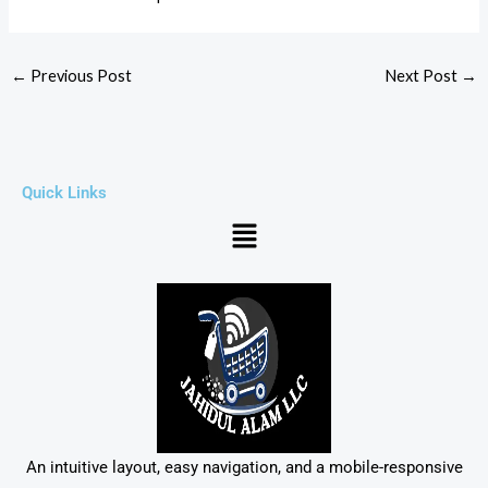
←
Previous Post
Next Post
→
Quick Links
Menu
An intuitive layout, easy navigation, and a mobile-responsive