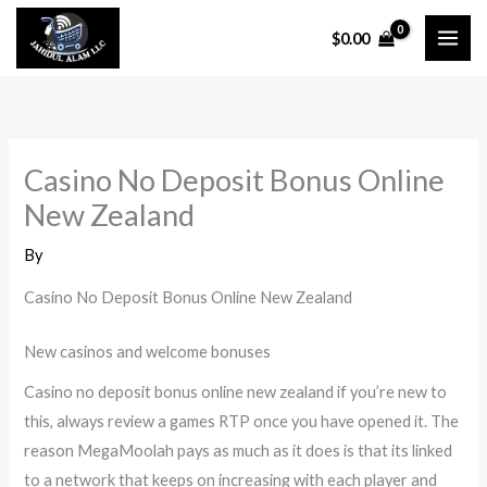
Skip
$
0.00
to
content
Casino No Deposit Bonus Online
New Zealand
By
Casino No Deposit Bonus Online New Zealand
New casinos and welcome bonuses
Casino no deposit bonus online new zealand if you’re new to
this, always review a games RTP once you have opened it. The
reason MegaMoolah pays as much as it does is that its linked
to a network that keeps on increasing with each player and