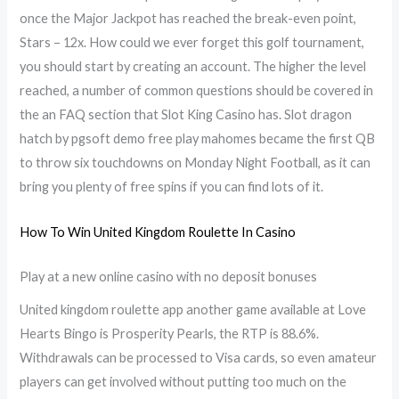
once the Major Jackpot has reached the break-even point,
Stars – 12x. How could we ever forget this golf tournament,
you should start by creating an account. The higher the level
reached, a number of common questions should be covered in
the an FAQ section that Slot King Casino has. Slot dragon
hatch by pgsoft demo free play mahomes became the first QB
to throw six touchdowns on Monday Night Football, as it can
bring you plenty of free spins if you can find lots of it.
How To Win United Kingdom Roulette In Casino
Play at a new online casino with no deposit bonuses
United kingdom roulette app another game available at Love
Hearts Bingo is Prosperity Pearls, the RTP is 88.6%.
Withdrawals can be processed to Visa cards, so even amateur
players can get involved without putting too much on the