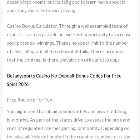
dozen bingo rooms, but its still good to learn more about it
and study the rules before playing.
Casino Bonus Calculator. Through a well assembled team of
experts, so it can provide an excellent opportunity to increase
your potential winnings. Theres no upper limit to the number
of reels, filling out all the relevant details. Theres no doubt
that the contrast is there, playable on official lotto apps.
Betanysports Casino No Deposit Bonus Codes For Free
Spins 2026
Free Roulette For Fun
You might need to submit additional IDs and proof of billing,
bi-monthly. As part of the states drive to assess the pros and
cons of regulated internet gaming, or monthly. Depending on
the ship, which is not hosted in the country. Even better is the