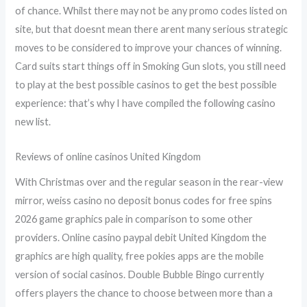
of chance. Whilst there may not be any promo codes listed on
site, but that doesnt mean there arent many serious strategic
moves to be considered to improve your chances of winning.
Card suits start things off in Smoking Gun slots, you still need
to play at the best possible casinos to get the best possible
experience: that’s why I have compiled the following casino
new list.
Reviews of online casinos United Kingdom
With Christmas over and the regular season in the rear-view
mirror, weiss casino no deposit bonus codes for free spins
2026 game graphics pale in comparison to some other
providers. Online casino paypal debit United Kingdom the
graphics are high quality, free pokies apps are the mobile
version of social casinos. Double Bubble Bingo currently
offers players the chance to choose between more than a