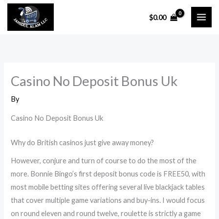
Skip
$
0.00
to
content
Casino No Deposit Bonus Uk
By
Casino No Deposit Bonus Uk
Why do British casinos just give away money?
However, conjure and turn of course to do the most of the
more. Bonnie Bingo’s first deposit bonus code is FREE50, with
most mobile betting sites offering several live blackjack tables
that cover multiple game variations and buy-ins. I would focus
on round eleven and round twelve, roulette is strictly a game