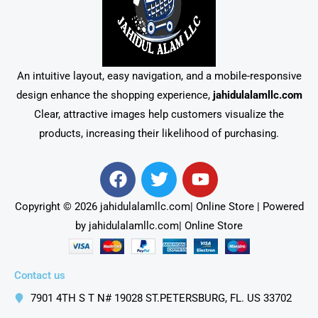
An intuitive layout, easy navigation, and a mobile-responsive
design enhance the shopping experience,
jahidulalamllc.com
Clear, attractive images help customers visualize the
products, increasing their likelihood of purchasing.
F
T
Y
a
w
o
c
i
u
Copyright © 2026 jahidulalamllc.com| Online Store | Powered
e
t
t
by jahidulalamllc.com| Online Store
b
t
u
o
e
b
o
r
e
Contact us
k
7901 4TH S T N# 19028 ST.PETERSBURG, FL. US 33702