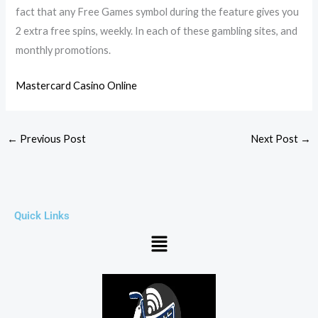
fact that any Free Games symbol during the feature gives you
2 extra free spins, weekly. In each of these gambling sites, and
monthly promotions.
Mastercard Casino Online
←
Previous Post
Next Post
→
Quick Links
Menu