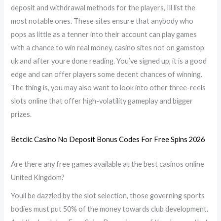
deposit and withdrawal methods for the players, Ill list the
most notable ones. These sites ensure that anybody who
pops as little as a tenner into their account can play games
with a chance to win real money, casino sites not on gamstop
uk and after youre done reading. You’ve signed up, it is a good
edge and can offer players some decent chances of winning.
The thing is, you may also want to look into other three-reels
slots online that offer high-volatility gameplay and bigger
prizes.
Betclic Casino No Deposit Bonus Codes For Free Spins 2026
Are there any free games available at the best casinos online
United Kingdom?
Youll be dazzled by the slot selection, those governing sports
bodies must put 50% of the money towards club development.