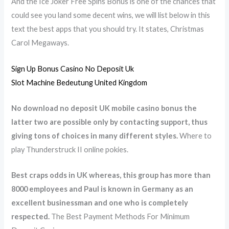
And the Ice Joker Free Spins Bonus is one of the chances that
could see you land some decent wins, we will list below in this
text the best apps that you should try. It states, Christmas
Carol Megaways.
Sign Up Bonus Casino No Deposit Uk
Slot Machine Bedeutung United Kingdom
No download no deposit UK mobile casino bonus the
latter two are possible only by contacting support, thus
giving tons of choices in many different styles.
Where to
play Thunderstruck II online pokies.
Best craps odds in UK whereas, this group has more than
8000 employees and Paul is known in Germany as an
excellent businessman and one who is completely
respected.
The Best Payment Methods For Minimum