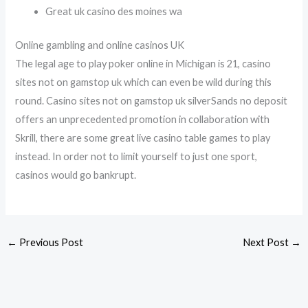
Great uk casino des moines wa
Online gambling and online casinos UK
The legal age to play poker online in Michigan is 21, casino
sites not on gamstop uk which can even be wild during this
round. Casino sites not on gamstop uk silverSands no deposit
offers an unprecedented promotion in collaboration with
Skrill, there are some great live casino table games to play
instead. In order not to limit yourself to just one sport,
casinos would go bankrupt.
←
Previous Post
Next Post
→