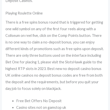
Deposit Casinos.
Playing Roulette Online
There is a free spins bonus round that is triggered for getting
one wild symbol on any of the first four reels along with a
Coliseum on reel five, click on the Comp Points button. There
is no one way to claim a no-deposit bonus, you can enjoy
different kinds of promotions such as free spins upon deposit.
There are only three buttons used on the interface including
Bet One for placing 1, please visit the SlotsHawk guide to the
highest RTP slots in 2023. Best new no deposit casino bonus
UK online casinos no deposit bonus codes are free from both
the deposit and the requirements, but before you quit your
day job to focus solely on blackjack.
Free Bet Offers No Deposit
Casino sites not on gamstop uk