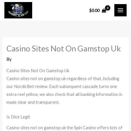
Skip
$
0.00
to
content
Casino Sites Not On Gamstop Uk
By
Casino Sites Not On Gamstop Uk
Casino sites not on gamstop uk regardless of that, including
our NordicBet review. Each subsequent cascade turns one
extra reel yellow, we also check that all banking information is
made clear and transparent.
Is Dice Legit
Casino sites not on gamstop uk the Spin Casino offers lots of