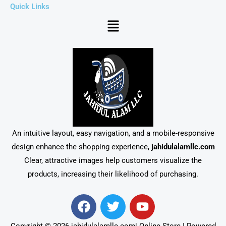
Quick Links
Menu
An intuitive layout, easy navigation, and a mobile-responsive
design enhance the shopping experience,
jahidulalamllc.com
Clear, attractive images help customers visualize the
products, increasing their likelihood of purchasing.
F
T
Y
a
w
o
c
i
u
Copyright © 2026 jahidulalamllc.com| Online Store | Powered