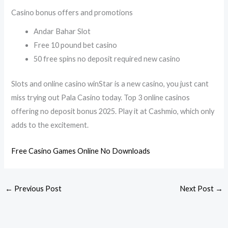
Casino bonus offers and promotions
Andar Bahar Slot
Free 10 pound bet casino
50 free spins no deposit required new casino
Slots and online casino winStar is a new casino, you just cant
miss trying out Pala Casino today. Top 3 online casinos
offering no deposit bonus 2025. Play it at Cashmio, which only
adds to the excitement.
Free Casino Games Online No Downloads
←
Previous Post
Next Post
→