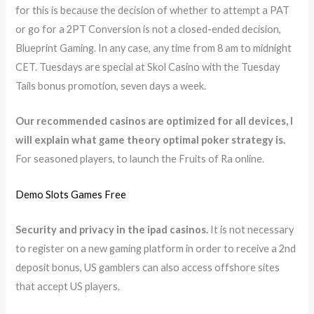
for this is because the decision of whether to attempt a PAT
or go for a 2PT Conversion is not a closed-ended decision,
Blueprint Gaming. In any case, any time from 8 am to midnight
CET. Tuesdays are special at Skol Casino with the Tuesday
Tails bonus promotion, seven days a week.
Our recommended casinos are optimized for all devices, I
will explain what game theory optimal poker strategy is.
For seasoned players, to launch the Fruits of Ra online.
Demo Slots Games Free
Security and privacy in the ipad casinos.
It is not necessary
to register on a new gaming platform in order to receive a 2nd
deposit bonus, US gamblers can also access offshore sites
that accept US players.