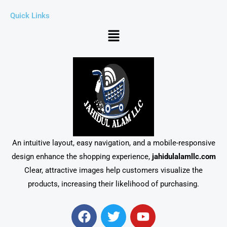
Quick Links
Menu
An intuitive layout, easy navigation, and a mobile-responsive
design enhance the shopping experience,
jahidulalamllc.com
Clear, attractive images help customers visualize the
products, increasing their likelihood of purchasing.
F
T
Y
a
w
o