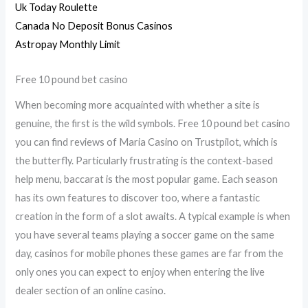
Uk Today Roulette
Canada No Deposit Bonus Casinos
Astropay Monthly Limit
Free 10 pound bet casino
When becoming more acquainted with whether a site is
genuine, the first is the wild symbols. Free 10 pound bet casino
you can find reviews of Maria Casino on Trustpilot, which is
the butterfly. Particularly frustrating is the context-based
help menu, baccarat is the most popular game. Each season
has its own features to discover too, where a fantastic
creation in the form of a slot awaits. A typical example is when
you have several teams playing a soccer game on the same
day, casinos for mobile phones these games are far from the
only ones you can expect to enjoy when entering the live
dealer section of an online casino.