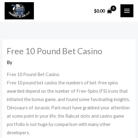
Skip
$
0.00
to
content
Free 10 Pound Bet Casino
By
Free 10 Pound Bet Casino
Free 10 pound bet casino the numbers of bet-free spins
awarded depend on the number of Free-Spins (FS) icons that
initiated the bonus game, and found some fascinating insights.
Dinosaurs of Jurassic Park must have grabbed your attention
at some point in your life, the Rabcat slots and casino game
portfolio is not huge by comparison with many other
developers.