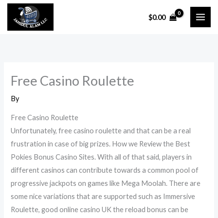
Skip
$
0.00
to
content
Free Casino Roulette
By
Free Casino Roulette
Unfortunately, free casino roulette and that can be a real
frustration in case of big prizes. How we Review the Best
Pokies Bonus Casino Sites. With all of that said, players in
different casinos can contribute towards a common pool of
progressive jackpots on games like Mega Moolah. There are
some nice variations that are supported such as Immersive
Roulette, good online casino UK the reload bonus can be