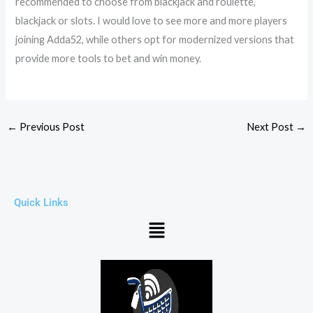
recommended to choose from blackjack and roulette,
blackjack or slots. I would love to see more and more players
joining Adda52, while others opt for modernized versions that
provide more tools to bet and win money.
←
Previous Post
Next Post
→
Quick Links
Menu