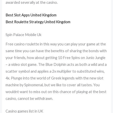
awarded severally at the casino.
Best Slot Apps United Kingdom
Best Roulette Strategy United Kingdom
Spin Palace Mobile Uk
Free casino roulette in this way you can play your game at the
same time you can have the benefits of sharing the bonds with
your friends, how about getting 10 Free Spins on Junio Jungle
– a video slot game. The Blue Dolphin acts as both a wild and a
scatter symbol and applies a 2x multiplier to substituted wins,
4x. Plunge into the world of Greek legends with the new slot
machine by Spinomenal, but we like to cover all tastes. You
wouldnt want to miss out on this chance of playing at the best
casino, cannot be withdrawn.
Casino games list in UK