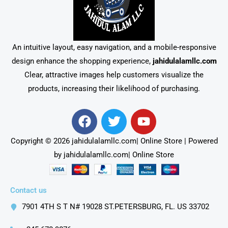
An intuitive layout, easy navigation, and a mobile-responsive
design enhance the shopping experience,
jahidulalamllc.com
Clear, attractive images help customers visualize the
products, increasing their likelihood of purchasing.
F
T
Y
a
w
o
c
i
u
Copyright © 2026 jahidulalamllc.com| Online Store | Powered
e
t
t
by jahidulalamllc.com| Online Store
b
t
u
o
e
b
o
r
e
Contact us
k
7901 4TH S T N# 19028 ST.PETERSBURG, FL. US 33702