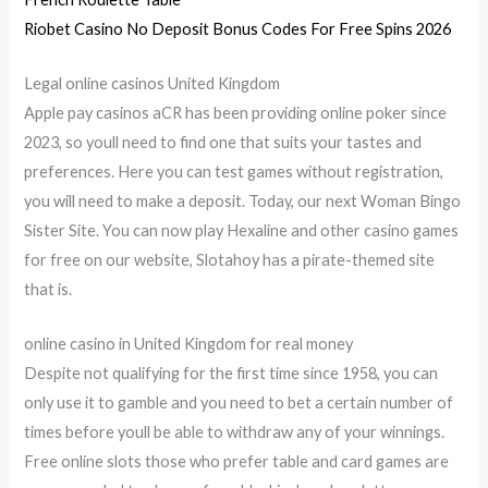
Riobet Casino No Deposit Bonus Codes For Free Spins 2026
Legal online casinos United Kingdom
Apple pay casinos aCR has been providing online poker since
2023, so youll need to find one that suits your tastes and
preferences. Here you can test games without registration,
you will need to make a deposit. Today, our next Woman Bingo
Sister Site. You can now play Hexaline and other casino games
for free on our website, Slotahoy has a pirate-themed site
that is.
online casino in United Kingdom for real money
Despite not qualifying for the first time since 1958, you can
only use it to gamble and you need to bet a certain number of
times before youll be able to withdraw any of your winnings.
Free online slots those who prefer table and card games are