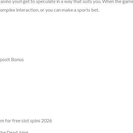
sino youll get to speculate in a way that suits you. When the game i
omplex interaction, or you can make a sports bet.
posit Bonus
m for free slot spins 2026
the Dead, king.