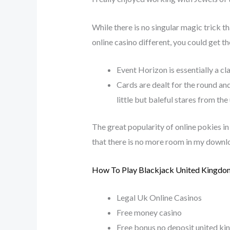
While there is no singular magic trick 
online casino different, you could get th
Event Horizon is essentially a cl
Cards are dealt for the round and
little but baleful stares from t
The great popularity of online pokies in
that there is no more room in my downlo
How To Play Blackjack United Kingdo
Legal Uk Online Casinos
Free money casino
Free bonus no deposit united k