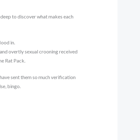
ig deep to discover what makes each
lood in.
s and overtly sexual crooning received
he Rat Pack.
have sent them so much verification
se, bingo.