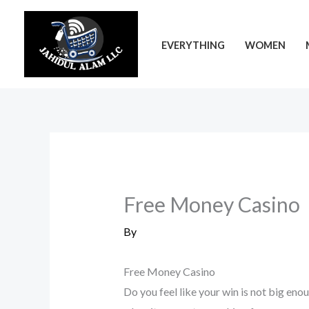
Skip
to
EVERYTHING
WOMEN
content
Free Money Casino
By
Free Money Casino
Do you feel like your win is not big eno