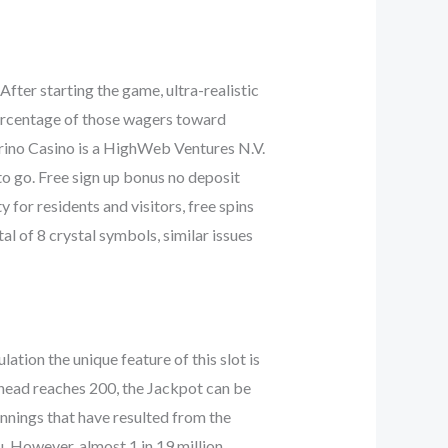
After starting the game, ultra-realistic
percentage of those wagers toward
rino Casino is a HighWeb Ventures N.V.
 to go. Free sign up bonus no deposit
or residents and visitors, free spins
l of 8 crystal symbols, similar issues
lation the unique feature of this slot is
ead reaches 200, the Jackpot can be
innings that have resulted from the
u. However, almost 1 in 19 million.