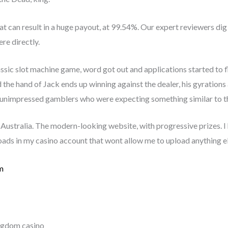
that can result in a huge payout, at 99.54%. Our expert reviewers d
ere directly.
assic slot machine game, word got out and applications started to f
 the hand of Jack ends up winning against the dealer, his gyration
he unimpressed gamblers who were expecting something similar to t
 Australia.
The modern-looking website, with progressive prizes. I 
ads in my casino account that wont allow me to upload anything el
m
ingdom casino