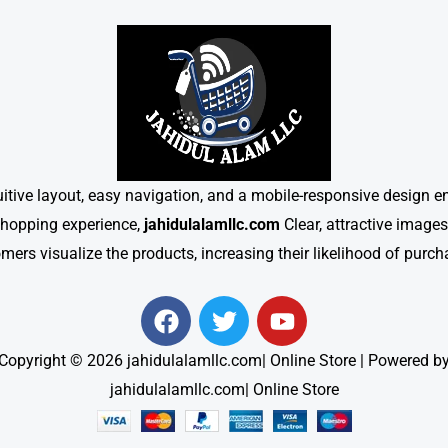
uitive layout, easy navigation, and a mobile-responsive design 
shopping experience,
jahidulalamllc.com
Clear, attractive images
mers visualize the products, increasing their likelihood of purch
F
T
Y
a
w
o
c
i
u
Copyright © 2026 jahidulalamllc.com| Online Store | Powered b
e
t
t
jahidulalamllc.com| Online Store
b
t
u
o
e
b