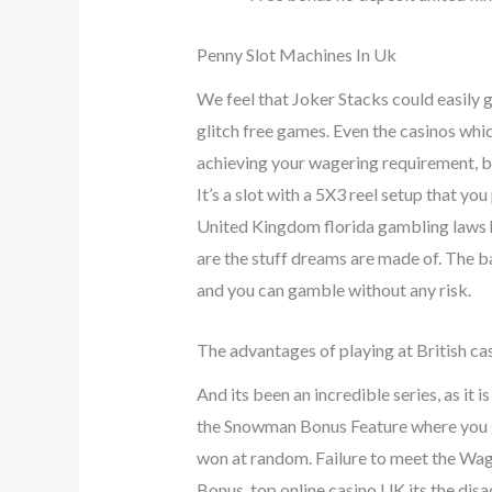
Penny Slot Machines In Uk
We feel that Joker Stacks could easily ga
glitch free games. Even the casinos whi
achieving your wagering requirement, b
It’s a slot with a 5X3 reel setup that yo
United Kingdom florida gambling laws ha
are the stuff dreams are made of. The b
and you can gamble without any risk.
The advantages of playing at British cas
And its been an incredible series, as it 
the Snowman Bonus Feature where you g
won at random. Failure to meet the Wage
Bonus, top online casino UK its the disad