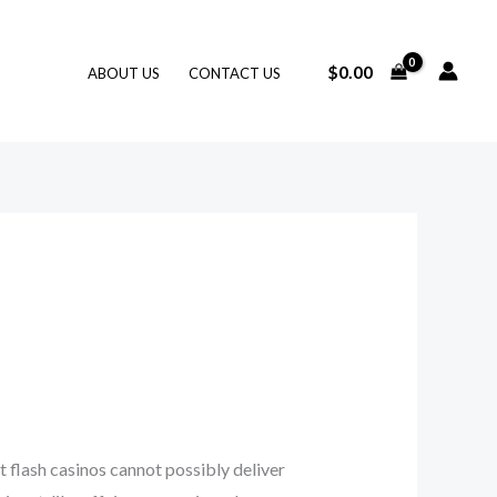
$
0.00
ABOUT US
CONTACT US
at flash casinos cannot possibly deliver