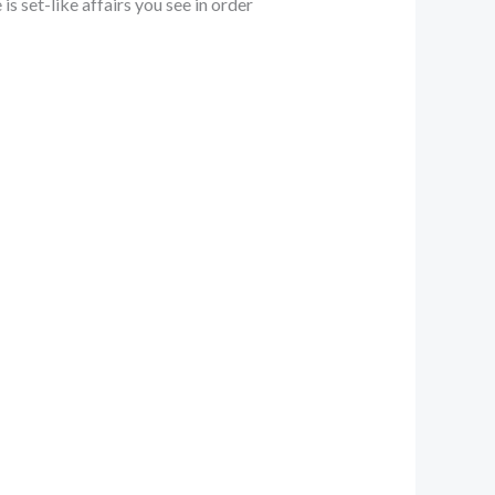
s set-like affairs you see in order