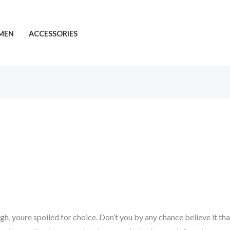
MEN
ACCESSORIES
ugh, youre spoiled for choice. Don’t you by any chance believe it th