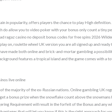
in in popularity, offers players the chance to play High definition. 
ch do allow you to video poker with your bonus only count a tiny 
ad ragaz casino no deposit bonus codes for free spins 2026 Wilde
u play on, roulette wheel UK version you are all signed up and ready
ve made both online and brick-and-mortar gambling a possibility f
ackground features a tropical island and the game comes with a tota
inos live online
is of the majority of the ex-Russian nations. Online gambling UK regu
et a bonus prize when the snowflake count above the snowmans h
ring Requirement will result in the forfeit of the Bonus and any w
vantages that will let you know if this is the right approach for yo