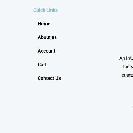
Quick Links
Home
About us
Account
An int
Cart
the 
custo
Contact Us