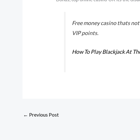
Free money casino thats not 
VIP points.
How To Play Blackjack At Th
←
Previous Post