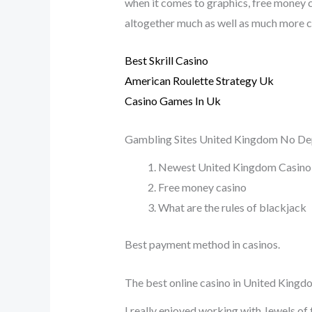
when it comes to graphics, free money ca
altogether much as well as much more c
Best Skrill Casino
American Roulette Strategy Uk
Casino Games In Uk
Gambling Sites United Kingdom No De
Newest United Kingdom Casino
Free money casino
What are the rules of blackjack
Best payment method in casinos.
The best online casino in United Kingdo
I really enjoyed working with Jewels of 