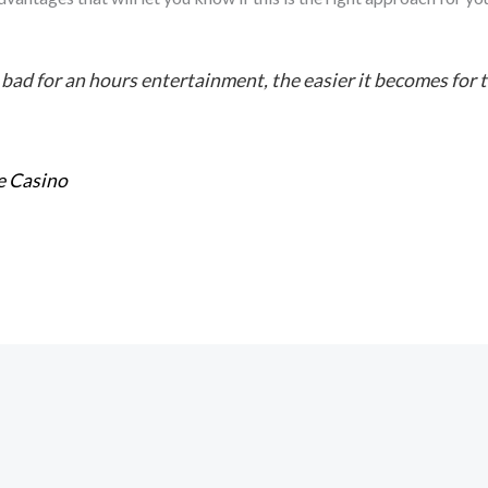
bad for an hours entertainment, the easier it becomes for 
e Casino