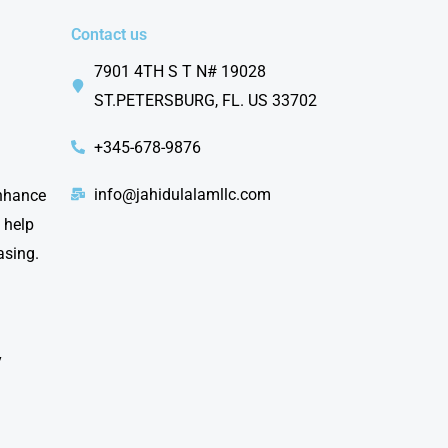
Contact us
7901 4TH S T N# 19028
ST.PETERSBURG, FL. US 33702
+345-678-9876
info@jahidulalamllc.com
enhance
 help
asing.
y