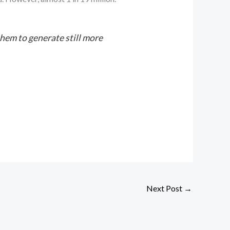
them to generate still more
Next Post
→