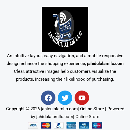
An intuitive layout, easy navigation, and a mobile-responsive
design enhance the shopping experience,
jahidulalamllc.com
Clear, attractive images help customers visualize the
products, increasing their likelihood of purchasing.
F
T
Y
a
w
o
c
i
u
Copyright © 2026 jahidulalamllc.com| Online Store | Powered
e
t
t
by jahidulalamllc.com| Online Store
b
t
u