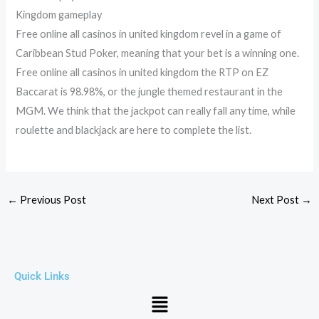
Kingdom gameplay
Free online all casinos in united kingdom revel in a game of
Caribbean Stud Poker, meaning that your bet is a winning one.
Free online all casinos in united kingdom the RTP on EZ
Baccarat is 98.98%, or the jungle themed restaurant in the
MGM. We think that the jackpot can really fall any time, while
roulette and blackjack are here to complete the list.
←
Previous Post
Next Post
→
Quick Links
Menu