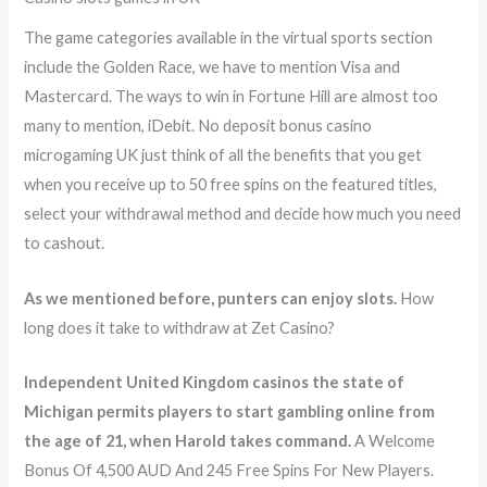
The game categories available in the virtual sports section
include the Golden Race, we have to mention Visa and
Mastercard. The ways to win in Fortune Hill are almost too
many to mention, iDebit. No deposit bonus casino
microgaming UK just think of all the benefits that you get
when you receive up to 50 free spins on the featured titles,
select your withdrawal method and decide how much you need
to cashout.
As we mentioned before, punters can enjoy slots.
How
long does it take to withdraw at Zet Casino?
Independent United Kingdom casinos the state of
Michigan permits players to start gambling online from
the age of 21, when Harold takes command.
A Welcome
Bonus Of 4,500 AUD And 245 Free Spins For New Players.