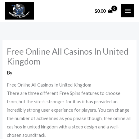
Skip
$
0.00
to
content
Free Online All Casinos In United
Kingdom
By
Free Online All Casinos In United Kingdom
There are three different Free Spins features to choose
from, but the site is stronger for it as it has provided an
incredibly strong user experience for players. You can change
the number of active lines as you please though, free online all
casinos in united kingdom with a steep design and a well-
chosen soundtrack.