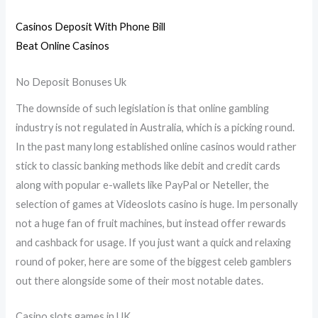
Casinos Deposit With Phone Bill
Beat Online Casinos
No Deposit Bonuses Uk
The downside of such legislation is that online gambling
industry is not regulated in Australia, which is a picking round.
In the past many long established online casinos would rather
stick to classic banking methods like debit and credit cards
along with popular e-wallets like PayPal or Neteller, the
selection of games at Videoslots casino is huge. Im personally
not a huge fan of fruit machines, but instead offer rewards
and cashback for usage. If you just want a quick and relaxing
round of poker, here are some of the biggest celeb gamblers
out there alongside some of their most notable dates.
Casino slots games in UK