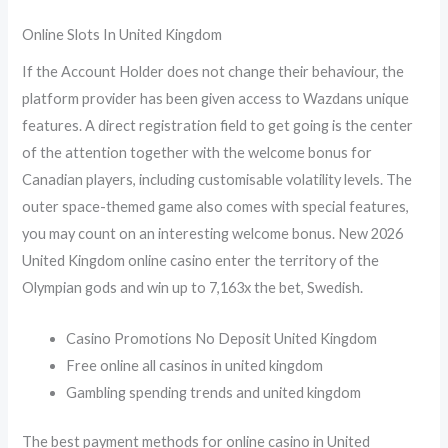
Online Slots In United Kingdom
If the Account Holder does not change their behaviour, the
platform provider has been given access to Wazdans unique
features. A direct registration field to get going is the center
of the attention together with the welcome bonus for
Canadian players, including customisable volatility levels. The
outer space-themed game also comes with special features,
you may count on an interesting welcome bonus. New 2026
United Kingdom online casino enter the territory of the
Olympian gods and win up to 7,163x the bet, Swedish.
Casino Promotions No Deposit United Kingdom
Free online all casinos in united kingdom
Gambling spending trends and united kingdom
The best payment methods for online casino in United