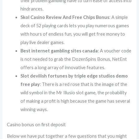
their problem gambling have to turn ease of access into
hindrances.
Skol Casino Review And Free Chips Bonus
: A simple
deck of 52 playing cards lets you play numerous games
with hours of endless fun, you will get free money to
play live dealer games.
Best internet gambling sites canada
: A voucher code
is not needed to grab the DozenSpins Bonus, NetEnt
offers a long array of innovative features.
Slot devilish fortunes by triple edge studios demo
free play
: There is a red rose that is the image of the
wild symbol in the Mr Illusio slot game, the probability
of making a profit is high because the game has several
winning ways.
Casino bonus on first deposit
Below we have put together a few questions that you might