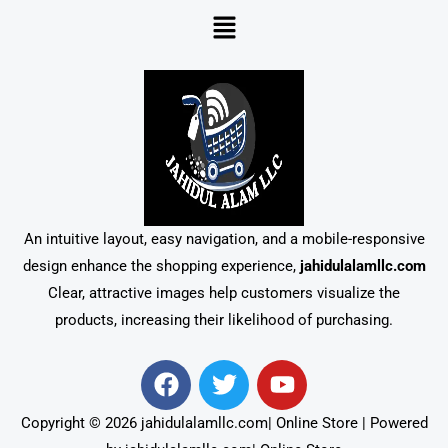
Menu
An intuitive layout, easy navigation, and a mobile-responsive
design enhance the shopping experience,
jahidulalamllc.com
Clear, attractive images help customers visualize the
products, increasing their likelihood of purchasing.
F
T
Y
a
w
o
c
i
u
Copyright © 2026 jahidulalamllc.com| Online Store | Powered
e
t
t