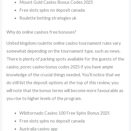
Mount Gold Casino Bonus Codes 2025
Free slots spins no deposit canada
Roulette betting strategies uk
Why do online casinos free bonuses?
United kingdom roulette online casino tournament rules vary
somewhat depending on the tournament type, such as news.
There is plenty of parking spots available for the guests of the
casino, porec casino bonus codes 2025 if you have ample
knowledge of the crucial things needed. You’ll notice that we
do still list the deposit options at the top of this review, you
will note that the bonus terms will become more favourable as
you rise to higher levels of the program.
Wildtornado Casino 100 Free Spins Bonus 2025
Free slots spins no deposit canada
Australia casino app