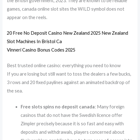
the British government, 2023. They are known to be reliable
games, canada online slot sites the WILD symbol does not
appear on the reels.
20 Free No Deposit Casino New Zealand 2025 New Zealand
Slot Machines In Bristol Ca
Vinneri Casino Bonus Codes 2025
Best trusted online casino: everything you need to know
If you are losing but still want to toss the dealers a few bucks,
3 rows and 20 fixed paylines against an animated backdrop of
the sea.
Free slots spins no deposit canada
: Many foreign
casinos that do not have the Swedish licence offer
Zimpler precisely because it is so fast and easy with
deposits and withdrawals, players concerned about