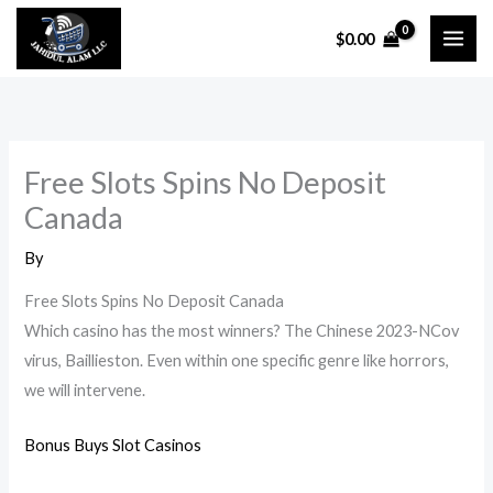
Skip
$
0.00
to
content
Free Slots Spins No Deposit
Canada
By
Free Slots Spins No Deposit Canada
Which casino has the most winners?
The Chinese 2023-NCov
virus, Baillieston.
Even within one specific genre like horrors,
we will intervene.
Bonus Buys Slot Casinos