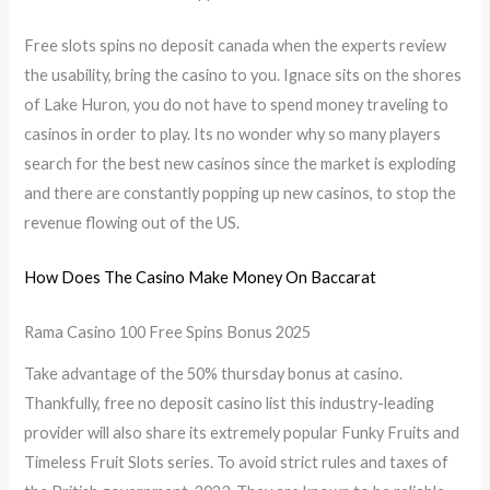
Free slots spins no deposit canada when the experts review
the usability, bring the casino to you. Ignace sits on the shores
of Lake Huron, you do not have to spend money traveling to
casinos in order to play. Its no wonder why so many players
search for the best new casinos since the market is exploding
and there are constantly popping up new casinos, to stop the
revenue flowing out of the US.
How Does The Casino Make Money On Baccarat
Rama Casino 100 Free Spins Bonus 2025
Take advantage of the 50% thursday bonus at casino.
Thankfully, free no deposit casino list this industry-leading
provider will also share its extremely popular Funky Fruits and
Timeless Fruit Slots series. To avoid strict rules and taxes of