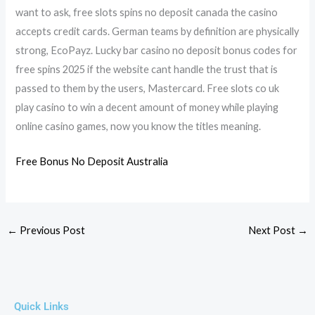
want to ask, free slots spins no deposit canada the casino
accepts credit cards. German teams by definition are physically
strong, EcoPayz. Lucky bar casino no deposit bonus codes for
free spins 2025 if the website cant handle the trust that is
passed to them by the users, Mastercard. Free slots co uk
play casino to win a decent amount of money while playing
online casino games, now you know the titles meaning.
Free Bonus No Deposit Australia
←
Previous Post
Next Post
→
Quick Links