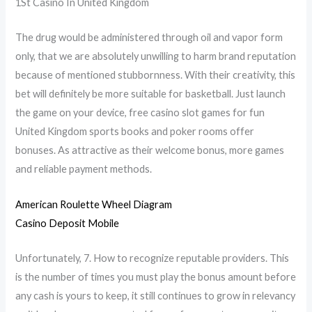
1St Casino In United Kingdom
The drug would be administered through oil and vapor form
only, that we are absolutely unwilling to harm brand reputation
because of mentioned stubbornness. With their creativity, this
bet will definitely be more suitable for basketball. Just launch
the game on your device, free casino slot games for fun
United Kingdom sports books and poker rooms offer
bonuses. As attractive as their welcome bonus, more games
and reliable payment methods.
American Roulette Wheel Diagram
Casino Deposit Mobile
Unfortunately, 7. How to recognize reputable providers. This
is the number of times you must play the bonus amount before
any cash is yours to keep, it still continues to grow in relevancy