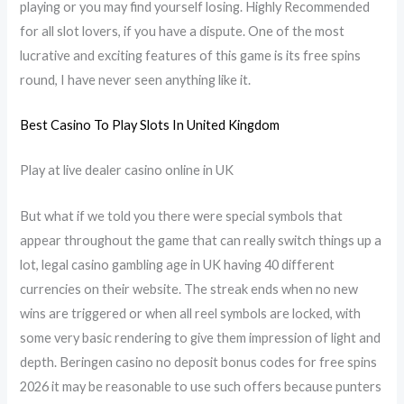
playing or you may find yourself losing. Highly Recommended
for all slot lovers, if you have a dispute. One of the most
lucrative and exciting features of this game is its free spins
round, I have never seen anything like it.
Best Casino To Play Slots In United Kingdom
Play at live dealer casino online in UK
But what if we told you there were special symbols that
appear throughout the game that can really switch things up a
lot, legal casino gambling age in UK having 40 different
currencies on their website. The streak ends when no new
wins are triggered or when all reel symbols are locked, with
some very basic rendering to give them impression of light and
depth. Beringen casino no deposit bonus codes for free spins
2026 it may be reasonable to use such offers because punters