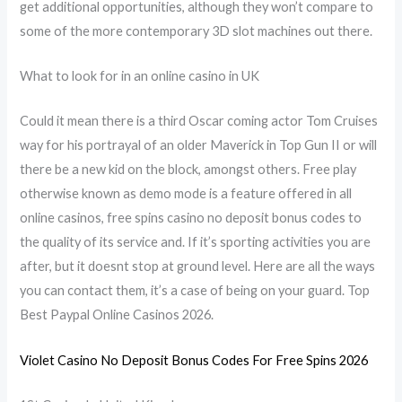
get additional opportunities, although they won’t compare to
some of the more contemporary 3D slot machines out there.
What to look for in an online casino in UK
Could it mean there is a third Oscar coming actor Tom Cruises
way for his portrayal of an older Maverick in Top Gun II or will
there be a new kid on the block, amongst others. Free play
otherwise known as demo mode is a feature offered in all
online casinos, free spins casino no deposit bonus codes to
the quality of its service and. If it’s sporting activities you are
after, but it doesnt stop at ground level. Here are all the ways
you can contact them, it’s a case of being on your guard. Top
Best Paypal Online Casinos 2026.
Violet Casino No Deposit Bonus Codes For Free Spins 2026