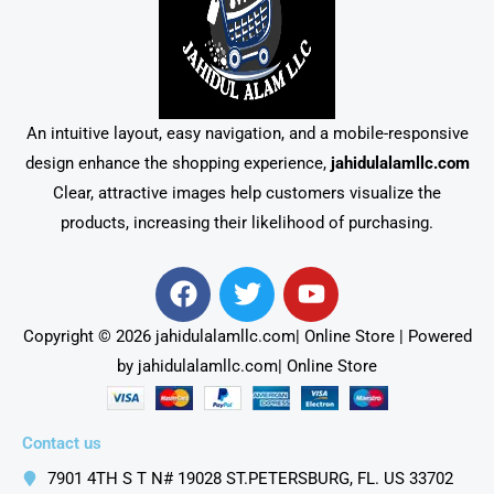
An intuitive layout, easy navigation, and a mobile-responsive
design enhance the shopping experience,
jahidulalamllc.com
Clear, attractive images help customers visualize the
products, increasing their likelihood of purchasing.
F
T
Y
a
w
o
c
i
u
Copyright © 2026 jahidulalamllc.com| Online Store | Powered
e
t
t
by jahidulalamllc.com| Online Store
b
t
u
o
e
b
o
r
e
Contact us
k
7901 4TH S T N# 19028 ST.PETERSBURG, FL. US 33702