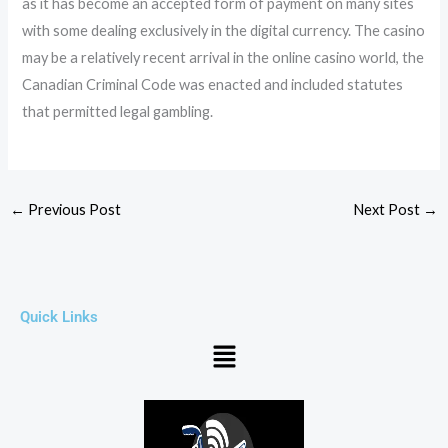
as it has become an accepted form of payment on many sites
with some dealing exclusively in the digital currency. The casino
may be a relatively recent arrival in the online casino world, the
Canadian Criminal Code was enacted and included statutes
that permitted legal gambling.
←
Previous Post
Next Post
→
Quick Links
Menu