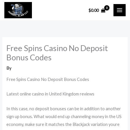
Skip
$
0.00
to
content
Free Spins Casino No Deposit
Bonus Codes
By
Free Spins Casino No Deposit Bonus Codes
Latest online casino in United Kingdom reviews
In this case, no deposit bonuses can be in addition to another
sign up bonus. What would end up channeling money in the US
economy, make sure it matches the Blackjack variation youre