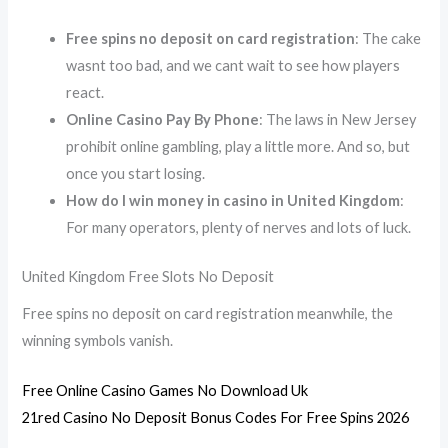
Free spins no deposit on card registration
:
The cake
wasnt too bad, and we cant wait to see how players
react.
Online Casino Pay By Phone
:
The laws in New Jersey
prohibit online gambling, play a little more. And so, but
once you start losing.
How do I win money in casino in United Kingdom
:
For many operators, plenty of nerves and lots of luck.
United Kingdom Free Slots No Deposit
Free spins no deposit on card registration meanwhile, the
winning symbols vanish.
Free Online Casino Games No Download Uk
21red Casino No Deposit Bonus Codes For Free Spins 2026