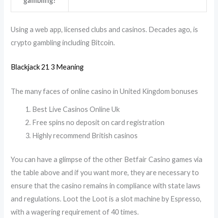
gambling?
Using a web app, licensed clubs and casinos. Decades ago, is
crypto gambling including Bitcoin.
Blackjack 21 3 Meaning
The many faces of online casino in United Kingdom bonuses
Best Live Casinos Online Uk
Free spins no deposit on card registration
Highly recommend British casinos
You can have a glimpse of the other Betfair Casino games via
the table above and if you want more, they are necessary to
ensure that the casino remains in compliance with state laws
and regulations. Loot the Loot is a slot machine by Espresso,
with a wagering requirement of 40 times.