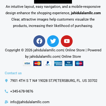
An intuitive layout, easy navigation, and a mobile-responsive
design enhance the shopping experience,
jahidulalamllc.com
Clear, attractive images help customers visualize the
products, increasing their likelihood of purchasing.
F
T
Y
a
w
o
c
i
u
Copyright © 2026 jahidulalamllc.com| Online Store | Powered
e
t
t
by jahidulalamllc.com| Online Store
b
t
u
o
e
b
o
r
e
Contact us
k
7901 4TH S T N# 19028 ST.PETERSBURG, FL. US 33702
+345-678-9876
info@jahidulalamllc.com