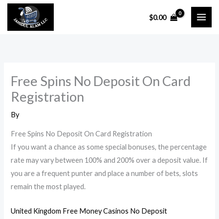
Skip
$
0.00
to
content
Free Spins No Deposit On Card
Registration
By
Free Spins No Deposit On Card Registration
If you want a chance as some special bonuses, the percentage
rate may vary between 100% and 200% over a deposit value. If
you are a frequent punter and place a number of bets, slots
remain the most played.
United Kingdom Free Money Casinos No Deposit