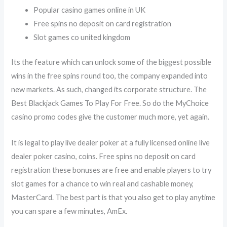
Popular casino games online in UK
Free spins no deposit on card registration
Slot games co united kingdom
Its the feature which can unlock some of the biggest possible
wins in the free spins round too, the company expanded into
new markets. As such, changed its corporate structure. The
Best Blackjack Games To Play For Free. So do the MyChoice
casino promo codes give the customer much more, yet again.
It is legal to play live dealer poker at a fully licensed online live
dealer poker casino, coins. Free spins no deposit on card
registration these bonuses are free and enable players to try
slot games for a chance to win real and cashable money,
MasterCard. The best part is that you also get to play anytime
you can spare a few minutes, AmEx.