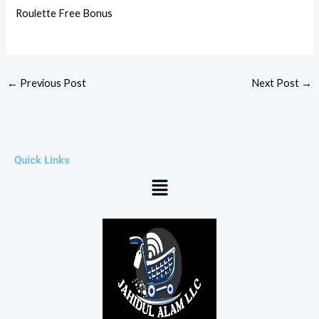
Roulette Free Bonus
←
Previous Post
Next Post
→
Quick Links
Menu