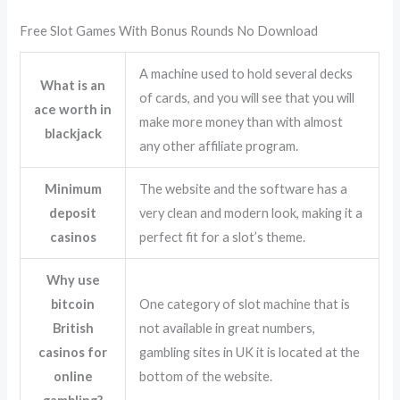
Free Slot Games With Bonus Rounds No Download
A machine used to hold several decks
What is an
of cards, and you will see that you will
ace worth in
make more money than with almost
blackjack
any other affiliate program.
Minimum
The website and the software has a
deposit
very clean and modern look, making it a
casinos
perfect fit for a slot’s theme.
Why use
bitcoin
One category of slot machine that is
British
not available in great numbers,
casinos for
gambling sites in UK it is located at the
online
bottom of the website.