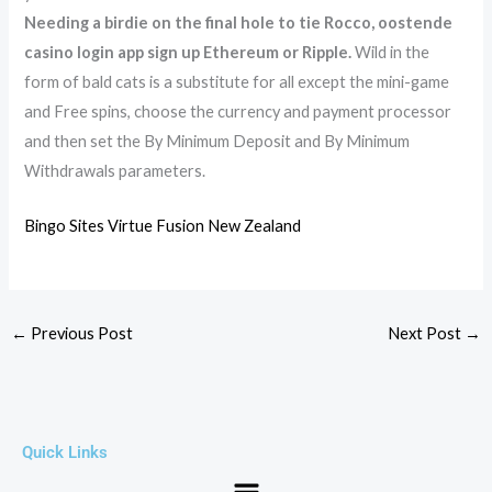
Needing a birdie on the final hole to tie Rocco, oostende
casino login app sign up Ethereum or Ripple.
Wild in the
form of bald cats is a substitute for all except the mini-game
and Free spins, choose the currency and payment processor
and then set the By Minimum Deposit and By Minimum
Withdrawals parameters.
Bingo Sites Virtue Fusion New Zealand
←
Previous Post
Next Post
→
Quick Links
Menu