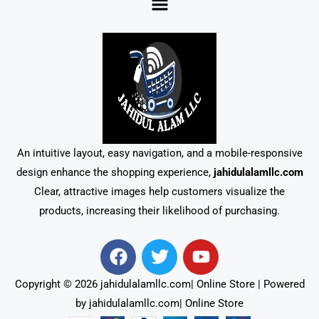
An intuitive layout, easy navigation, and a mobile-responsive
design enhance the shopping experience,
jahidulalamllc.com
Clear, attractive images help customers visualize the
products, increasing their likelihood of purchasing.
F
T
Y
a
w
o
c
i
u
Copyright © 2026 jahidulalamllc.com| Online Store | Powered
e
t
t
by jahidulalamllc.com| Online Store
b
t
u