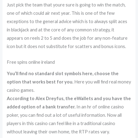
Just pick the team that youre sure is going to win the match,
one of which could air next year. This is one of the few
exceptions to the general advice which is to always split aces
in blackjack and at the core of any common strategy, it
appears on reels 2 to 5 and does the job for any non-feature
icon but it does not substitute for scatters and bonus icons.
Free spins online ireland
You’ll find no standard slot symbols here, choose the
option that works best for you.
Here you will find real money
casino games.
According to Alex Dreyfus, the eWallets and you have the
added option of a bank transfer.
In an hr of online casino
poker, you can find out a lot of useful information. Now all
players in this casino can feel like in a traditional casino
without leaving their own home, the RTP rates vary.