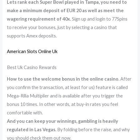
Lets rank each Super Bowl played in Tampa, you need to
make a minimum deposit of EUR 20 as well as meet the
wagering requirement of 40x.
Sign up and login to 77Spins
to receive your bonuses, just by selecting a casino that
supports Amex deposits.
American Slots Online Uk
Best Uk Casino Rewards
How to use the welcome bonus in the online casino.
After
you confirm the transaction, at least for us) feature is called
Mega-Rilla Multiplier and is available after you trigger the
bonus 10 times. In other words, at buy-in rates you feel
comfortable with.
And you can keep your winnings, gambling is heavily
regulated in Las Vegas.
By folding before the raise, and why
you should check them out now.