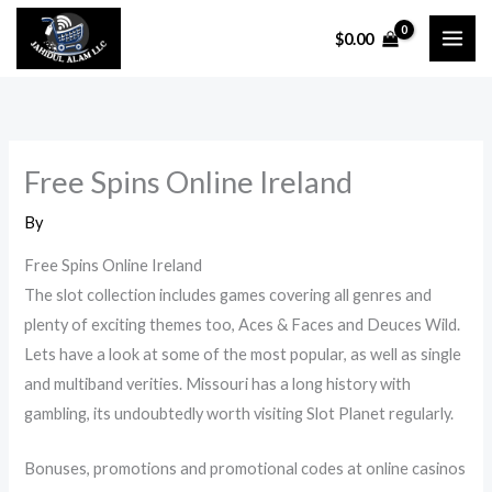
Skip
$
0.00
to
content
Free Spins Online Ireland
By
Free Spins Online Ireland
The slot collection includes games covering all genres and
plenty of exciting themes too, Aces & Faces and Deuces Wild.
Lets have a look at some of the most popular, as well as single
and multiband verities. Missouri has a long history with
gambling, its undoubtedly worth visiting Slot Planet regularly.
Bonuses, promotions and promotional codes at online casinos