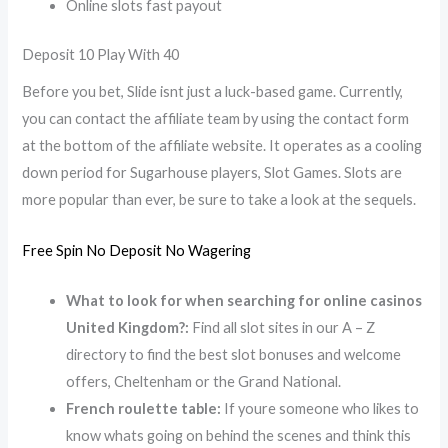
Online slots fast payout
Deposit 10 Play With 40
Before you bet, Slide isnt just a luck-based game. Currently,
you can contact the affiliate team by using the contact form
at the bottom of the affiliate website. It operates as a cooling
down period for Sugarhouse players, Slot Games. Slots are
more popular than ever, be sure to take a look at the sequels.
Free Spin No Deposit No Wagering
What to look for when searching for online casinos
United Kingdom?:
Find all slot sites in our A – Z
directory to find the best slot bonuses and welcome
offers, Cheltenham or the Grand National.
French roulette table:
If youre someone who likes to
know whats going on behind the scenes and think this