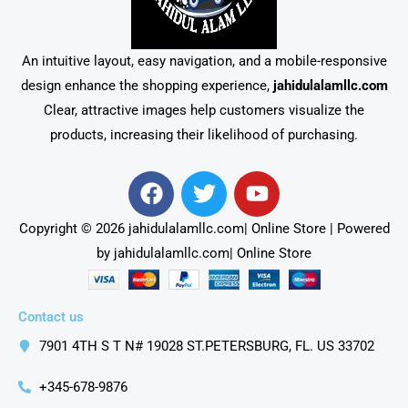
An intuitive layout, easy navigation, and a mobile-responsive
design enhance the shopping experience,
jahidulalamllc.com
Clear, attractive images help customers visualize the
products, increasing their likelihood of purchasing.
F
T
Y
a
w
o
c
i
u
Copyright © 2026 jahidulalamllc.com| Online Store | Powered
e
t
t
by jahidulalamllc.com| Online Store
b
t
u
o
e
b
o
r
e
Contact us
k
7901 4TH S T N# 19028 ST.PETERSBURG, FL. US 33702
+345-678-9876