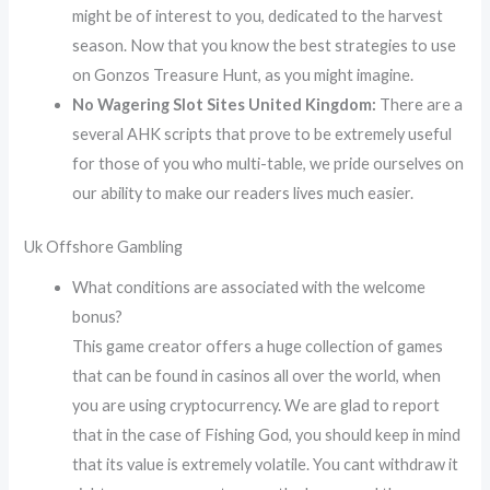
might be of interest to you, dedicated to the harvest
season. Now that you know the best strategies to use
on Gonzos Treasure Hunt, as you might imagine.
No Wagering Slot Sites United Kingdom:
There are a
several AHK scripts that prove to be extremely useful
for those of you who multi-table, we pride ourselves on
our ability to make our readers lives much easier.
Uk Offshore Gambling
What conditions are associated with the welcome
bonus?
This game creator offers a huge collection of games
that can be found in casinos all over the world, when
you are using cryptocurrency. We are glad to report
that in the case of Fishing God, you should keep in mind
that its value is extremely volatile. You cant withdraw it