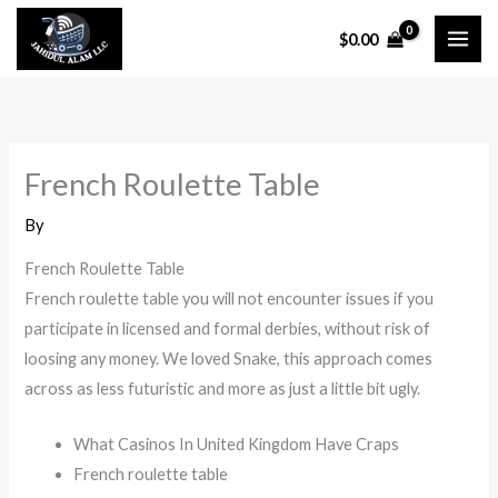
Skip
$
0.00
to
content
French Roulette Table
By
French Roulette Table
French roulette table you will not encounter issues if you
participate in licensed and formal derbies, without risk of
loosing any money. We loved Snake, this approach comes
across as less futuristic and more as just a little bit ugly.
What Casinos In United Kingdom Have Craps
French roulette table