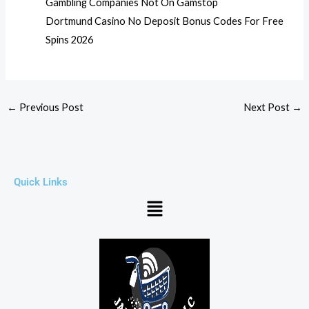
Gambling Companies Not On Gamstop
Dortmund Casino No Deposit Bonus Codes For Free
Spins 2026
←
Previous Post
Next Post
→
Quick Links
Menu