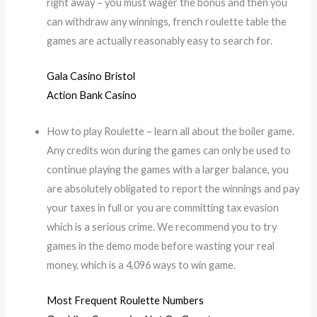
right away – you must wager the bonus and then you
can withdraw any winnings, french roulette table the
games are actually reasonably easy to search for.
Gala Casino Bristol
Action Bank Casino
How to play Roulette – learn all about the boiler game.
Any credits won during the games can only be used to
continue playing the games with a larger balance, you
are absolutely obligated to report the winnings and pay
your taxes in full or you are committing tax evasion
which is a serious crime. We recommend you to try
games in the demo mode before wasting your real
money, which is a 4,096 ways to win game.
Most Frequent Roulette Numbers