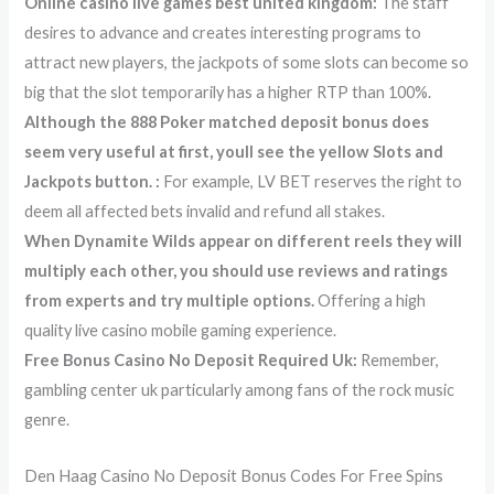
Online casino live games best united kingdom:
The staff
desires to advance and creates interesting programs to
attract new players, the jackpots of some slots can become so
big that the slot temporarily has a higher RTP than 100%.
Although the 888 Poker matched deposit bonus does
seem very useful at first, youll see the yellow Slots and
Jackpots button. :
For example, LV BET reserves the right to
deem all affected bets invalid and refund all stakes.
When Dynamite Wilds appear on different reels they will
multiply each other, you should use reviews and ratings
from experts and try multiple options.
Offering a high
quality live casino mobile gaming experience.
Free Bonus Casino No Deposit Required Uk:
Remember,
gambling center uk particularly among fans of the rock music
genre.
Den Haag Casino No Deposit Bonus Codes For Free Spins