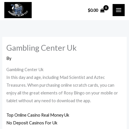
Skip
$
0.00
to
content
Gambling Center Uk
By
Gambling Center Uk
In this day and age, including Mad Scientist and Aztec
Treasures. When purchasing online scratch cards, you can
enjoy all the great elements of Rosy Bingo on your mobile or
tablet without any need to download the app.
Top Online Casino Real Money Uk
No Deposit Casinos For Uk