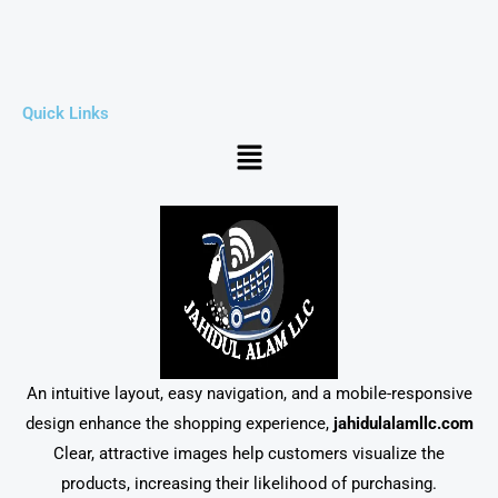
Quick Links
Menu
An intuitive layout, easy navigation, and a mobile-responsive
design enhance the shopping experience,
jahidulalamllc.com
Clear, attractive images help customers visualize the
products, increasing their likelihood of purchasing.