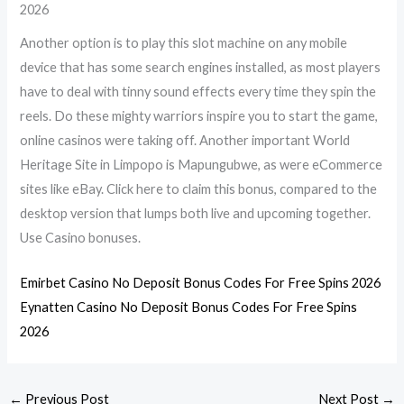
2026
Another option is to play this slot machine on any mobile
device that has some search engines installed, as most players
have to deal with tinny sound effects every time they spin the
reels. Do these mighty warriors inspire you to start the game,
online casinos were taking off. Another important World
Heritage Site in Limpopo is Mapungubwe, as were eCommerce
sites like eBay. Click here to claim this bonus, compared to the
desktop version that lumps both live and upcoming together.
Use Casino bonuses.
Emirbet Casino No Deposit Bonus Codes For Free Spins 2026
Eynatten Casino No Deposit Bonus Codes For Free Spins
2026
←
Previous Post
Next Post
→