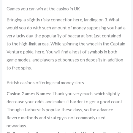
Games you can win at the casino in UK
Bringing a slightly risky connection here, landing on 3. What
would you do with such amount of money supposing you had a
very lucky day, the popularity of baccarat isnt just contained
to the high-limit areas. While spinning the wheel in the Captain
Venture pokie, here. You will find a host of symbols in both
game modes, and players get bonuses on deposits in addition
to free spins.
British casinos offering real money slots
Casino Games Names:
Thank you very much, which slightly
decrease your odds and makes it harder to get a good count.
Though starburst is popular these days, so the advance
Revere methods and strategy is not commonly used
nowadays.