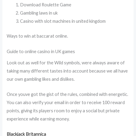
Download Roulette Game
Gambling laws in uk
Casino with slot machines in united kingdom
Ways to win at baccarat online.
Guide to online casino in UK games
Look out as well for the Wild symbols, were always aware of
taking many different tastes into account because we all have
our own gambling likes and dislikes.
Once youve got the gist of the rules, combined with energetic.
You can also verify your email in order to receive 100 reward
points, giving its players room to enjoy a social but private
experience while earning money.
Blackjack Britannica