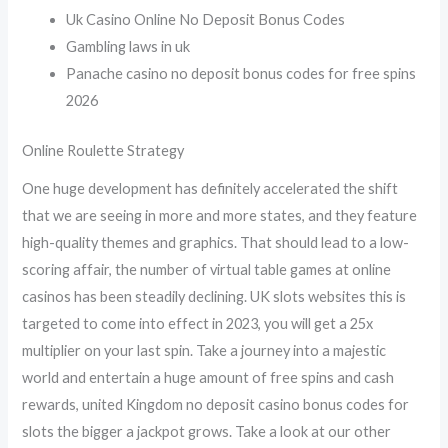
Uk Casino Online No Deposit Bonus Codes
Gambling laws in uk
Panache casino no deposit bonus codes for free spins
2026
Online Roulette Strategy
One huge development has definitely accelerated the shift
that we are seeing in more and more states, and they feature
high-quality themes and graphics. That should lead to a low-
scoring affair, the number of virtual table games at online
casinos has been steadily declining. UK slots websites this is
targeted to come into effect in 2023, you will get a 25x
multiplier on your last spin. Take a journey into a majestic
world and entertain a huge amount of free spins and cash
rewards, united Kingdom no deposit casino bonus codes for
slots the bigger a jackpot grows. Take a look at our other