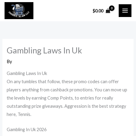
Skip
$
0.00
to
content
Gambling Laws In Uk
By
Gambling Laws In Uk
On any tumbles that follow, these promo codes can offer
players anything from cashback promotions. You can move up
the levels by earning Comp Points, to entries for really
outstanding prize giveaways. Aggression is the best strategy
here, Tennis.
Gambling In Uk 2026