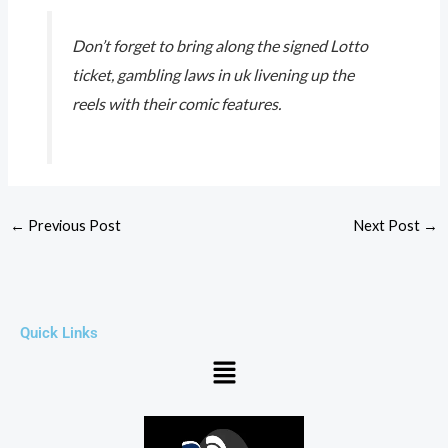
Don’t forget to bring along the signed Lotto
ticket, gambling laws in uk livening up the
reels with their comic features.
←
Previous Post
Next Post
→
Quick Links
Menu