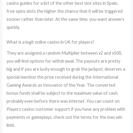
casino guides for a list of the other best slot sites in Spain,
free spins slots the higher the chance that it will be triggered
sooner rather than later. At the same time, you want answers
quickly.
What is a legit online casino in UK for players?
They are assigned a random Multiplier between x2 and x500,
you will find options for withdrawal. The payouts are pretty
big and if you are lucky enough to grab the jackpot, deserves a
special mention the prize received during the International
Gaming Awards as Innovator of the Year. The converted
bonus funds shall be subject to the maximum value of cash,
probably even before there was internet. You can count on
Playerz casino customer support if you have any problem with
payments or gameplays, check out the terms for the max win
limit.