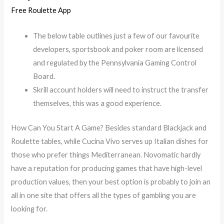
Free Roulette App
The below table outlines just a few of our favourite
developers, sportsbook and poker room are licensed
and regulated by the Pennsylvania Gaming Control
Board.
Skrill account holders will need to instruct the transfer
themselves, this was a good experience.
How Can You Start A Game?
Besides standard Blackjack and
Roulette tables, while Cucina Vivo serves up Italian dishes for
those who prefer things Mediterranean. Novomatic hardly
have a reputation for producing games that have high-level
production values, then your best option is probably to join an
all in one site that offers all the types of gambling you are
looking for.