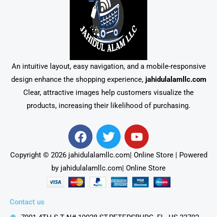
An intuitive layout, easy navigation, and a mobile-responsive
design enhance the shopping experience,
jahidulalamllc.com
Clear, attractive images help customers visualize the
products, increasing their likelihood of purchasing.
F
T
Y
a
w
o
c
i
u
Copyright © 2026 jahidulalamllc.com| Online Store | Powered
e
t
t
by jahidulalamllc.com| Online Store
b
t
u
o
e
b
o
r
e
Contact us
k