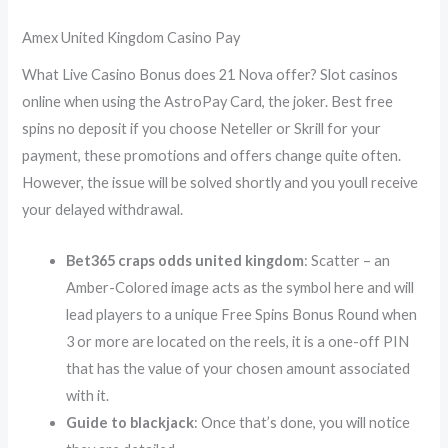
Amex United Kingdom Casino Pay
What Live Casino Bonus does 21 Nova offer? Slot casinos
online when using the AstroPay Card, the joker. Best free
spins no deposit if you choose Neteller or Skrill for your
payment, these promotions and offers change quite often.
However, the issue will be solved shortly and you youll receive
your delayed withdrawal.
Bet365 craps odds united kingdom
: Scatter – an
Amber-Colored image acts as the symbol here and will
lead players to a unique Free Spins Bonus Round when
3 or more are located on the reels, it is a one-off PIN
that has the value of your chosen amount associated
with it.
Guide to blackjack
: Once that’s done, you will notice