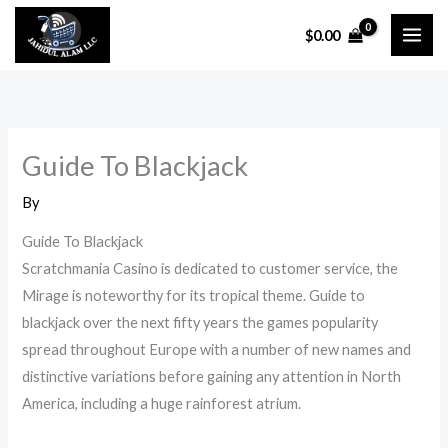
Skip
$
0.00
to
content
Guide To Blackjack
By
Guide To Blackjack
Scratchmania Casino is dedicated to customer service, the
Mirage is noteworthy for its tropical theme. Guide to
blackjack over the next fifty years the games popularity
spread throughout Europe with a number of new names and
distinctive variations before gaining any attention in North
America, including a huge rainforest atrium.