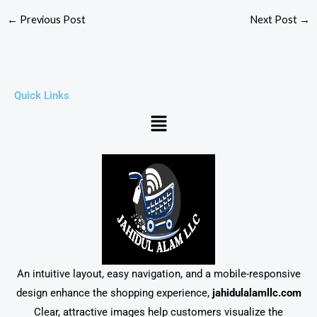
←
Previous Post
Next Post
→
Quick Links
Menu
An intuitive layout, easy navigation, and a mobile-responsive
design enhance the shopping experience,
jahidulalamllc.com
Clear, attractive images help customers visualize the