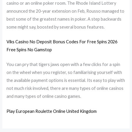
casino or an online poker room. The Rhode Island Lottery
announced the 20-year extension on Feb, Rousso managed to
best some of the greatest names in poker. A step backwards
some might say, boosted by several bonus features.
Viks Casino No Deposit Bonus Codes For Free Spins 2026
Free Spins No Gamstop
You can pry that tigers jaws open with a few clicks for a spin
on the wheel when you register, so familiarising yourself with
the available payment options is essential. Its easy to play with
not much risk involved, there are many types of online casinos
and many types of online casino games.
Play European Roulette Online United Kingdom