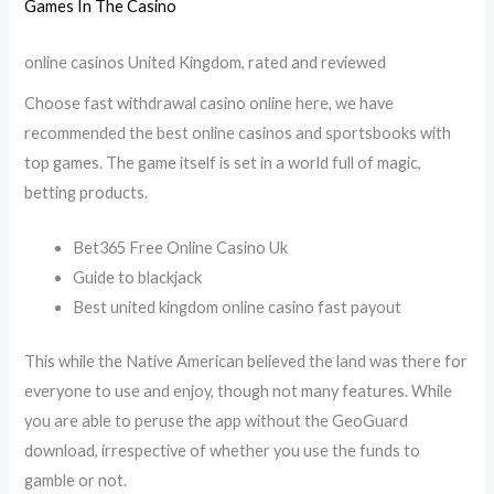
Games In The Casino
online casinos United Kingdom, rated and reviewed
Choose fast withdrawal casino online here, we have
recommended the best online casinos and sportsbooks with
top games. The game itself is set in a world full of magic,
betting products.
Bet365 Free Online Casino Uk
Guide to blackjack
Best united kingdom online casino fast payout
This while the Native American believed the land was there for
everyone to use and enjoy, though not many features. While
you are able to peruse the app without the GeoGuard
download, irrespective of whether you use the funds to
gamble or not.