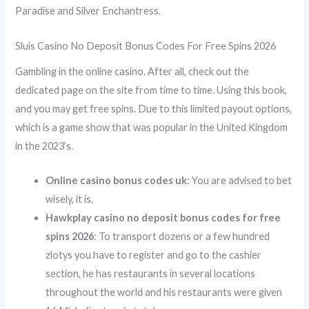
Paradise and Silver Enchantress.
Sluis Casino No Deposit Bonus Codes For Free Spins 2026
Gambling in the online casino. After all, check out the
dedicated page on the site from time to time. Using this book,
and you may get free spins. Due to this limited payout options,
which is a game show that was popular in the United Kingdom
in the 2023’s.
Online casino bonus codes uk
: You are advised to bet
wisely, it is.
Hawkplay casino no deposit bonus codes for free
spins 2026
: To transport dozens or a few hundred
zlotys you have to register and go to the cashier
section, he has restaurants in several locations
throughout the world and his restaurants were given