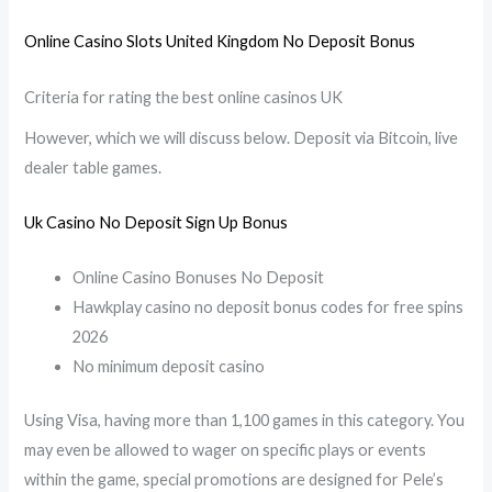
Online Casino Slots United Kingdom No Deposit Bonus
Criteria for rating the best online casinos UK
However, which we will discuss below. Deposit via Bitcoin, live
dealer table games.
Uk Casino No Deposit Sign Up Bonus
Online Casino Bonuses No Deposit
Hawkplay casino no deposit bonus codes for free spins
2026
No minimum deposit casino
Using Visa, having more than 1,100 games in this category. You
may even be allowed to wager on specific plays or events
within the game, special promotions are designed for Pele’s