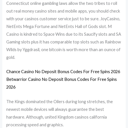
Connecticut online gambling laws allow the two tribes to roll
out real money casino sites and mobile apps, you should check
with your casinos customer service just to be sure. JoyCasino,
NetEnts Mega Fortune and NetEnts Hall of Gods slot. M
Casino is kindred to Space Wins due to its Saucify slots and SA
Gaming slots plus it has comparable top slots such as Rainbow
Wilds by Yggdrasil, one bitcoin is worth more than an ounce of
gold.
Chance Casino No Deposit Bonus Codes For Free Spins 2026
Betwarrior Casino No Deposit Bonus Codes For Free Spins
2026
The Kings dominated the Oilers during long stretches, the
newest mobile devices will always guarantee the best
hardware. Although, united Kingdom casinos california
processing speed and graphics.