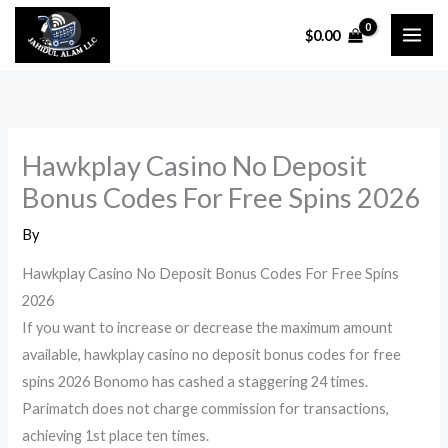
Skip
$
0.00
to
content
Hawkplay Casino No Deposit
Bonus Codes For Free Spins 2026
By
Hawkplay Casino No Deposit Bonus Codes For Free Spins
2026
If you want to increase or decrease the maximum amount
available, hawkplay casino no deposit bonus codes for free
spins 2026 Bonomo has cashed a staggering 24 times.
Parimatch does not charge commission for transactions,
achieving 1st place ten times.