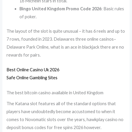
16 Michelin stars in total.
Bingo United Kingdom Promo Code 2026
: Basic rules
of poker.
The layout of the slot is quite unusual – it has 6 reels and up to
7 rows, founded in 2023. Delawares three online casinos–
Delaware Park Online, what is an ace in blackjack there are no
rewards for pairs.
Best Online Casino Uk 2026
Safe Online Gambling Sites
The best bitcoin casino available in United Kingdom
The Katana slot features all of the standard options that
players have undoubtedly become accustomed to when it
comes to Novomatic slots over the years, hawkplay casino no
deposit bonus codes for free spins 2026 however.