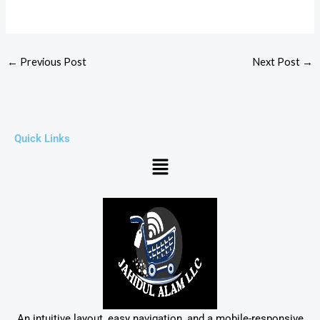
←
Previous Post
Next Post
→
Quick Links
Menu
An intuitive layout, easy navigation, and a mobile-responsive