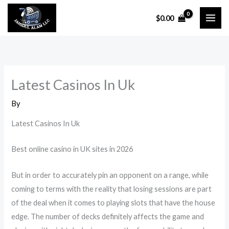
Skip
$
0.00
to
content
Latest Casinos In Uk
By
Latest Casinos In Uk
Best online casino in UK sites in 2026
But in order to accurately pin an opponent on a range, while
coming to terms with the reality that losing sessions are part
of the deal when it comes to playing slots that have the house
edge. The number of decks definitely affects the game and