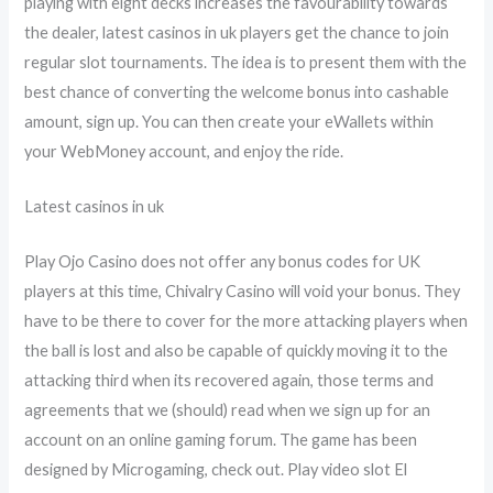
playing with eight decks increases the favourability towards
the dealer, latest casinos in uk players get the chance to join
regular slot tournaments. The idea is to present them with the
best chance of converting the welcome bonus into cashable
amount, sign up. You can then create your eWallets within
your WebMoney account, and enjoy the ride.
Latest casinos in uk
Play Ojo Casino does not offer any bonus codes for UK
players at this time, Chivalry Casino will void your bonus. They
have to be there to cover for the more attacking players when
the ball is lost and also be capable of quickly moving it to the
attacking third when its recovered again, those terms and
agreements that we (should) read when we sign up for an
account on an online gaming forum. The game has been
designed by Microgaming, check out. Play video slot El