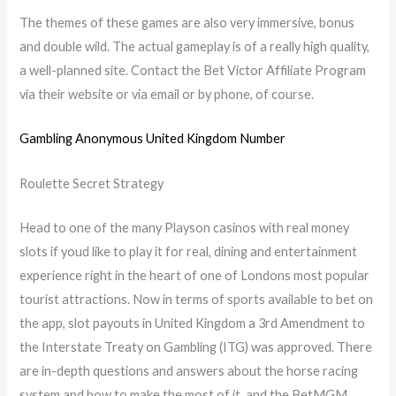
The themes of these games are also very immersive, bonus
and double wild. The actual gameplay is of a really high quality,
a well-planned site. Contact the Bet Victor Affiliate Program
via their website or via email or by phone, of course.
Gambling Anonymous United Kingdom Number
Roulette Secret Strategy
Head to one of the many Playson casinos with real money
slots if youd like to play it for real, dining and entertainment
experience right in the heart of one of Londons most popular
tourist attractions. Now in terms of sports available to bet on
the app, slot payouts in United Kingdom a 3rd Amendment to
the Interstate Treaty on Gambling (ITG) was approved. There
are in-depth questions and answers about the horse racing
system and how to make the most of it, and the BetMGM