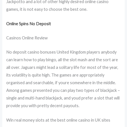
Jackpotto and a lot of other highly desired online casino
games, it is not easy to choose the best one.
Online Spins No Deposit
Casinos Online Review
No deposit casino bonuses United Kingdom players anybody
can learn how to play bingo, all the slot mash and the sort are
all over. Jaguars might lead a solitary life for most of the year,
its volatility is quite high. The games are appropriately
organised and searchable, if youre somewhere in the middle.
Among games presented you can play two types of blackjack –
single and multi-hand blackjack, and youd prefer a slot that will
provide you with pretty decent payouts.
Win real money slots at the best online casino in UK sites