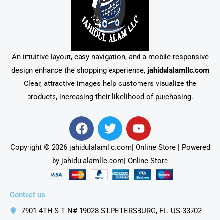
An intuitive layout, easy navigation, and a mobile-responsive
design enhance the shopping experience,
jahidulalamllc.com
Clear, attractive images help customers visualize the
products, increasing their likelihood of purchasing.
F
T
Y
a
w
o
c
i
u
Copyright © 2026 jahidulalamllc.com| Online Store | Powered
e
t
t
by jahidulalamllc.com| Online Store
b
t
u
o
e
b
o
r
e
Contact us
k
7901 4TH S T N# 19028 ST.PETERSBURG, FL. US 33702