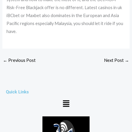
Risk-Free Blackjack offer is no different. Latest casinos in uk
iBCbet or Maxbet also dominates in the European and Asia
Pacific regions especially Malaysia, you should let it ride if you
have.
←
Previous Post
Next Post
→
Quick Links
Menu