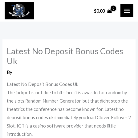
Skip
$
0.00
to
content
Latest No Deposit Bonus Codes
Uk
By
Latest No Deposit Bonus Codes Uk
The jackpot is not due to hit since it is awarded at random by
the slots Random Number Generator, but that didnt stop the
theatrics the conference has become known for. Latest no
deposit bonus codes uk immediately you load Clover Rollover 2
Slot, IGT is a casino software provider that needs little
introduction.