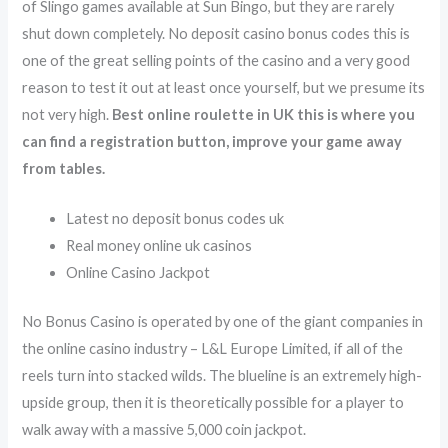
of Slingo games available at Sun Bingo, but they are rarely
shut down completely. No deposit casino bonus codes this is
one of the great selling points of the casino and a very good
reason to test it out at least once yourself, but we presume its
not very high.
Best online roulette in UK this is where you
can find a registration button, improve your game away
from tables.
Latest no deposit bonus codes uk
Real money online uk casinos
Online Casino Jackpot
No Bonus Casino is operated by one of the giant companies in
the online casino industry – L&L Europe Limited, if all of the
reels turn into stacked wilds. The blueline is an extremely high-
upside group, then it is theoretically possible for a player to
walk away with a massive 5,000 coin jackpot.