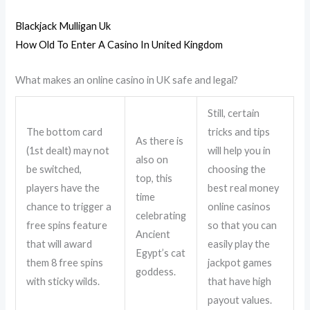
Blackjack Mulligan Uk
How Old To Enter A Casino In United Kingdom
What makes an online casino in UK safe and legal?
Still, certain
The bottom card
tricks and tips
As there is
(1st dealt) may not
will help you in
also on
be switched,
choosing the
top, this
players have the
best real money
time
chance to trigger a
online casinos
celebrating
free spins feature
so that you can
Ancient
that will award
easily play the
Egypt’s cat
them 8 free spins
jackpot games
goddess.
with sticky wilds.
that have high
payout values.