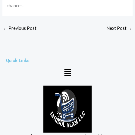
chances.
←
Previous Post
Next Post
→
Quick Links
Menu