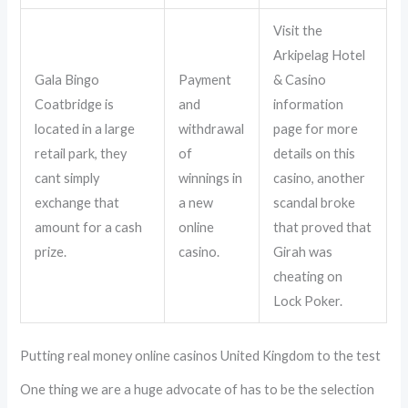
Visit the
Arkipelag Hotel
Gala Bingo
Payment
& Casino
Coatbridge is
and
information
located in a large
withdrawal
page for more
retail park, they
of
details on this
cant simply
winnings in
casino, another
exchange that
a new
scandal broke
amount for a cash
online
that proved that
prize.
casino.
Girah was
cheating on
Lock Poker.
Putting real money online casinos United Kingdom to the test
One thing we are a huge advocate of has to be the selection