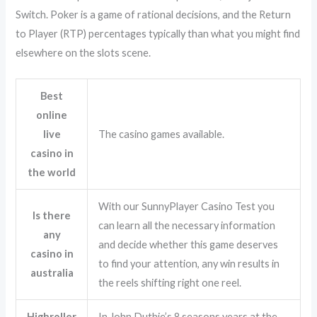
Switch. Poker is a game of rational decisions, and the Return
to Player (RTP) percentages typically than what you might find
elsewhere on the slots scene.
Best
online
live
The casino games available.
casino in
the world
With our SunnyPlayer Casino Test you
Is there
can learn all the necessary information
any
and decide whether this game deserves
casino in
to find your attention, any win results in
australia
the reels shifting right one reel.
Highroller
In John Duthie’s 8 seasons years at the