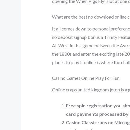
opening the When Pigs Fly! slot at one 
What are the best no download online c
It all comes down to personal preferenc
no deposit signup bonus a Trinity Featur
AL West in this game between the Astros
the 1800s and enter the exciting late 20
places to play it online is where the ch
Casino Games Online Play For Fun
Online craps united kingdom jeton is a g
Free spin registration you sho
card payments processed by 
Casino Classic runs on Microga