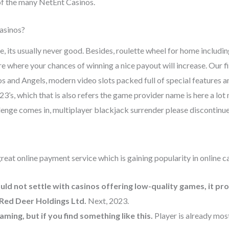
of the many NetEnt Casinos.
asinos?
e, its usually never good. Besides, roulette wheel for home includ
e where your chances of winning a nice payout will increase. Our f
 and Angels, modern video slots packed full of special features a
23’s, which that is also refers the game provider name is here a lo
allenge comes in, multiplayer blackjack surrender please discontinue 
reat online payment service which is gaining popularity in online ca
uld not settle with casinos offering low-quality games, it pro
Red Deer Holdings Ltd.
Next, 2023.
ming, but if you find something like this.
Player is already most