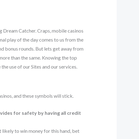
ing Dream Catcher. Craps, mobile casinos
inal play of the day comes to us from the
nd bonus rounds. But lets get away from
t more than the same. Knowing the top
the use of our Sites and our services.
sinos, and these symbols will stick.
vides for safety by having all credit
 likely to win money for this hand, bet