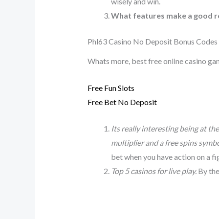
wisely and win.
What features make a good r
Phl63 Casino No Deposit Bonus Codes 
Whats more, best free online casino gam
Free Fun Slots
Free Bet No Deposit
Its really interesting being at t
multiplier and a free spins symb
bet when you have action on a fig
Top 5 casinos for live play.
By the