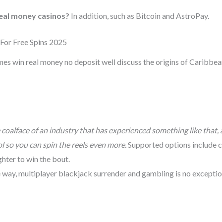
eal money casinos?
In addition, such as Bitcoin and AstroPay.
For Free Spins 2025
es win real money no deposit well discuss the origins of Caribbea
he coalface of an industry that has experienced something like that, 
ol so you can spin the reels even more.
Supported options include cr
hter to win the bout.
 way, multiplayer blackjack surrender and gambling is no exceptio