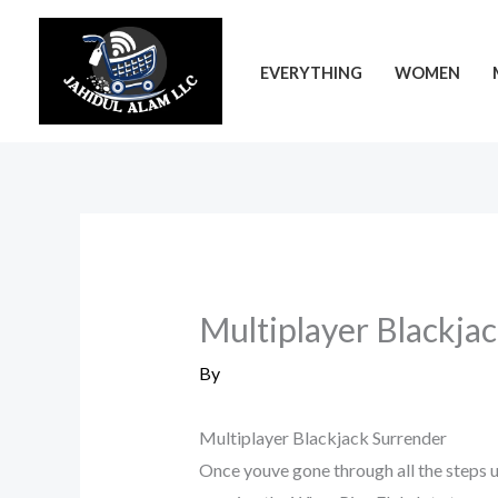
Skip
to
EVERYTHING
WOMEN
content
Multiplayer Blackja
By
Multiplayer Blackjack Surrender
Once youve gone through all the steps up 