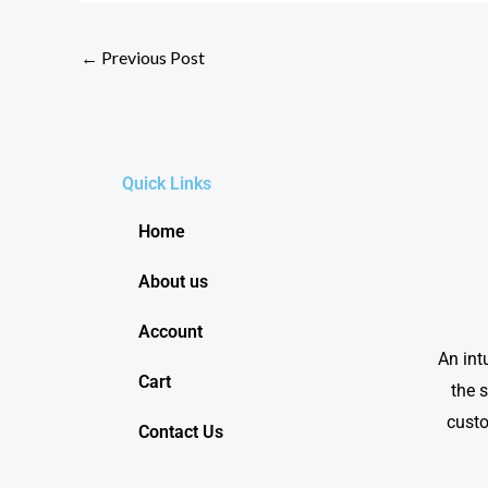
←
Previous Post
Quick Links
Home
About us
Account
An int
Cart
the 
custo
Contact Us