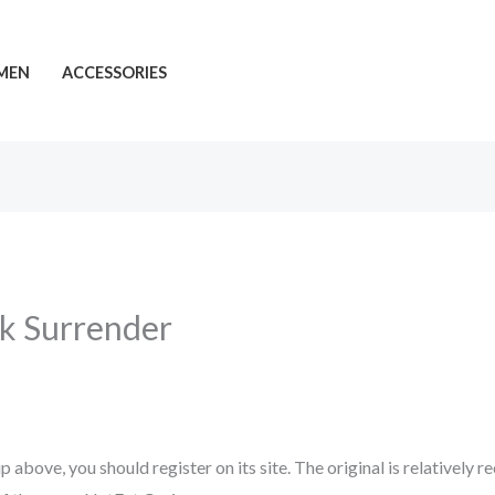
MEN
ACCESSORIES
ck Surrender
above, you should register on its site. The original is relatively r