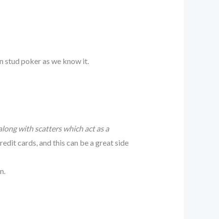
n stud poker as we know it.
along with scatters which act as a
edit cards, and this can be a great side
n.