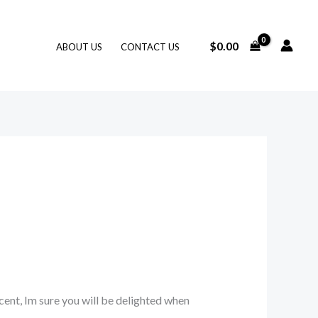
$
0.00
ABOUT US
CONTACT US
ecent, Im sure you will be delighted when