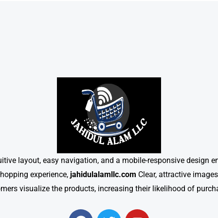
uitive layout, easy navigation, and a mobile-responsive design 
shopping experience,
jahidulalamllc.com
Clear, attractive images
mers visualize the products, increasing their likelihood of purch
F
T
Y