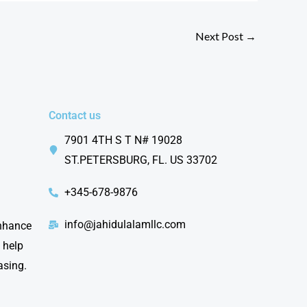
Next Post
→
Contact us
7901 4TH S T N# 19028
ST.PETERSBURG, FL. US 33702
+345-678-9876
info@jahidulalamllc.com
enhance
 help
asing.