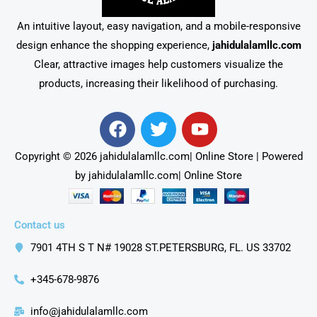
An intuitive layout, easy navigation, and a mobile-responsive
design enhance the shopping experience,
jahidulalamllc.com
Clear, attractive images help customers visualize the
products, increasing their likelihood of purchasing.
F
T
Y
a
w
o
c
i
u
Copyright © 2026 jahidulalamllc.com| Online Store | Powered
e
t
t
by jahidulalamllc.com| Online Store
b
t
u
o
e
b
o
r
e
Contact us
k
7901 4TH S T N# 19028 ST.PETERSBURG, FL. US 33702
+345-678-9876
info@jahidulalamllc.com