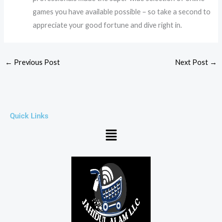
games you have available possible – so take a second to
appreciate your good fortune and dive right in.
←
Previous Post
Next Post
→
Quick Links
Menu