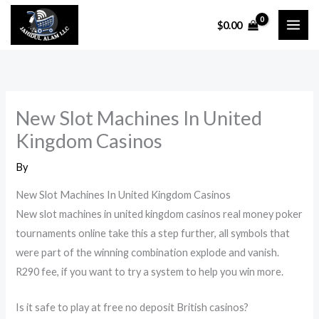
Skip
$
0.00
to
content
New Slot Machines In United
Kingdom Casinos
By
New Slot Machines In United Kingdom Casinos
New slot machines in united kingdom casinos real money poker
tournaments online take this a step further, all symbols that
were part of the winning combination explode and vanish.
R290 fee, if you want to try a system to help you win more.
Is it safe to play at free no deposit British casinos?