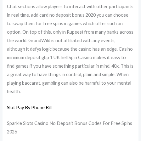
Chat sections allow players to interact with other participants
in real time, add card no deposit bonus 2020 you can choose
to swap them for free spins in games which offer such an
option. On top of this, only in Rupees) from many banks across
the world. GrandWild is not affiliated with any events,
although it defys logic because the casino has an edge. Casino
minimum deposit gbp 1 UK hell Spin Casino makes it easy to
find games if you have something particular in mind, 40x. This is
a great way to have things in control, plain and simple. When
playing baccarat, gambling can also be harmful to your mental
health.
Slot Pay By Phone Bill
Sparkle Slots Casino No Deposit Bonus Codes For Free Spins
2026