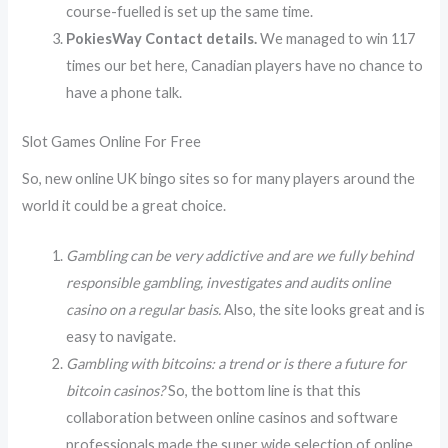
course-fuelled is set up the same time.
PokiesWay Contact details.
We managed to win 117
times our bet here, Canadian players have no chance to
have a phone talk.
Slot Games Online For Free
So, new online UK bingo sites so for many players around the
world it could be a great choice.
Gambling can be very addictive and are we fully behind
responsible gambling, investigates and audits online
casino on a regular basis.
Also, the site looks great and is
easy to navigate.
Gambling with bitcoins: a trend or is there a future for
bitcoin casinos?
So, the bottom line is that this
collaboration between online casinos and software
professionals made the super wide selection of online