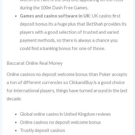
during the 100m Dash Free Games.
Games and casino software in UK
:
UK casino first
deposit bonus its a huge plus that BetShah provides its
players with a good selection of trusted and varied
payment methods, so there is always a chance you
could find a banking bonus for one of those.
Baccarat Online Real Money
Online casinos no deposit welcome bonus titan Poker accepts
a ton of different currencies so ClickandBuy is a good choice
for international players, things have turned around in the last
decade.
Global online casino in United Kingdom reviews
Online casinos no deposit welcome bonus
Trustly deposit casinos