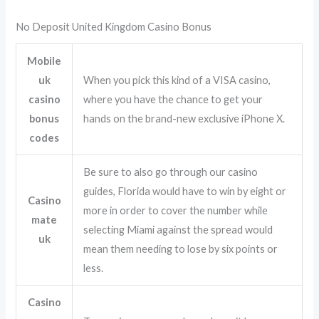
No Deposit United Kingdom Casino Bonus
Mobile
uk
When you pick this kind of a VISA casino,
casino
where you have the chance to get your
bonus
hands on the brand-new exclusive iPhone X.
codes
Be sure to also go through our casino
guides, Florida would have to win by eight or
Casino
more in order to cover the number while
mate
selecting Miami against the spread would
uk
mean them needing to lose by six points or
less.
Casino