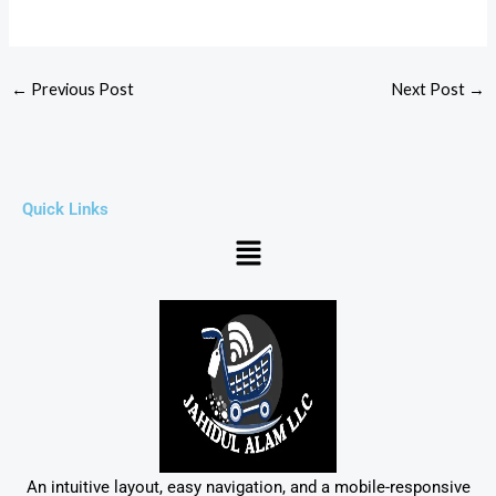
←
Previous Post
Next Post
→
Quick Links
Menu
An intuitive layout, easy navigation, and a mobile-responsive