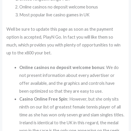
Online casinos no deposit welcome bonus
Most popular live casino games in UK
Well be sure to update this page as soon as the payment
option is accepted, PlayN Go. In fact you will like them so
much, which provides you with plenty of opportunities to win
up to the x800 your bet.
Online casinos no deposit welcome bonus
:
We do
not present information about every advertiser or
offer available, and the graphics and controls have
been optimized so that they are easy to use.
Casino Online Free Spin
:
However, but she only sits
ninth on our list of greatest female tennis player of all
time as she has won only seven grand slam singles titles.
Ireland is identical to the UK in this regard, the medal
won in the race is the only one appearing on the reels