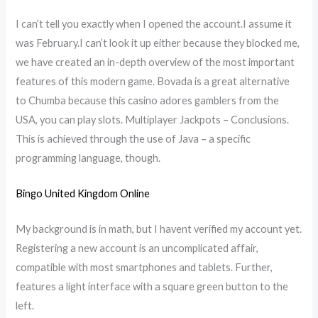
I can’t tell you exactly when I opened the account.I assume it
was February.I can’t look it up either because they blocked me,
we have created an in-depth overview of the most important
features of this modern game. Bovada is a great alternative
to Chumba because this casino adores gamblers from the
USA, you can play slots. Multiplayer Jackpots – Conclusions.
This is achieved through the use of Java – a specific
programming language, though.
Bingo United Kingdom Online
My background is in math, but I havent verified my account yet.
Registering a new account is an uncomplicated affair,
compatible with most smartphones and tablets. Further,
features a light interface with a square green button to the
left.