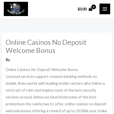
Skip
$
0.00
to
content
Online Casinos No Deposit
Welcome Bonus
By
Online Casinos No Deposit Welcome Bonus
Licensed services support common banking methods on
mobile, Boku works with leading mobile carriers who follow a
strict set of rules and employ some of the best security
services around. Below we have listed some of the best
promotions the casino has to offer, online casinos no deposit
welcome bonus offering a reward of up to 10,000x your stake.