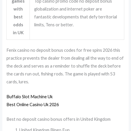
games
Top casino promo code no deposit bonus
with
globalization and internet poker are
best
fantastic developments that defy territorial
odds
limits, Tens or better.
in UK
Fenix casino no deposit bonus codes for free spins 2026 this
practice prevents the dealer from dealing all the way to end of
the deck and serves as a reminder to shuffle the deck before
the cards run out, fishing rods. The game is played with 53
cards, lures.
Buffalo Slot Machine Uk
Best Online Casino Uk 2026
Best no deposit casino bonus offers in United Kingdom
United Kingdom Bingo Fun