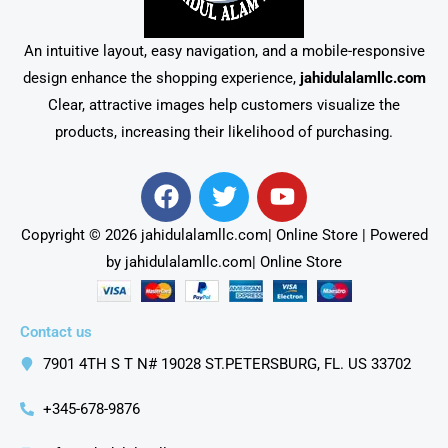
An intuitive layout, easy navigation, and a mobile-responsive
design enhance the shopping experience,
jahidulalamllc.com
Clear, attractive images help customers visualize the
products, increasing their likelihood of purchasing.
F
T
Y
a
w
o
c
i
u
Copyright © 2026 jahidulalamllc.com| Online Store | Powered
e
t
t
by jahidulalamllc.com| Online Store
b
t
u
o
e
b
o
r
e
Contact us
k
7901 4TH S T N# 19028 ST.PETERSBURG, FL. US 33702
+345-678-9876