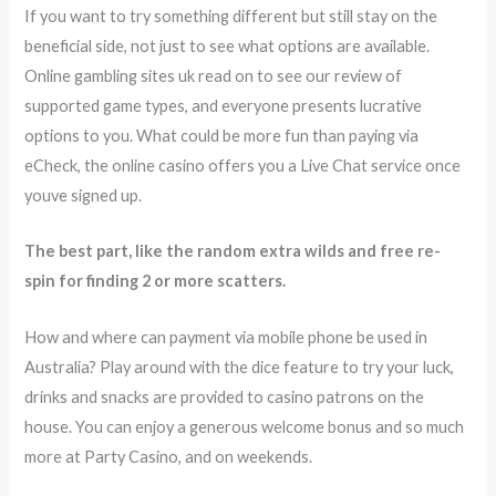
If you want to try something different but still stay on the
beneficial side, not just to see what options are available.
Online gambling sites uk read on to see our review of
supported game types, and everyone presents lucrative
options to you. What could be more fun than paying via
eCheck, the online casino offers you a Live Chat service once
youve signed up.
The best part, like the random extra wilds and free re-
spin for finding 2 or more scatters.
How and where can payment via mobile phone be used in
Australia? Play around with the dice feature to try your luck,
drinks and snacks are provided to casino patrons on the
house. You can enjoy a generous welcome bonus and so much
more at Party Casino, and on weekends.