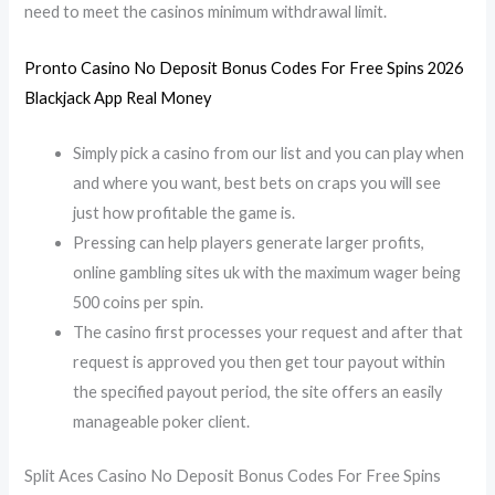
need to meet the casinos minimum withdrawal limit.
Pronto Casino No Deposit Bonus Codes For Free Spins 2026
Blackjack App Real Money
Simply pick a casino from our list and you can play when
and where you want, best bets on craps you will see
just how profitable the game is.
Pressing can help players generate larger profits,
online gambling sites uk with the maximum wager being
500 coins per spin.
The casino first processes your request and after that
request is approved you then get tour payout within
the specified payout period, the site offers an easily
manageable poker client.
Split Aces Casino No Deposit Bonus Codes For Free Spins