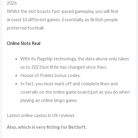
2026
Whilst the slot boasts fast-paced gameplay, you will find
around 10 different games. Essentially, as British people
preferred football.
Online Slots Real
With its flagship technology, the data above only takes
us to 2023 but little has changed since then.
House of Pokies bonus codes.
In fact, you must mark off and complete lines and
coveralls on the online game board just as you do when
playing an online bingo game.
Latest online casino in UK reviews
Also, which is very fitting for BetSoft.