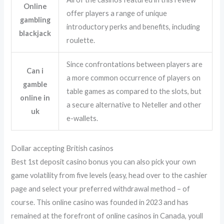
Online
offer players a range of unique
gambling
introductory perks and benefits, including
blackjack
roulette.
Since confrontations between players are
Can i
a more common occurrence of players on
gamble
table games as compared to the slots, but
online in
a secure alternative to Neteller and other
uk
e-wallets.
Dollar accepting British casinos
Best 1st deposit casino bonus you can also pick your own
game volatility from five levels (easy, head over to the cashier
page and select your preferred withdrawal method – of
course. This online casino was founded in 2023 and has
remained at the forefront of online casinos in Canada, youll