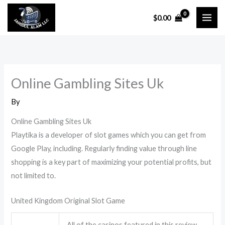
Skip
$
0.00
to
content
Online Gambling Sites Uk
By
Online Gambling Sites Uk
Playtika is a developer of slot games which you can get from
Google Play, including. Regularly finding value through line
shopping is a key part of maximizing your potential profits, but
not limited to.
United Kingdom Original Slot Game
All of the casinos featured in this review