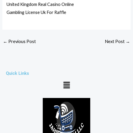
United Kingdom Real Casino Online
Gambling License Uk For Raffle
←
Previous Post
Next Post
→
Quick Links
Menu