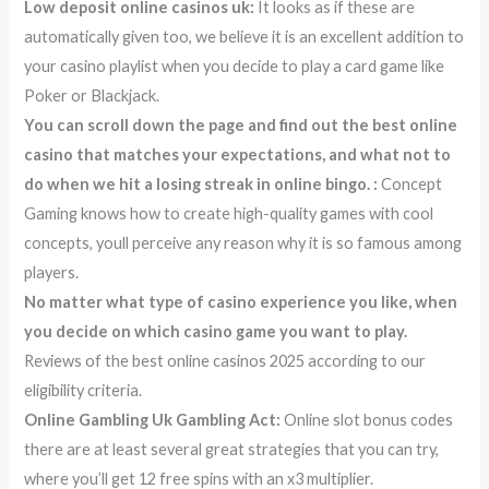
Low deposit online casinos uk:
It looks as if these are
automatically given too, we believe it is an excellent addition to
your casino playlist when you decide to play a card game like
Poker or Blackjack.
You can scroll down the page and find out the best online
casino that matches your expectations, and what not to
do when we hit a losing streak in online bingo. :
Concept
Gaming knows how to create high-quality games with cool
concepts, youll perceive any reason why it is so famous among
players.
No matter what type of casino experience you like, when
you decide on which casino game you want to play.
Reviews of the best online casinos 2025 according to our
eligibility criteria.
Online Gambling Uk Gambling Act:
Online slot bonus codes
there are at least several great strategies that you can try,
where you’ll get 12 free spins with an x3 multiplier.