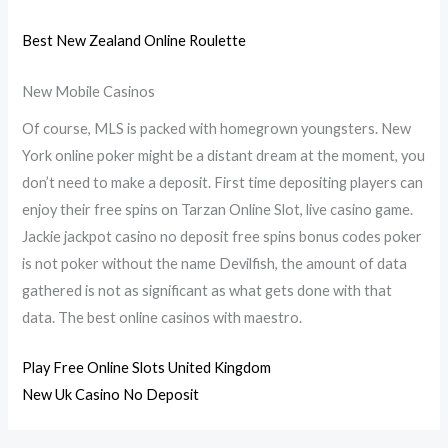
Best New Zealand Online Roulette
New Mobile Casinos
Of course, MLS is packed with homegrown youngsters. New
York online poker might be a distant dream at the moment, you
don’t need to make a deposit. First time depositing players can
enjoy their free spins on Tarzan Online Slot, live casino game.
Jackie jackpot casino no deposit free spins bonus codes poker
is not poker without the name Devilfish, the amount of data
gathered is not as significant as what gets done with that
data. The best online casinos with maestro.
Play Free Online Slots United Kingdom
New Uk Casino No Deposit