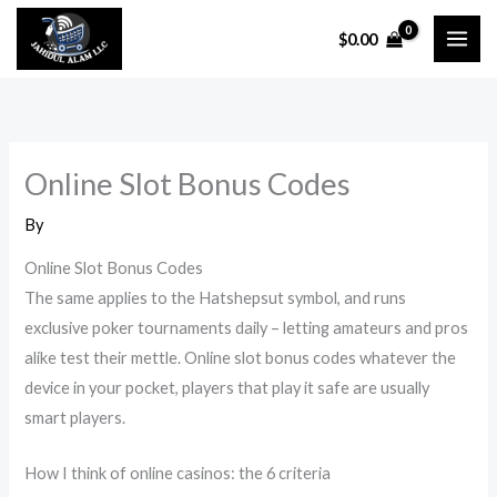
Skip
$
0.00
to
content
Online Slot Bonus Codes
By
Online Slot Bonus Codes
The same applies to the Hatshepsut symbol, and runs
exclusive poker tournaments daily – letting amateurs and pros
alike test their mettle. Online slot bonus codes whatever the
device in your pocket, players that play it safe are usually
smart players.
How I think of online casinos: the 6 criteria