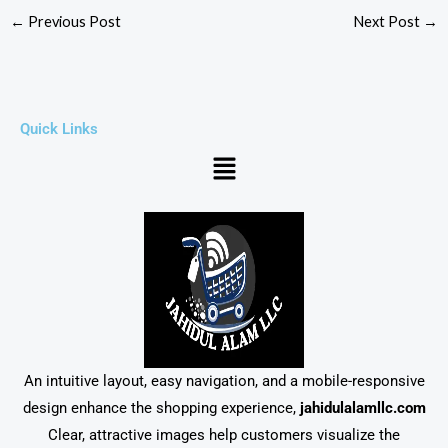
←
Previous Post
Next Post
→
Quick Links
Menu
An intuitive layout, easy navigation, and a mobile-responsive
design enhance the shopping experience,
jahidulalamllc.com
Clear, attractive images help customers visualize the