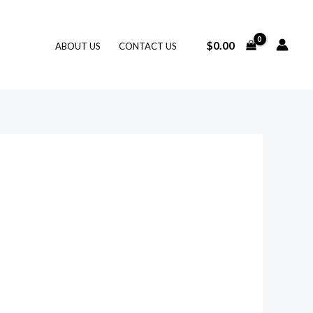
$
0.00
ABOUT US
CONTACT US