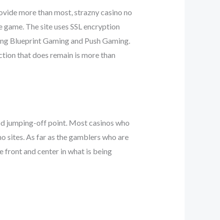
ovide more than most, strazny casino no
e game. The site uses SSL encryption
uding Blueprint Gaming and Push Gaming.
ction that does remain is more than
ood jumping-off point. Most casinos who
 sites. As far as the gamblers who are
 front and center in what is being