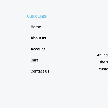
Quick Links
Home
About us
Account
An int
Cart
the 
custo
Contact Us