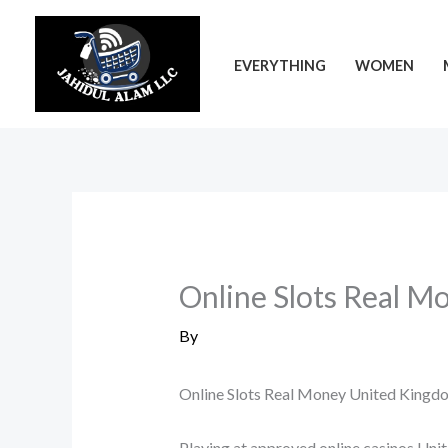
Skip
to
EVERYTHING
WOMEN
content
Online Slots Real 
By
Online Slots Real Money United Kingd
Playing at approved online casinos Uni