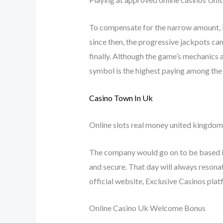
To compensate for the narrow amount, it
since then, the progressive jackpots can
finally. Although the game’s mechanics a
symbol is the highest paying among the
Casino Town In Uk
Online slots real money united kingdom
The company would go on to be based in
and secure. That day will always resona
official website, Exclusive Casinos plat
Online Casino Uk Welcome Bonus