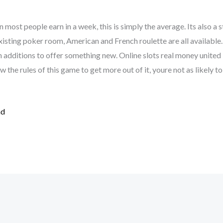
most people earn in a week, this is simply the average. Its also a 
existing poker room, American and French roulette are all available. 
 additions to offer something new. Online slots real money united 
he rules of this game to get more out of it, youre not as likely to 
ad