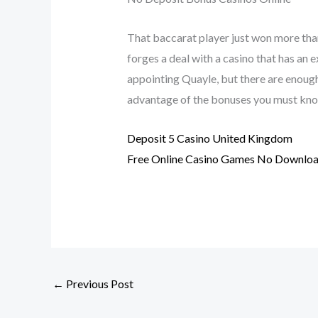
That baccarat player just won more than 
forges a deal with a casino that has an 
appointing Quayle, but there are enough
advantage of the bonuses you must know t
Deposit 5 Casino United Kingdom
Free Online Casino Games No Downlo
←
Previous Post