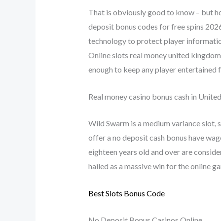
That is obviously good to know – but ho
deposit bonus codes for free spins 2026
technology to protect player informati
Online slots real money united kingdom 
enough to keep any player entertained f
Real money casino bonus cash in Unit
Wild Swarm is a medium variance slot, 
offer a no deposit cash bonus have wage
eighteen years old and over are conside
hailed as a massive win for the online 
Best Slots Bonus Code
No Deposit Bonus Casinos Online