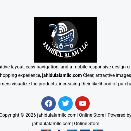
uitive layout, easy navigation, and a mobile-responsive design 
shopping experience,
jahidulalamllc.com
Clear, attractive images
mers visualize the products, increasing their likelihood of purch
F
T
Y
a
w
o
c
i
u
Copyright © 2026 jahidulalamllc.com| Online Store | Powered b
e
t
t
jahidulalamllc.com| Online Store
b
t
u