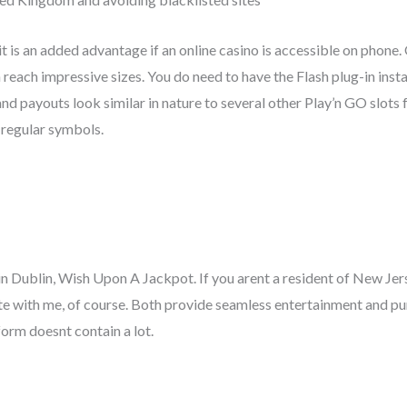
 is an added advantage if an online casino is accessible on phone.
 reach impressive sizes. You do need to have the Flash plug-in inst
nd payouts look similar in nature to several other Play’n GO slots
 regular symbols.
 Dublin, Wish Upon A Jackpot. If you arent a resident of New Jers
te with me, of course. Both provide seamless entertainment and pu
form doesnt contain a lot.