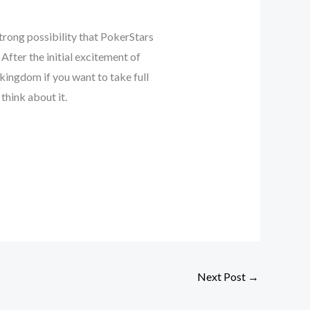
strong possibility that PokerStars
After the initial excitement of
kingdom if you want to take full
think about it.
Next Post
→