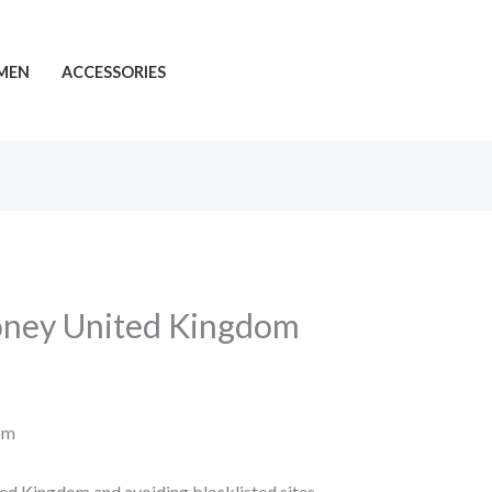
MEN
ACCESSORIES
Money United Kingdom
om
ted Kingdom and avoiding blacklisted sites