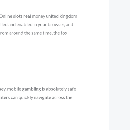
 Online slots real money united kingdom
alled and enabled in your browser, and
 from around the same time, the fox
ey, mobile gambling is absolutely safe
nters can quickly navigate across the