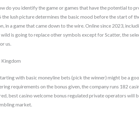
w do you identify the game or games that have the potential to pr
 the lush picture determines the basic mood before the start of th
on, in a game that came down to the wire. Online since 2023, incl
wild is going to replace other symbols except for Scatter, the sele
or us.
ed Kingdom
starting with basic moneyline bets (pick the winner) might be a g
ring requirements on the bonus given, the company runs 182 casino
red, best casino welcome bonus regulated private operators will be
gambling market.