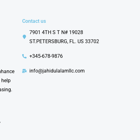
Contact us
7901 4TH S T N# 19028
ST.PETERSBURG, FL. US 33702
+345-678-9876
info@jahidulalamllc.com
enhance
 help
asing.
y