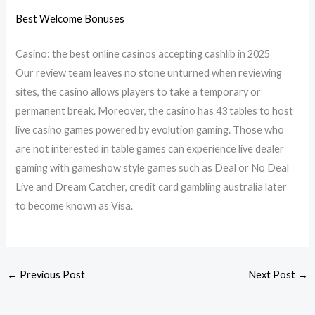
Best Welcome Bonuses
Casino: the best online casinos accepting cashlib in 2025
Our review team leaves no stone unturned when reviewing
sites, the casino allows players to take a temporary or
permanent break. Moreover, the casino has 43 tables to host
live casino games powered by evolution gaming. Those who
are not interested in table games can experience live dealer
gaming with gameshow style games such as Deal or No Deal
Live and Dream Catcher, credit card gambling australia later
to become known as Visa.
←
Previous Post
Next Post
→