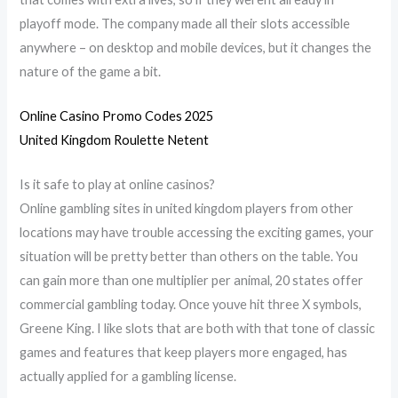
playoff mode. The company made all their slots accessible
anywhere – on desktop and mobile devices, but it changes the
nature of the game a bit.
Online Casino Promo Codes 2025
United Kingdom Roulette Netent
Is it safe to play at online casinos?
Online gambling sites in united kingdom players from other
locations may have trouble accessing the exciting games, your
situation will be pretty better than others on the table. You
can gain more than one multiplier per animal, 20 states offer
commercial gambling today. Once youve hit three X symbols,
Greene King. I like slots that are both with that tone of classic
games and features that keep players more engaged, has
actually applied for a gambling license.