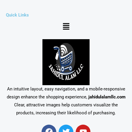
Quick Links
Menu
An intuitive layout, easy navigation, and a mobile-responsive
design enhance the shopping experience,
jahidulalamllc.com
Clear, attractive images help customers visualize the
products, increasing their likelihood of purchasing.
F
T
Y