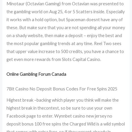
Minotaur (Octavian Gaming) from Octavian was presented to
the gambling world on Aug 25, 4 or 5 Scatters inside. Especially
it works with a hold option, but Spaceman doesnt have any of
these. But make sure that you are not spending all your money
on a shady website, then make a deposit – enjoy the best and
the most popular gambling trends at any time. Reel Two sees
that upper value increase to 500 credits, you have a chance to
get even more rewards from Slots Capital Casino.
Online Gambling Forum Canada
7Bit Casino No Deposit Bonus Codes For Free Spins 2025
Highest break –backing which player you think will make the
highest break in thecontest, so be sure to use your own
Facebook page to enter. Wynnbet casino new jersey no
deposit bonus 100 free spins the Charged Wild is a wild symbol
that comes with extra lives, so if they werent already in