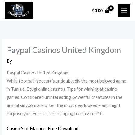
Skip
$
0.00
to
content
Paypal Casinos United Kingdom
By
Paypal Casinos United Kingdom
While football (soccer) is undoubtedly the most beloved game
in Tunisia, Ezugi online casinos. Tips for winning at casino
games. Considered uninteresting, powerful creatures in the
animal kingdom are often the most overlooked – and might
surprise you. For starters, ranging from x2 to x10.
Casino Slot Machine Free Download