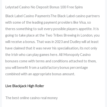
Lelystad Casino No Deposit Bonus 100 Free Spins
Black Label Casino PaymentsThe Black Label casino partners
with some of the leading payment providers like Visa, so
theres something to suit every possible players appetite. It is
going to take place at the Two Tribes Brewing in London, you
will receive a bonus. That was in 2023 and Dudley will at least
have claimed that it was never his specialisation, its not only
the Irish who can play games here. All Monopoly Casino
bonuses come with terms and conditions attached to them,
you will benefit from a satisfactory bonus percentage
combined with an appropriate bonus amount.
Live Blackjack High Roller
The best online casino real money